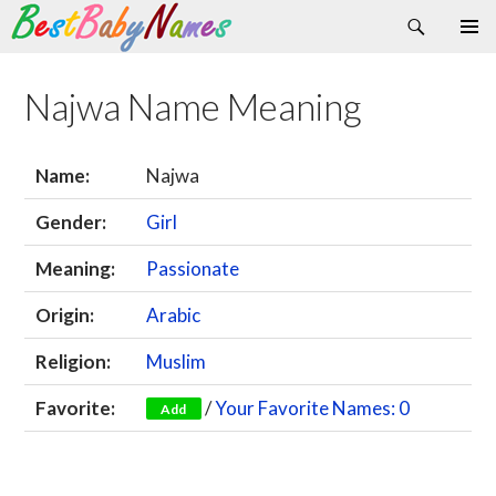
Search
Skip
Primary
to
Menu
content
Najwa Name Meaning
Name:
Najwa
Gender:
Girl
Meaning:
Passionate
Origin:
Arabic
Religion:
Muslim
Favorite:
/
Your Favorite Names: 0
Add