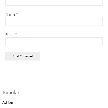
Name
*
Email
*
Popular
Adrian