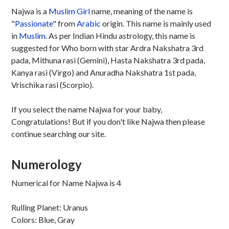
Najwa is a
Muslim
Girl
name, meaning of the name is
"
Passionate
" from
Arabic
origin. This name is mainly used
in
Muslim
. As per Indian Hindu astrology, this name is
suggested for Who born with star Ardra Nakshatra 3rd
pada, Mithuna rasi (Gemini), Hasta Nakshatra 3rd pada,
Kanya rasi (Virgo) and Anuradha Nakshatra 1st pada,
Vrischika rasi (Scorpio).
If you select the name Najwa for your baby,
Congratulations! But if you don't like Najwa then please
continue searching our site.
Numerology
Numerical for Name Najwa is 4
Rulling Planet: Uranus
Colors: Blue, Gray