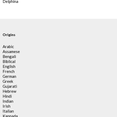
Delphina
Origins
Arabic
Assamese
Bengali
Biblical
English
French
German
Greek
Gujarati
Hebrew
Hindi
Indian
Irish
Italian
Kannada