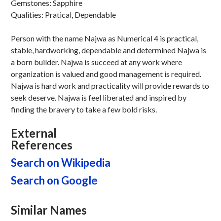
Gemstones: Sapphire
Qualities: Pratical, Dependable
Person with the name Najwa as Numerical 4 is practical,
stable, hardworking, dependable and determined Najwa is
a born builder. Najwa is succeed at any work where
organization is valued and good management is required.
Najwa is hard work and practicality will provide rewards to
seek deserve. Najwa is feel liberated and inspired by
finding the bravery to take a few bold risks.
External
References
Search on Wikipedia
Search on Google
Similar Names