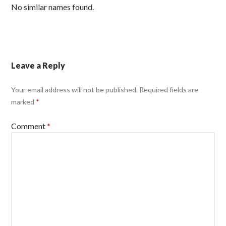
No similar names found.
Leave a Reply
Your email address will not be published.
Required fields are
marked
*
Comment
*