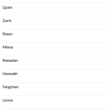
Quinn
Zarin
Shaun
Minna
Ramadan
Hasmukh
Yangchen
Leona