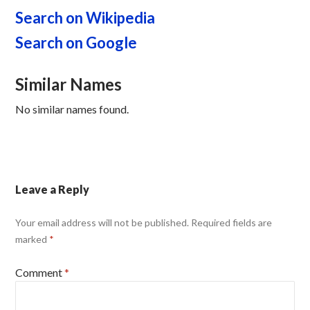
Search on Wikipedia
Search on Google
Similar Names
No similar names found.
Leave a Reply
Your email address will not be published.
Required fields are
marked
*
Comment
*