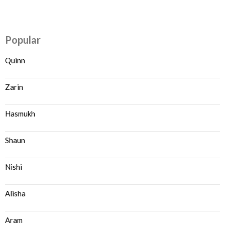
Popular
Quinn
Zarin
Hasmukh
Shaun
Nishi
Alisha
Aram