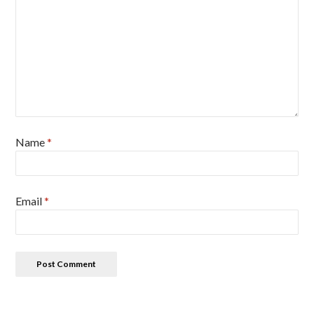
Name
*
Email
*