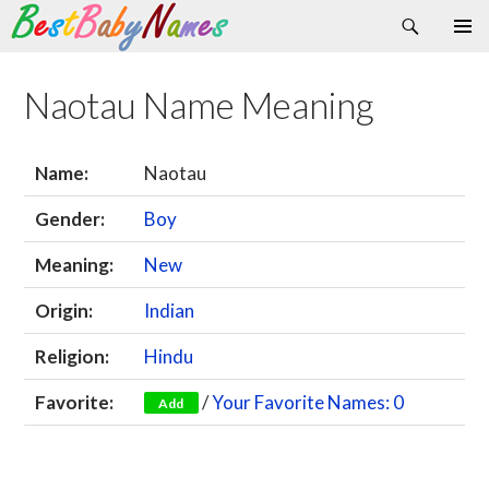
Search
Skip
Primary
to
Menu
content
Naotau Name Meaning
Name:
Naotau
Gender:
Boy
Meaning:
New
Origin:
Indian
Religion:
Hindu
Favorite:
/
Your Favorite Names: 0
Add