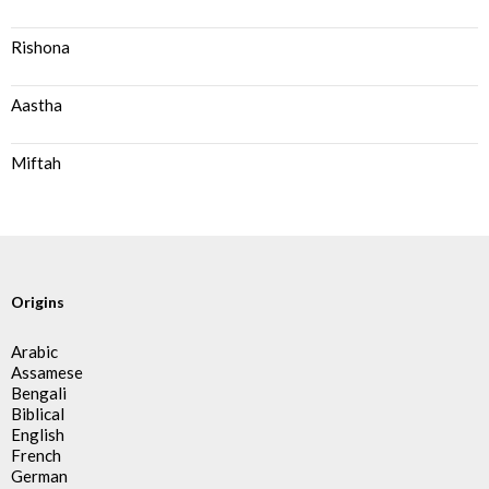
Rishona
Aastha
Miftah
Origins
Arabic
Assamese
Bengali
Biblical
English
French
German