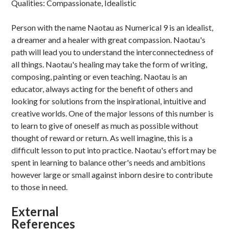
Qualities: Compassionate, Idealistic
Person with the name Naotau as Numerical 9 is an idealist,
a dreamer and a healer with great compassion. Naotau's
path will lead you to understand the interconnectedness of
all things. Naotau's healing may take the form of writing,
composing, painting or even teaching. Naotau is an
educator, always acting for the benefit of others and
looking for solutions from the inspirational, intuitive and
creative worlds. One of the major lessons of this number is
to learn to give of oneself as much as possible without
thought of reward or return. As well imagine, this is a
difficult lesson to put into practice. Naotau's effort may be
spent in learning to balance other's needs and ambitions
however large or small against inborn desire to contribute
to those in need.
External
References