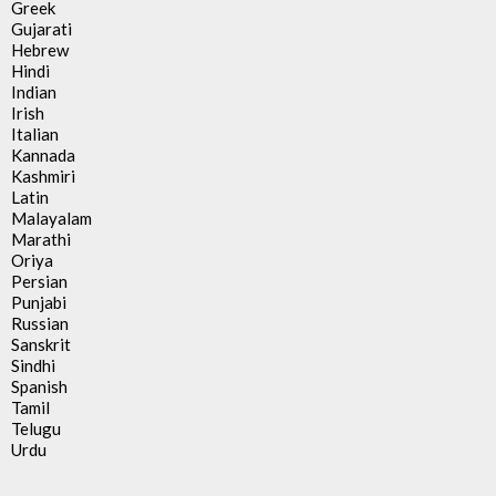
Greek
Gujarati
Hebrew
Hindi
Indian
Irish
Italian
Kannada
Kashmiri
Latin
Malayalam
Marathi
Oriya
Persian
Punjabi
Russian
Sanskrit
Sindhi
Spanish
Tamil
Telugu
Urdu