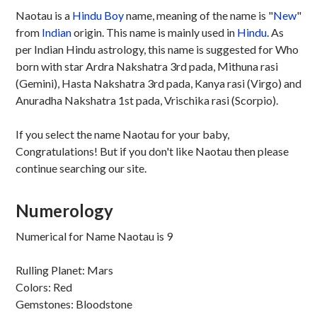
Naotau is a
Hindu
Boy
name, meaning of the name is "
New
"
from
Indian
origin. This name is mainly used in
Hindu
. As
per Indian Hindu astrology, this name is suggested for Who
born with star Ardra Nakshatra 3rd pada, Mithuna rasi
(Gemini), Hasta Nakshatra 3rd pada, Kanya rasi (Virgo) and
Anuradha Nakshatra 1st pada, Vrischika rasi (Scorpio).
If you select the name Naotau for your baby,
Congratulations! But if you don't like Naotau then please
continue searching our site.
Numerology
Numerical for Name Naotau is 9
Rulling Planet: Mars
Colors: Red
Gemstones: Bloodstone