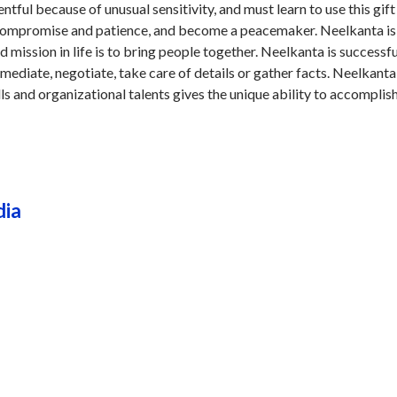
tful because of unusual sensitivity, and must learn to use this gift
 compromise and patience, and become a peacemaker. Neelkanta is
d mission in life is to bring people together. Neelkanta is successfu
mediate, negotiate, take care of details or gather facts. Neelkanta 
ls and organizational talents gives the unique ability to accomplis
dia