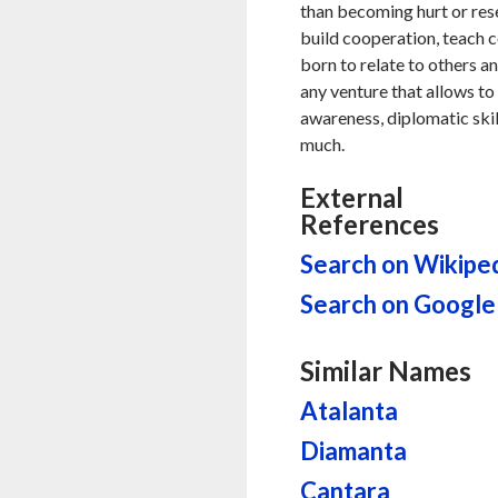
than becoming hurt or resen
build cooperation, teach
born to relate to others an
any venture that allows to 
awareness, diplomatic skil
much.
External
References
Search on Wikipe
Search on Google
Similar Names
Atalanta
Diamanta
Cantara