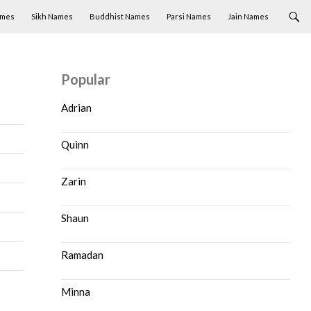
ames
Sikh Names
Buddhist Names
Parsi Names
Jain Names
Popular
Adrian
Quinn
Zarin
Shaun
Ramadan
Minna