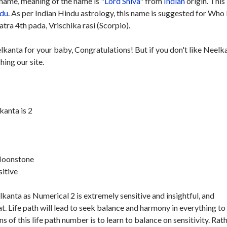
name, meaning of the name is "
Lord Shiva
" from
Indian
origin. This
du
. As per Indian Hindu astrology, this name is suggested for Who
ra 4th pada, Vrischika rasi (Scorpio).
lkanta for your baby, Congratulations! But if you don't like Neelk
hing our site.
anta is 2
 Moonstone
sitive
anta as Numerical 2 is extremely sensitive and insightful, and
. Life path will lead to seek balance and harmony in everything to
s of this life path number is to learn to balance on sensitivity. Rat