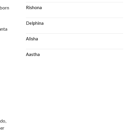
 born
Rishona
Delphina
anta
Alisha
Aastha
 do,
her