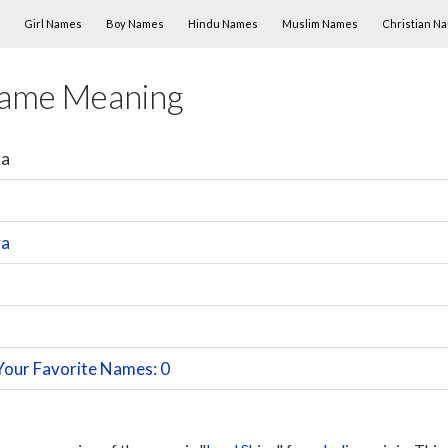
Skip to content
Girl Names
Boy Names
Hindu Names
Muslim Names
Christian N
Name Meaning
ta
va
Your Favorite Names: 0