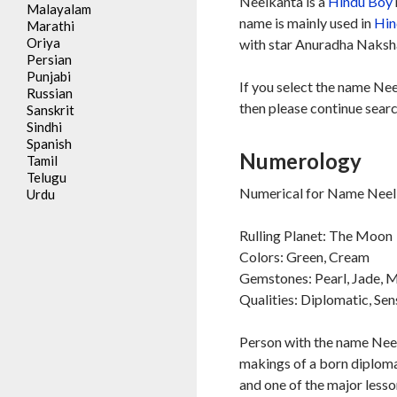
Neelkanta is a
Hindu
Boy
Malayalam
name is mainly used in
Hin
Marathi
Oriya
with star Anuradha Nakshat
Persian
Punjabi
If you select the name Nee
Russian
then please continue searc
Sanskrit
Sindhi
Spanish
Numerology
Tamil
Telugu
Numerical for Name Neelk
Urdu
Rulling Planet: The Moon
Colors: Green, Cream
Gemstones: Pearl, Jade,
Qualities: Diplomatic, Sen
Person with the name Neelk
makings of a born diplomat
and one of the major lesson