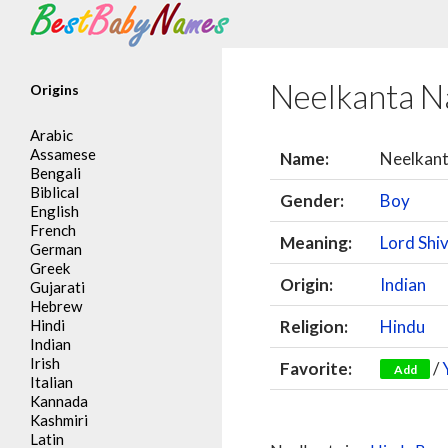
Search
Neelkanta 
Origins
Arabic
Assamese
Name:
Neelkan
Bengali
Biblical
Gender:
Boy
English
French
Meaning:
Lord Shi
German
Greek
Origin:
Indian
Gujarati
Hebrew
Hindi
Religion:
Hindu
Indian
Irish
Favorite:
/
Add
Italian
Kannada
Kashmiri
Latin