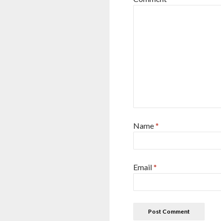
Name
*
Email
*