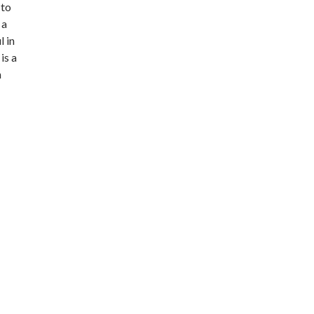
 to
 a
l in
is a
h