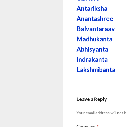
Antariksha
Anantashree
Balvantaraav
Madhukanta
Abhisyanta
Indrakanta
Lakshmibanta
Leave a Reply
Your email address will not b
Comment
*