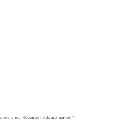
e published.
Required fields are marked
*