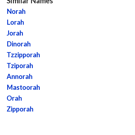
Similar Names
Norah
Lorah
Jorah
Dinorah
Tzzipporah
Tziporah
Annorah
Mastoorah
Orah
Zipporah