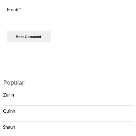
Email
*
Popular
Zarin
Quinn
Shaun