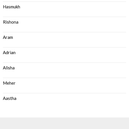
Hasmukh
Rishona
Aram
Adrian
Alisha
Meher
Aastha