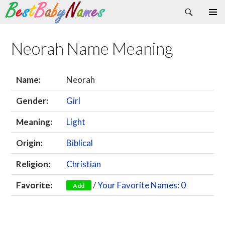
Search
Skip
Primary
to
Menu
content
Neorah Name Meaning
Name:
Neorah
Gender:
Girl
Meaning:
Light
Origin:
Biblical
Religion:
Christian
Favorite:
/
Your Favorite Names: 0
Add