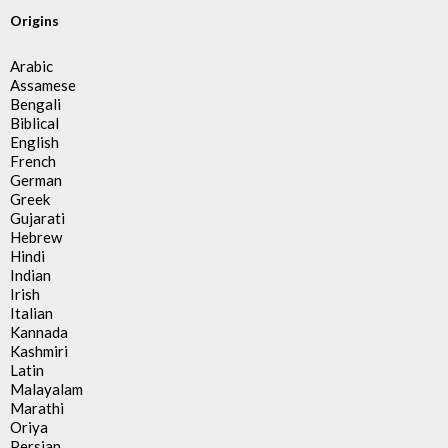
Origins
Arabic
Assamese
Bengali
Biblical
English
French
German
Greek
Gujarati
Hebrew
Hindi
Indian
Irish
Italian
Kannada
Kashmiri
Latin
Malayalam
Marathi
Oriya
Persian