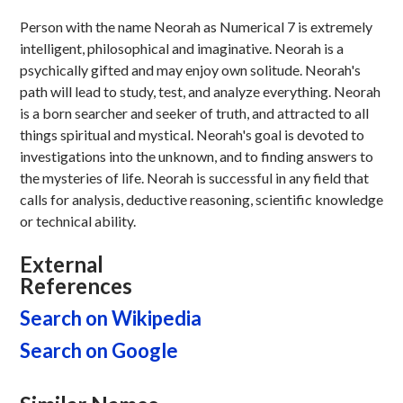
Person with the name Neorah as Numerical 7 is extremely
intelligent, philosophical and imaginative. Neorah is a
psychically gifted and may enjoy own solitude. Neorah's
path will lead to study, test, and analyze everything. Neorah
is a born searcher and seeker of truth, and attracted to all
things spiritual and mystical. Neorah's goal is devoted to
investigations into the unknown, and to finding answers to
the mysteries of life. Neorah is successful in any field that
calls for analysis, deductive reasoning, scientific knowledge
or technical ability.
External
References
Search on Wikipedia
Search on Google