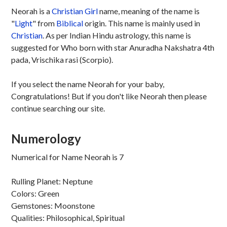
Neorah is a
Christian
Girl
name, meaning of the name is
"
Light
" from
Biblical
origin. This name is mainly used in
Christian
. As per Indian Hindu astrology, this name is
suggested for Who born with star Anuradha Nakshatra 4th
pada, Vrischika rasi (Scorpio).
If you select the name Neorah for your baby,
Congratulations! But if you don't like Neorah then please
continue searching our site.
Numerology
Numerical for Name Neorah is 7
Rulling Planet: Neptune
Colors: Green
Gemstones: Moonstone
Qualities: Philosophical, Spiritual