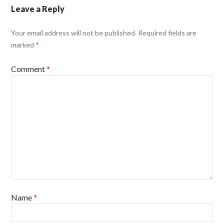
Leave a Reply
Your email address will not be published.
Required fields are
marked
*
Comment
*
Name
*