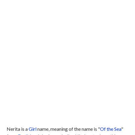
Nerita is a
Girl
name, meaning of the name is "
Of the Sea
"