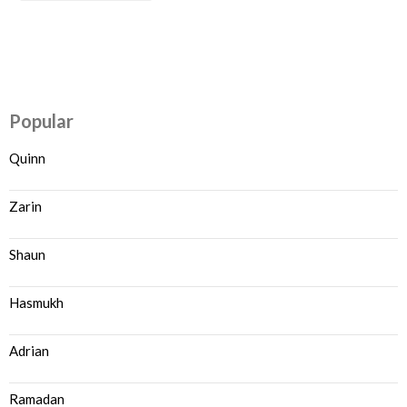
Popular
Quinn
Zarin
Shaun
Hasmukh
Adrian
Ramadan