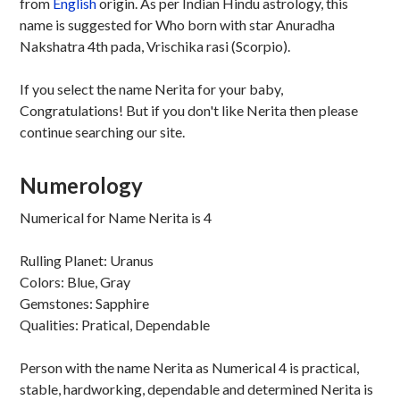
from
English
origin. As per Indian Hindu astrology, this
name is suggested for Who born with star Anuradha
Nakshatra 4th pada, Vrischika rasi (Scorpio).
If you select the name Nerita for your baby,
Congratulations! But if you don't like Nerita then please
continue searching our site.
Numerology
Numerical for Name Nerita is 4
Rulling Planet: Uranus
Colors: Blue, Gray
Gemstones: Sapphire
Qualities: Pratical, Dependable
Person with the name Nerita as Numerical 4 is practical,
stable, hardworking, dependable and determined Nerita is