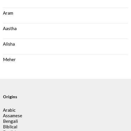
Aram
Aastha
Alisha
Meher
Origins
Arabic
Assamese
Bengali
Biblical