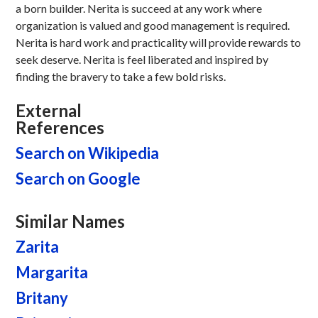
a born builder. Nerita is succeed at any work where
organization is valued and good management is required.
Nerita is hard work and practicality will provide rewards to
seek deserve. Nerita is feel liberated and inspired by
finding the bravery to take a few bold risks.
External
References
Search on Wikipedia
Search on Google
Similar Names
Zarita
Margarita
Britany