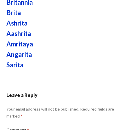
Britannia
Brita
Ashrita
Aashrita
Amritaya
Angarita
Sarita
Leave a Reply
Your email address will not be published.
Required fields are
marked
*
Comment
*