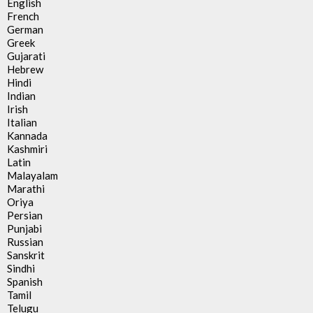
English
French
German
Greek
Gujarati
Hebrew
Hindi
Indian
Irish
Italian
Kannada
Kashmiri
Latin
Malayalam
Marathi
Oriya
Persian
Punjabi
Russian
Sanskrit
Sindhi
Spanish
Tamil
Telugu