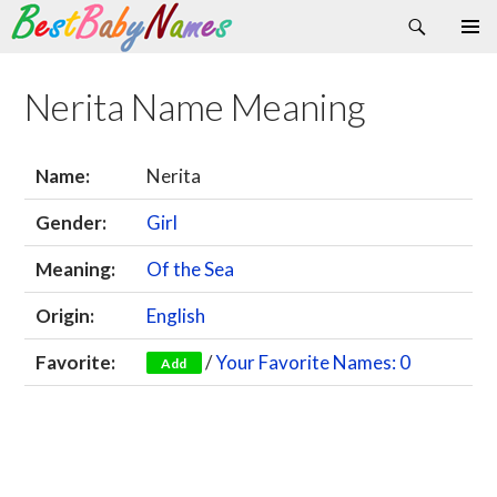
Search
Skip
Primary
to
Menu
content
Nerita Name Meaning
Name:
Nerita
Gender:
Girl
Meaning:
Of the Sea
Origin:
English
Favorite:
/
Your Favorite Names: 0
Add