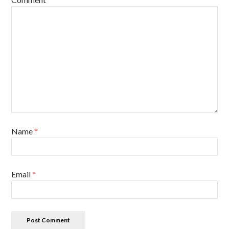
Name
*
Email
*