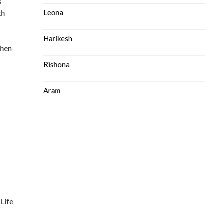
s
th
Leona
Harikesh
then
Rishona
Aram
 Life