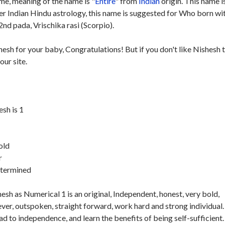
e, meaning of the name is "
Entire
" from
Indian
origin. This name i
per Indian Hindu astrology, this name is suggested for Who born wi
nd pada, Vrischika rasi (Scorpio).
hesh for your baby, Congratulations! But if you don't like Nishesh 
our site.
sh is 1
old
r
etermined
sh as Numerical 1 is an original, Independent, honest, very bold,
ver, outspoken, straight forward, work hard and strong individual.
ad to independence, and learn the benefits of being self-sufficient.