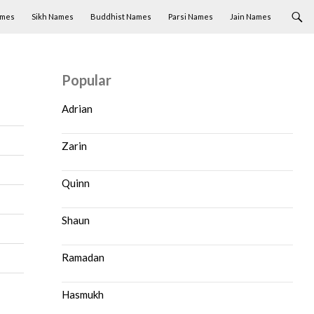
ames
Sikh Names
Buddhist Names
Parsi Names
Jain Names
Popular
Adrian
Zarin
Quinn
Shaun
Ramadan
Hasmukh