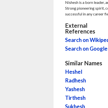
Nishesh is a born leader, 
Strong pioneering spirit, 
successful in any career fi
External
References
Search on Wikipe
Search on Google
Similar Names
Heshel
Radhesh
Yashesh
Tirthesh
Sukhesh