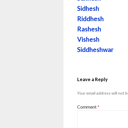
Sidhesh
Riddhesh
Rashesh
Vishesh
Siddheshwar
Leave a Reply
Your email address will not b
Comment
*