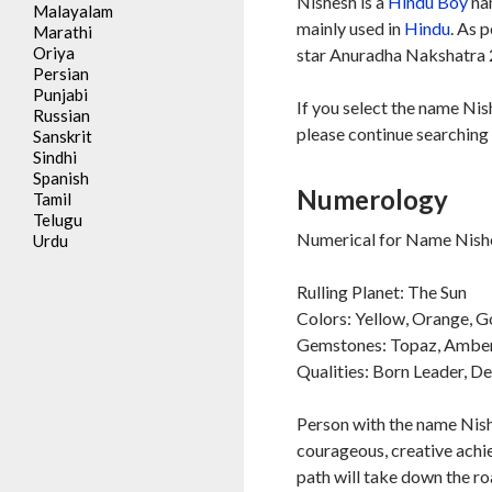
Nishesh is a
Hindu
Boy
nam
Malayalam
mainly used in
Hindu
. As 
Marathi
Oriya
star Anuradha Nakshatra 2
Persian
Punjabi
If you select the name Nis
Russian
please continue searching 
Sanskrit
Sindhi
Spanish
Numerology
Tamil
Telugu
Numerical for Name Nishe
Urdu
Rulling Planet: The Sun
Colors: Yellow, Orange, G
Gemstones: Topaz, Ambe
Qualities: Born Leader, D
Person with the name Nishe
courageous, creative achie
path will take down the ro