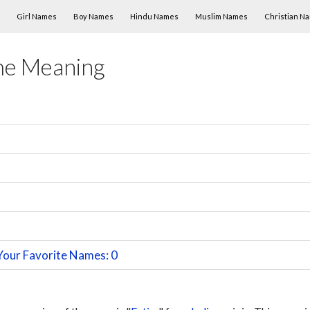
Skip to content
Girl Names
Boy Names
Hindu Names
Muslim Names
Christian N
me Meaning
Your Favorite Names: 0