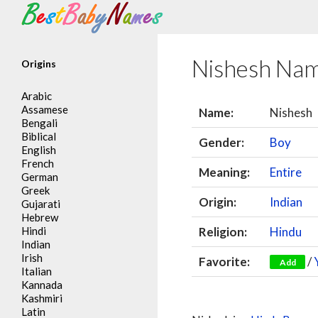
Search
Nishesh Na
Origins
Arabic
Assamese
Name:
Nishesh
Bengali
Biblical
Gender:
Boy
English
French
Meaning:
Entire
German
Greek
Origin:
Indian
Gujarati
Hebrew
Hindi
Religion:
Hindu
Indian
Irish
Favorite:
/
Add
Italian
Kannada
Kashmiri
Latin