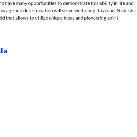
and have many opportunities to demonstrate this ability in life and
courage and determination will serve well along this road. Nishesh i
eld that allows to utilize unique ideas and pioneering spirit.
dia