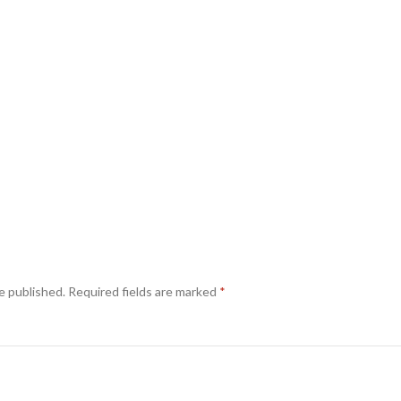
e published.
Required fields are marked
*