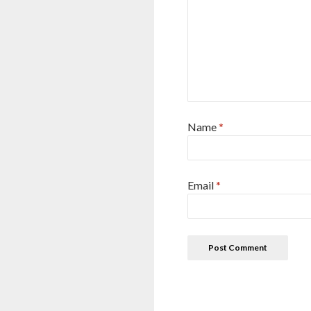
Name
*
Email
*