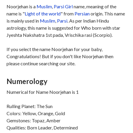
Noorjehan is a
Muslim
,
Parsi
Girl
name, meaning of the
name is "
Light of the world
" from
Persian
origin. This name
is mainly used in
Muslim
,
Parsi
. As per Indian Hindu
astrology, this name is suggested for Who born with star
Jyeshta Nakshatra 1st pada, Vrischika rasi (Scorpio).
If you select the name Noorjehan for your baby,
Congratulations! But if you don't like Noorjehan then
please continue searching our site.
Numerology
Numerical for Name Noorjehan is 1
Rulling Planet: The Sun
Colors: Yellow, Orange, Gold
Gemstones: Topaz, Amber
Qualities: Born Leader, Determined