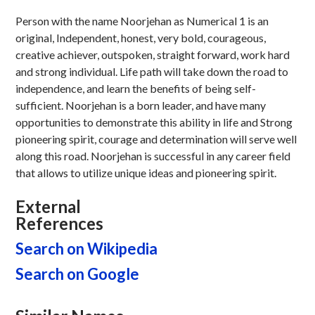
Person with the name Noorjehan as Numerical 1 is an
original, Independent, honest, very bold, courageous,
creative achiever, outspoken, straight forward, work hard
and strong individual. Life path will take down the road to
independence, and learn the benefits of being self-
sufficient. Noorjehan is a born leader, and have many
opportunities to demonstrate this ability in life and Strong
pioneering spirit, courage and determination will serve well
along this road. Noorjehan is successful in any career field
that allows to utilize unique ideas and pioneering spirit.
External
References
Search on Wikipedia
Search on Google