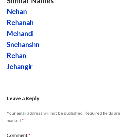
Similar Names
Nehan
Rehanah
Mehandi
Snehanshn
Rehan
Jehangir
Leave a Reply
Your email address will not be published.
Required fields are
marked
*
Comment
*