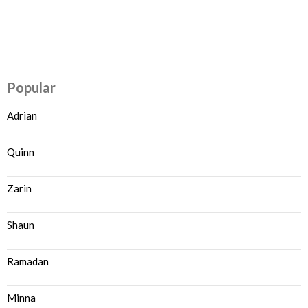
Popular
Adrian
Quinn
Zarin
Shaun
Ramadan
Minna