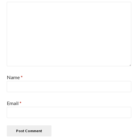
Name
*
Email
*