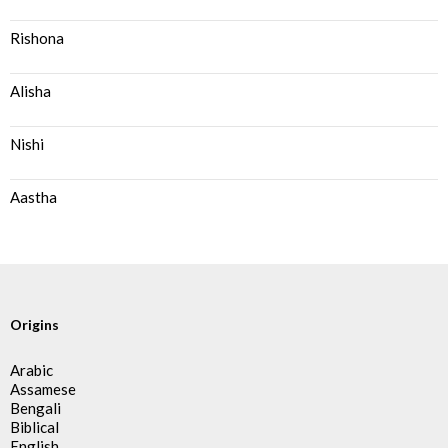
Rishona
Alisha
Nishi
Aastha
Origins
Arabic
Assamese
Bengali
Biblical
English