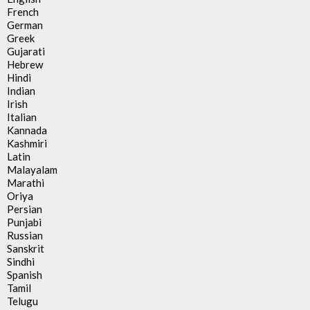
French
German
Greek
Gujarati
Hebrew
Hindi
Indian
Irish
Italian
Kannada
Kashmiri
Latin
Malayalam
Marathi
Oriya
Persian
Punjabi
Russian
Sanskrit
Sindhi
Spanish
Tamil
Telugu