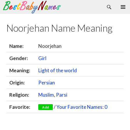
Search
Skip
Primary
to
Menu
content
Noorjehan Name Meaning
Name:
Noorjehan
Gender:
Girl
Meaning:
Light of the world
Origin:
Persian
Religion:
Muslim
,
Parsi
Favorite:
/
Your Favorite Names: 0
Add