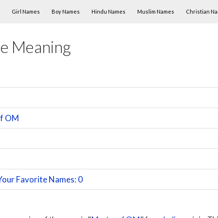
Skip to content
Girl Names
Boy Names
Hindu Names
Muslim Names
Christian N
e Meaning
of OM
Your Favorite Names: 0