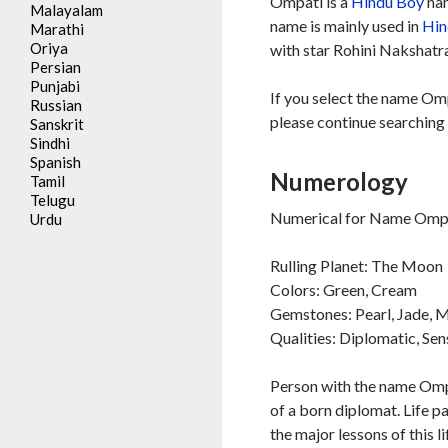
Ompati is a
Hindu
Boy
nam
Malayalam
name is mainly used in
Hin
Marathi
Oriya
with star Rohini Nakshatra
Persian
Punjabi
If you select the name Omp
Russian
please continue searching 
Sanskrit
Sindhi
Spanish
Numerology
Tamil
Telugu
Numerical for Name Ompa
Urdu
Rulling Planet: The Moon
Colors: Green, Cream
Gemstones: Pearl, Jade,
Qualities: Diplomatic, Sen
Person with the name Ompa
of a born diplomat. Life p
the major lessons of this l