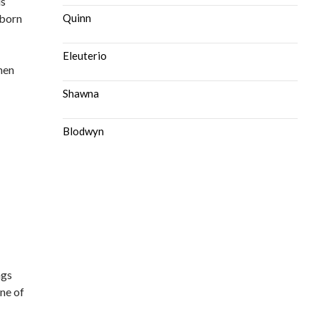
is
 born
Quinn
Eleuterio
hen
Shawna
Blodwyn
ngs
one of