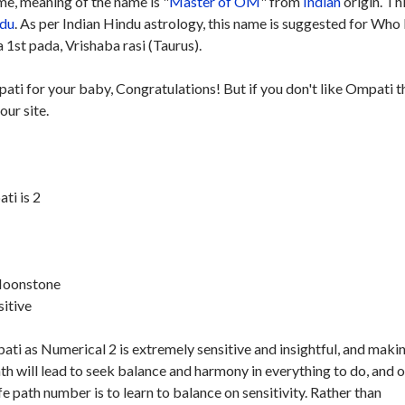
e, meaning of the name is "
Master of OM
" from
Indian
origin. Th
du
. As per Indian Hindu astrology, this name is suggested for Who
 1st pada, Vrishaba rasi (Taurus).
ati for your baby, Congratulations! But if you don't like Ompati t
our site.
ti is 2
 Moonstone
sitive
ti as Numerical 2 is extremely sensitive and insightful, and maki
ath will lead to seek balance and harmony in everything to do, and 
ife path number is to learn to balance on sensitivity. Rather than