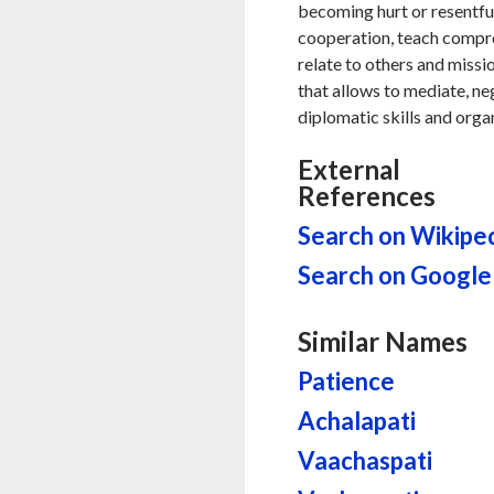
becoming hurt or resentful 
cooperation, teach compr
relate to others and missio
that allows to mediate, ne
diplomatic skills and orga
External
References
Search on Wikipe
Search on Google
Similar Names
Patience
Achalapati
Vaachaspati