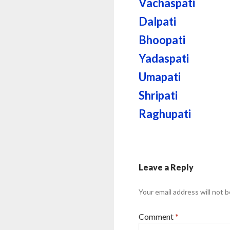
Vachaspati
Dalpati
Bhoopati
Yadaspati
Umapati
Shripati
Raghupati
Leave a Reply
Your email address will not b
Comment
*