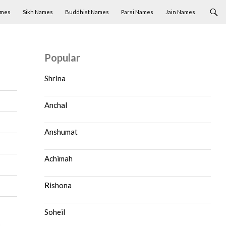
ames
Sikh Names
Buddhist Names
Parsi Names
Jain Names
Popular
Shrina
Anchal
Anshumat
Achimah
Rishona
Soheil