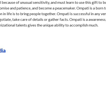
because of unusual sensitivity, and must learn to use this gift to b
omise and patience, and become a peacemaker. Ompati is a born 
n in life is to bring people together. Ompati is successful in any ve
gotiate, take care of details or gather facts. Ompati is a awareness
nizational talents gives the unique ability to accomplish much.
dia