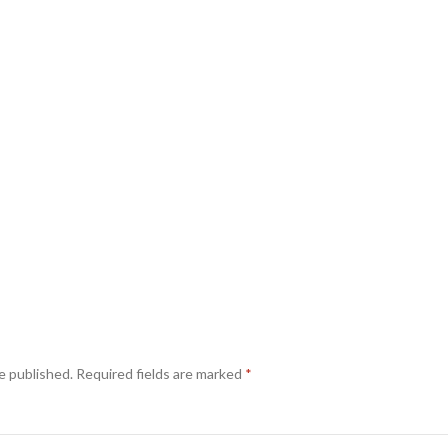
e published.
Required fields are marked
*