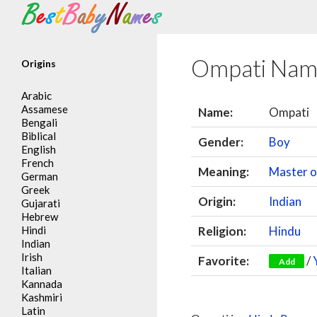
Search
Ompati Nam
Origins
Arabic
Assamese
Name:
Ompati
Bengali
Biblical
Gender:
Boy
English
French
Meaning:
Master 
German
Greek
Origin:
Indian
Gujarati
Hebrew
Hindi
Religion:
Hindu
Indian
Irish
Favorite:
/
Add
Italian
Kannada
Kashmiri
Latin