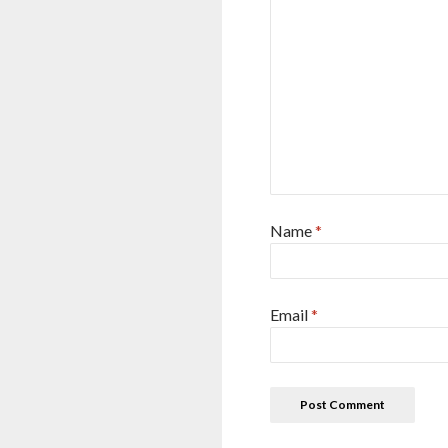
Name
*
Email
*