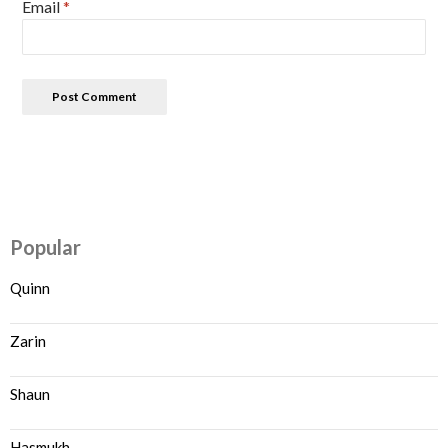
Email
*
Popular
Quinn
Zarin
Shaun
Hasmukh