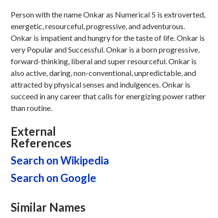
Person with the name Onkar as Numerical 5 is extroverted,
energetic, resourceful, progressive, and adventurous.
Onkar is impatient and hungry for the taste of life. Onkar is
very Popular and Successful. Onkar is a born progressive,
forward-thinking, liberal and super resourceful. Onkar is
also active, daring, non-conventional, unpredictable, and
attracted by physical senses and indulgences. Onkar is
succeed in any career that calls for energizing power rather
than routine.
External
References
Search on Wikipedia
Search on Google
Similar Names