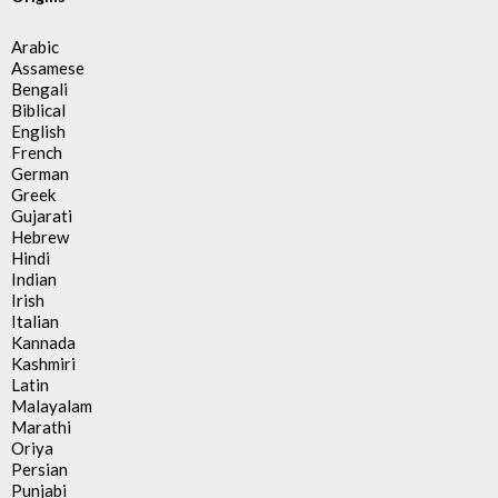
Arabic
Assamese
Bengali
Biblical
English
French
German
Greek
Gujarati
Hebrew
Hindi
Indian
Irish
Italian
Kannada
Kashmiri
Latin
Malayalam
Marathi
Oriya
Persian
Punjabi