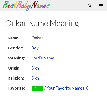
Search
Skip
Primary
to
Menu
content
Onkar Name Meaning
Name:
Onkar
Gender:
Boy
Meaning:
Lord's Name
Origin:
Sikh
Religion:
Sikh
Favorite:
/
Your Favorite Names: 0
Add