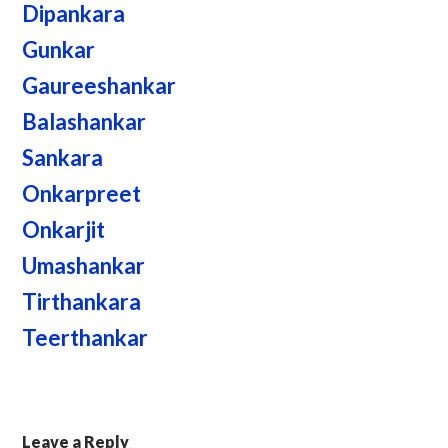
Dipankara
Gunkar
Gaureeshankar
Balashankar
Sankara
Onkarpreet
Onkarjit
Umashankar
Tirthankara
Teerthankar
Leave a Reply