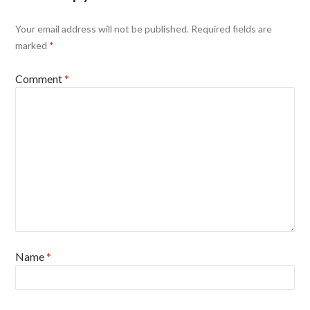
Your email address will not be published.
Required fields are
marked
*
Comment
*
Name
*