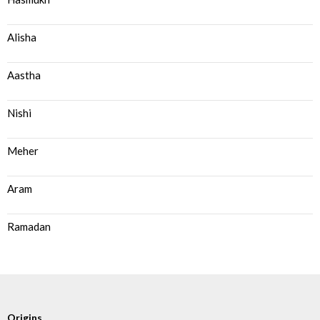
Alisha
Aastha
Nishi
Meher
Aram
Ramadan
Origins