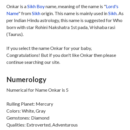
Onkar is a
Sikh
Boy
name, meaning of the name is "
Lord's
Name
" from
Sikh
origin. This name is mainly used in
Sikh
. As
per Indian Hindu astrology, this name is suggested for Who
born with star Rohini Nakshatra 1st pada, Vrishaba rasi
(Taurus).
If you select the name Onkar for your baby,
Congratulations! But if you don't like Onkar then please
continue searching our site.
Numerology
Numerical for Name Onkar is 5
Rulling Planet: Mercury
Colors: White, Gray
Gemstones: Diamond
Qualities: Extroverted, Adventurous