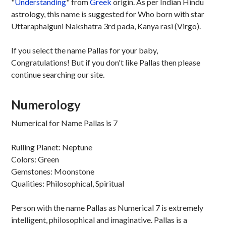
"
Understanding
" from
Greek
origin. As per Indian Hindu
astrology, this name is suggested for Who born with star
Uttaraphalguni Nakshatra 3rd pada, Kanya rasi (Virgo).
If you select the name Pallas for your baby,
Congratulations! But if you don't like Pallas then please
continue searching our site.
Numerology
Numerical for Name Pallas is 7
Rulling Planet: Neptune
Colors: Green
Gemstones: Moonstone
Qualities: Philosophical, Spiritual
Person with the name Pallas as Numerical 7 is extremely
intelligent, philosophical and imaginative. Pallas is a