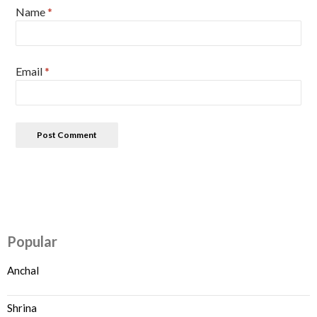
Name
*
Email
*
Popular
Anchal
Shrina