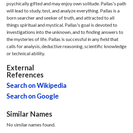
psychically gifted and may enjoy own solitude. Pallas's path
will lead to study, test, and analyze everything. Pallas is a
born searcher and seeker of truth, and attracted to all
things spiritual and mystical. Pallas's goal is devoted to
investigations into the unknown, and to finding answers to
the mysteries of life. Pallas is successful in any field that
calls for analysis, deductive reasoning, scientific knowledge
or technical ability.
External
References
Search on Wikipedia
Search on Google
Similar Names
No similar names found.