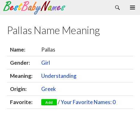
Search
Skip
Primary
to
Menu
content
Pallas Name Meaning
Name:
Pallas
Gender:
Girl
Meaning:
Understanding
Origin:
Greek
Favorite:
/
Your Favorite Names: 0
Add