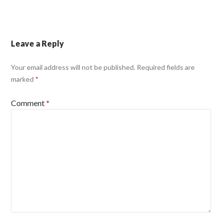
Leave a Reply
Your email address will not be published.
Required fields are
marked
*
Comment
*