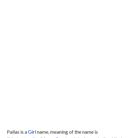
Pallas is a
Girl
name, meaning of the name is