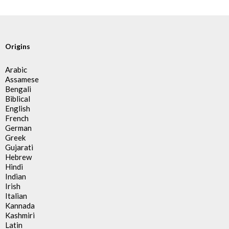
Origins
Arabic
Assamese
Bengali
Biblical
English
French
German
Greek
Gujarati
Hebrew
Hindi
Indian
Irish
Italian
Kannada
Kashmiri
Latin