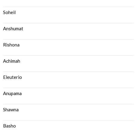
Soheil
Anshumat
Rishona
Achimah
Eleuterio
Anupama
Shawna
Basho