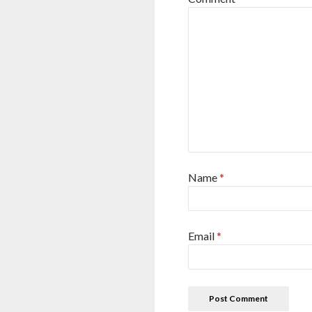
Name
*
Email
*