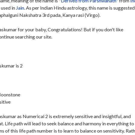
ame, meaning of the name is "
Derived from Parshwanath
" from
In
y used in
Jain
. As per Indian Hindu astrology, this name is suggested
phalguni Nakshatra 3rd pada, Kanya rasi (Virgo).
askumar for your baby, Congratulations! But if you don't like
ntinue searching our site.
skumar is 2
 Moonstone
sitive
skumar as Numerical 2 is extremely sensitive and insightful, and
. Life path will lead to seek balance and harmony in everything to
s of this life path number is to learn to balance on sensitivity. Rat