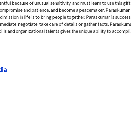
tful because of unusual sensitivity, and must learn to use this gift
 compromise and patience, and become a peacemaker. Paraskumar i
d mission in life is to bring people together. Paraskumar is successf
 mediate, negotiate, take care of details or gather facts. Paraskuma
ills and organizational talents gives the unique ability to accompli
dia
r