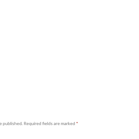
e published.
Required fields are marked
*