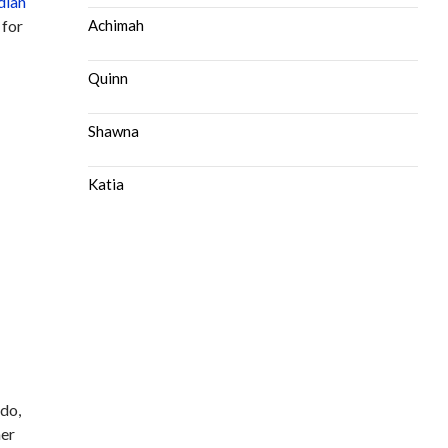
dian
 for
Achimah
Quinn
Shawna
Katia
 do,
her