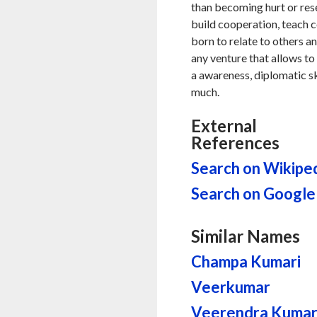
than becoming hurt or resen
build cooperation, teach
born to relate to others an
any venture that allows to
a awareness, diplomatic sk
much.
External
References
Search on Wikipe
Search on Google
Similar Names
Champa Kumari
Veerkumar
Veerendra Kuma