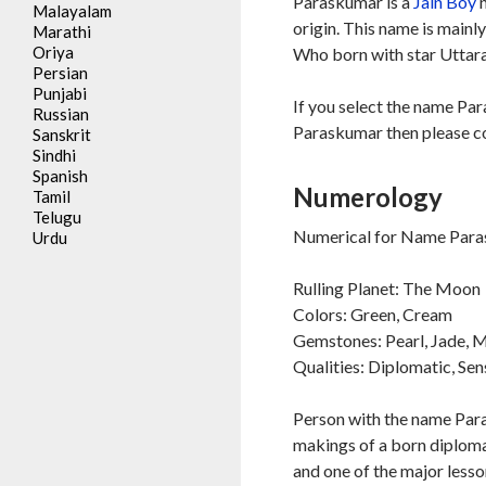
Paraskumar is a
Jain
Boy
n
Malayalam
origin. This name is mainl
Marathi
Oriya
Who born with star Uttara
Persian
Punjabi
If you select the name Par
Russian
Paraskumar then please co
Sanskrit
Sindhi
Spanish
Numerology
Tamil
Telugu
Numerical for Name Para
Urdu
Rulling Planet: The Moon
Colors: Green, Cream
Gemstones: Pearl, Jade,
Qualities: Diplomatic, Sen
Person with the name Para
makings of a born diplomat
and one of the major lesson