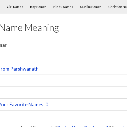
Skip to content
Girl Names
Boy Names
Hindu Names
Muslim Names
Christian N
 Name Meaning
mar
 from Parshwanath
Your Favorite Names: 0