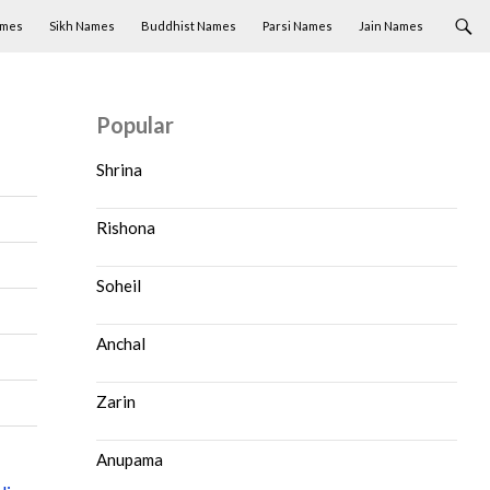
ames
Sikh Names
Buddhist Names
Parsi Names
Jain Names
Popular
Shrina
Rishona
Soheil
Anchal
Zarin
Anupama