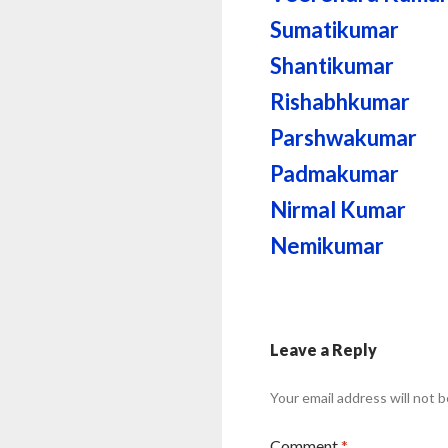
Sumatikumar
Shantikumar
Rishabhkumar
Parshwakumar
Padmakumar
Nirmal Kumar
Nemikumar
Leave a Reply
Your email address will not b
Comment
*