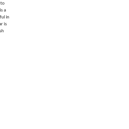
 to
s a
ul in
r is
sh