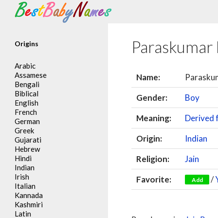
Search
Paraskumar
Origins
Arabic
Assamese
Name:
Parasku
Bengali
Biblical
Gender:
Boy
English
French
Meaning:
Derived
German
Greek
Origin:
Indian
Gujarati
Hebrew
Hindi
Religion:
Jain
Indian
Irish
Favorite:
/
Add
Italian
Kannada
Kashmiri
Latin