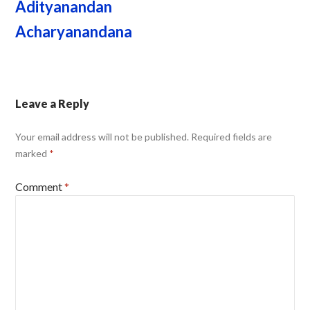
Adityanandan
Acharyanandana
Leave a Reply
Your email address will not be published.
Required fields are
marked
*
Comment
*