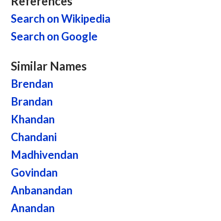
References
Search on Wikipedia
Search on Google
Similar Names
Brendan
Brandan
Khandan
Chandani
Madhivendan
Govindan
Anbanandan
Anandan