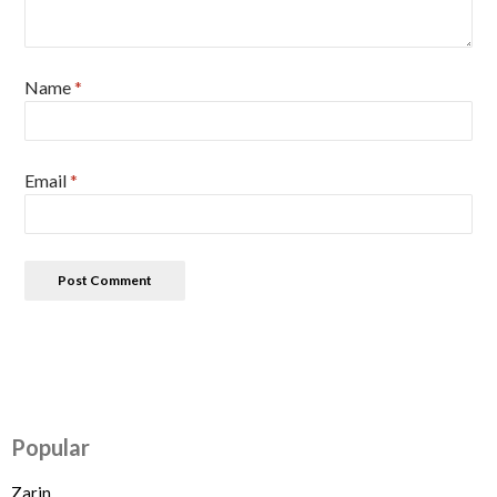
Name
*
Email
*
Popular
Zarin