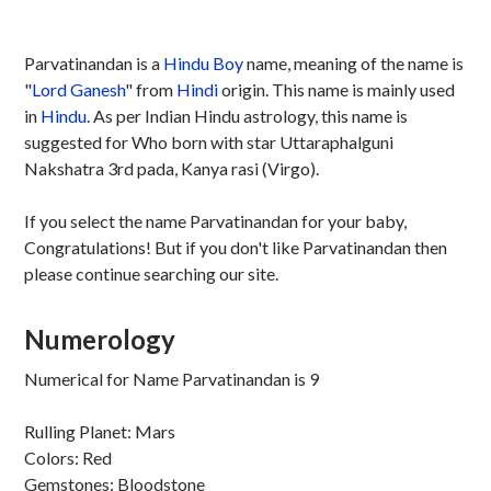
Parvatinandan is a
Hindu
Boy
name, meaning of the name is
"
Lord Ganesh
" from
Hindi
origin. This name is mainly used
in
Hindu
. As per Indian Hindu astrology, this name is
suggested for Who born with star Uttaraphalguni
Nakshatra 3rd pada, Kanya rasi (Virgo).
If you select the name Parvatinandan for your baby,
Congratulations! But if you don't like Parvatinandan then
please continue searching our site.
Numerology
Numerical for Name Parvatinandan is 9
Rulling Planet: Mars
Colors: Red
Gemstones: Bloodstone