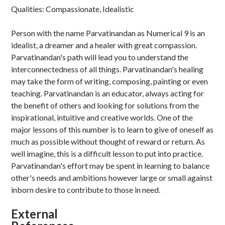
Qualities: Compassionate, Idealistic
Person with the name Parvatinandan as Numerical 9 is an
idealist, a dreamer and a healer with great compassion.
Parvatinandan's path will lead you to understand the
interconnectedness of all things. Parvatinandan's healing
may take the form of writing, composing, painting or even
teaching. Parvatinandan is an educator, always acting for
the benefit of others and looking for solutions from the
inspirational, intuitive and creative worlds. One of the
major lessons of this number is to learn to give of oneself as
much as possible without thought of reward or return. As
well imagine, this is a difficult lesson to put into practice.
Parvatinandan's effort may be spent in learning to balance
other's needs and ambitions however large or small against
inborn desire to contribute to those in need.
External