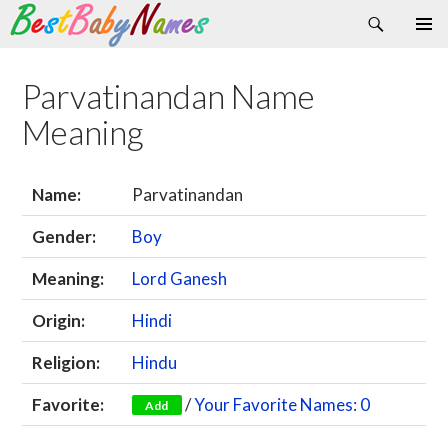
Search
Skip
Primary
to
Menu
content
Parvatinandan Name
Meaning
Name:
Parvatinandan
Gender:
Boy
Meaning:
Lord Ganesh
Origin:
Hindi
Religion:
Hindu
Favorite:
/
Your Favorite Names: 0
Add