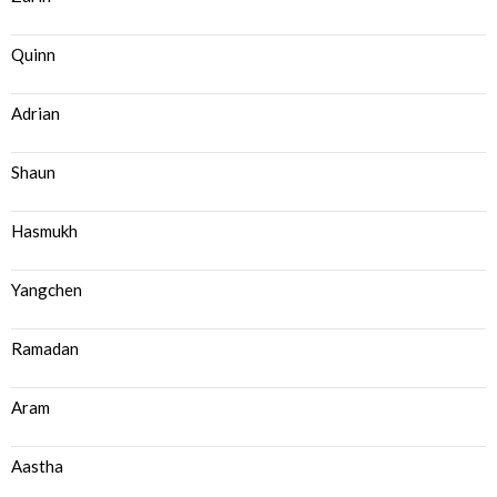
Quinn
Adrian
Shaun
Hasmukh
Yangchen
Ramadan
Aram
Aastha