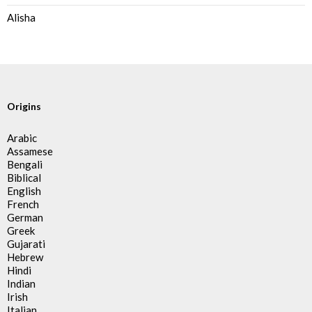
Alisha
Origins
Arabic
Assamese
Bengali
Biblical
English
French
German
Greek
Gujarati
Hebrew
Hindi
Indian
Irish
Italian