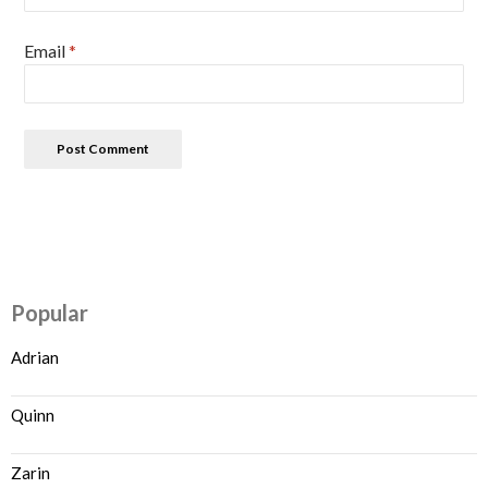
Email
*
Popular
Adrian
Quinn
Zarin