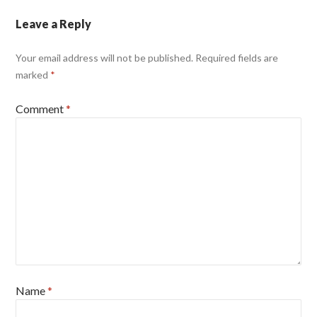
Leave a Reply
Your email address will not be published.
Required fields are
marked
*
Comment
*
Name
*