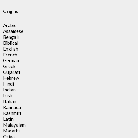
Origins
Arabic
Assamese
Bengali
Biblical
English
French
German
Greek
Gujarati
Hebrew
Hindi
Indian
Irish
Italian
Kannada
Kashmiri
Latin
Malayalam
Marathi
Oriya