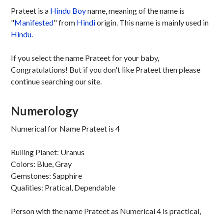
Prateet is a
Hindu
Boy
name, meaning of the name is
"
Manifested
" from
Hindi
origin. This name is mainly used in
Hindu
.
If you select the name Prateet for your baby,
Congratulations! But if you don't like Prateet then please
continue searching our site.
Numerology
Numerical for Name Prateet is 4
Rulling Planet: Uranus
Colors: Blue, Gray
Gemstones: Sapphire
Qualities: Pratical, Dependable
Person with the name Prateet as Numerical 4 is practical,