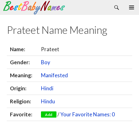
Search
Skip
Primary
to
Menu
content
Prateet Name Meaning
Name:
Prateet
Gender:
Boy
Meaning:
Manifested
Origin:
Hindi
Religion:
Hindu
Favorite:
/
Your Favorite Names: 0
Add