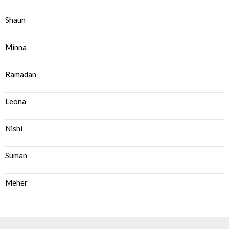
Shaun
Minna
Ramadan
Leona
Nishi
Suman
Meher