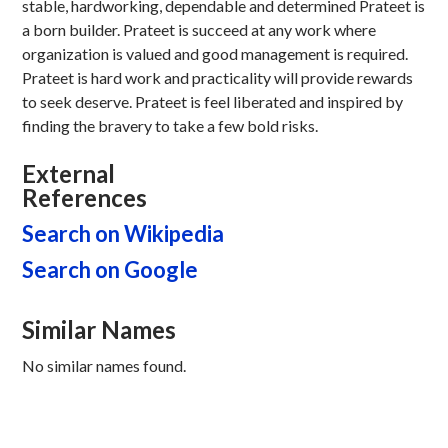
stable, hardworking, dependable and determined Prateet is
a born builder. Prateet is succeed at any work where
organization is valued and good management is required.
Prateet is hard work and practicality will provide rewards
to seek deserve. Prateet is feel liberated and inspired by
finding the bravery to take a few bold risks.
External
References
Search on Wikipedia
Search on Google
Similar Names
No similar names found.