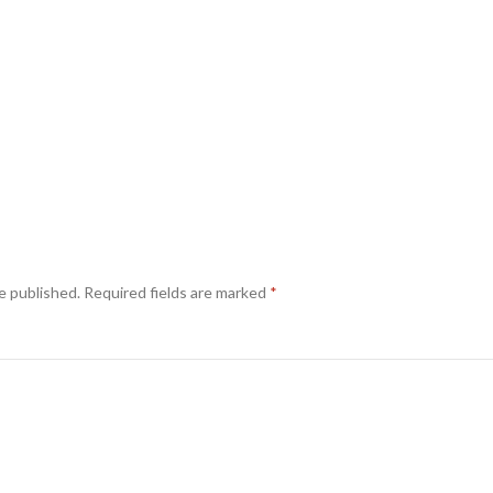
e published.
Required fields are marked
*