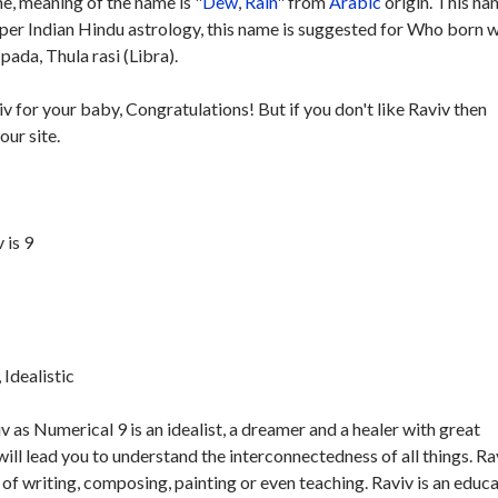
, meaning of the name is "
Dew
,
Rain
" from
Arabic
origin. This na
 per Indian Hindu astrology, this name is suggested for Who born w
pada, Thula rasi (Libra).
iv for your baby, Congratulations! But if you don't like Raviv then
our site.
 is 9
Idealistic
 as Numerical 9 is an idealist, a dreamer and a healer with great
ill lead you to understand the interconnectedness of all things. Ra
of writing, composing, painting or even teaching. Raviv is an educa