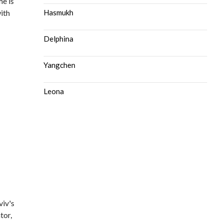
me is
ith
Hasmukh
Delphina
Yangchen
Leona
viv's
tor,