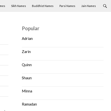
ames
Sikh Names
Buddhist Names
Parsi Names
Jain Names
Popular
Adrian
Zarin
Quinn
Shaun
Minna
Ramadan