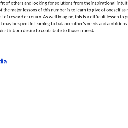
it of others and looking for solutions from the inspirational, intuit
f the major lessons of this number is to learn to give of oneself as
 of reward or return. As well imagine, this is a difficult lesson to p
ort may be spent in learning to balance other's needs and ambitions
inst inborn desire to contribute to those in need.
dia