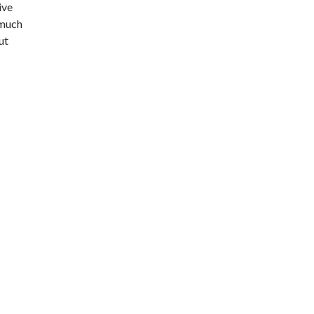
ive
 much
ut