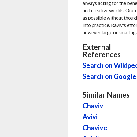
always acting for the benef
and creative worlds. One o
as possible without thought
into practice. Raviv's eff
however large or small aga
External
References
Search on Wikipe
Search on Google
Similar Names
Chaviv
Avivi
Chavive