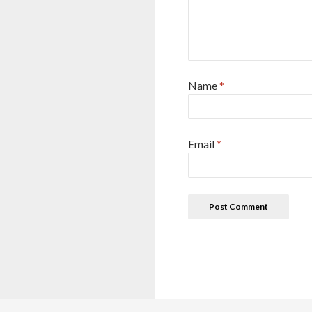
Name
*
Email
*