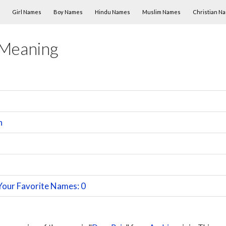
Skip to content
Girl Names
Boy Names
Hindu Names
Muslim Names
Christian N
 Meaning
n
Your Favorite Names: 0