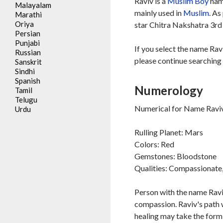
Raviv is a
Muslim
Boy
name
Malayalam
mainly used in
Muslim
. As
Marathi
Oriya
star Chitra Nakshatra 3rd 
Persian
Punjabi
If you select the name Rav
Russian
please continue searching 
Sanskrit
Sindhi
Spanish
Numerology
Tamil
Telugu
Numerical for Name Raviv
Urdu
Rulling Planet: Mars
Colors: Red
Gemstones: Bloodstone
Qualities: Compassionate, 
Person with the name Raviv
compassion. Raviv's path w
healing may take the form 