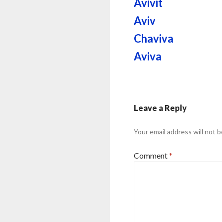
Avivit
Aviv
Chaviva
Aviva
Leave a Reply
Your email address will not b
Comment
*