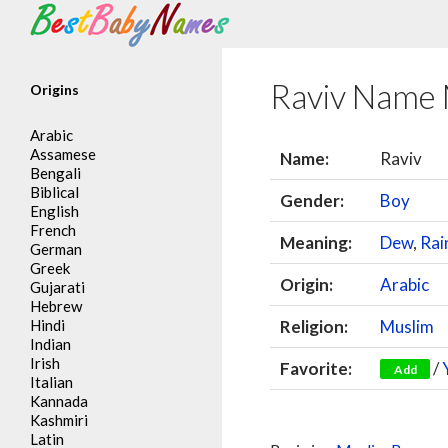
Search
Raviv Name
Origins
Arabic
Assamese
Name:
Raviv
Bengali
Biblical
Gender:
Boy
English
French
Meaning:
Dew
,
Rai
German
Greek
Origin:
Arabic
Gujarati
Hebrew
Hindi
Religion:
Muslim
Indian
Irish
Favorite:
/
Add
Italian
Kannada
Kashmiri
Latin