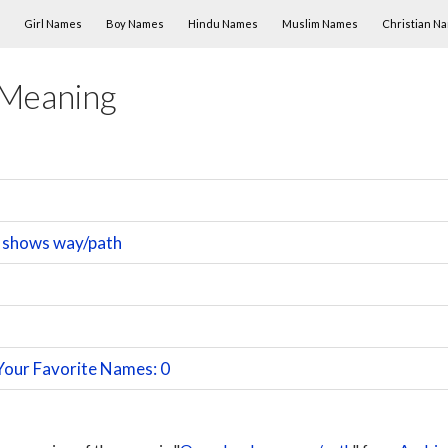
Skip to content
Girl Names
Boy Names
Hindu Names
Muslim Names
Christian N
 Meaning
 shows way/path
Your Favorite Names: 0