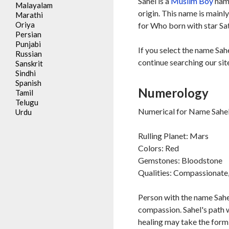
Sahel is a
Muslim
Boy
name
Malayalam
origin. This name is mainl
Marathi
Oriya
for Who born with star Sa
Persian
Punjabi
If you select the name Sah
Russian
continue searching our sit
Sanskrit
Sindhi
Spanish
Numerology
Tamil
Telugu
Numerical for Name Sahel 
Urdu
Rulling Planet: Mars
Colors: Red
Gemstones: Bloodstone
Qualities: Compassionate, 
Person with the name Sahel
compassion. Sahel's path w
healing may take the form 