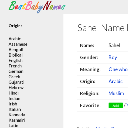
Search
Sahel Name
Origins
Arabic
Assamese
Name:
Sahel
Bengali
Biblical
Gender:
Boy
English
French
Meaning:
One who
German
Greek
Origin:
Arabic
Gujarati
Hebrew
Hindi
Religion:
Muslim
Indian
Irish
Favorite:
/
Add
Italian
Kannada
Kashmiri
Latin