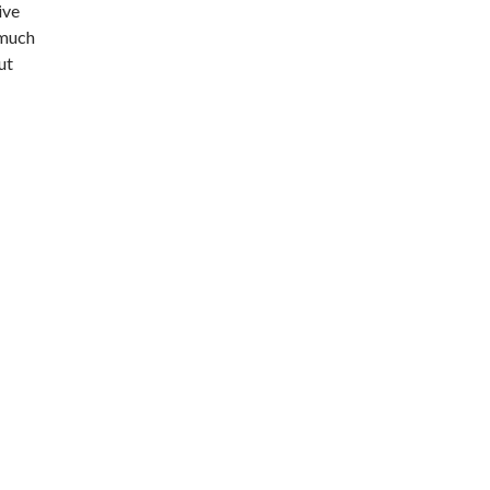
ive
 much
ut