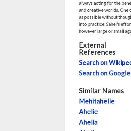
always acting for the benef
and creative worlds. One o
as possible without thought
into practice. Sahel's eff
however large or small aga
External
References
Search on Wikipe
Search on Google
Similar Names
Mehitahelle
Ahelie
Ahelia