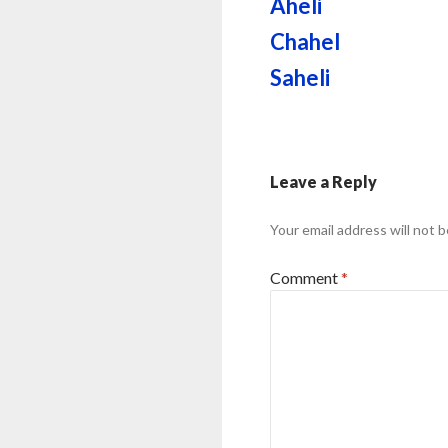
Aheli
Chahel
Saheli
Leave a Reply
Your email address will not b
Comment
*