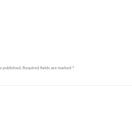
e published.
Required fields are marked
*