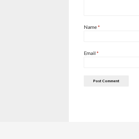
Name
*
Email
*