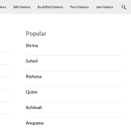
ames
Sikh Names
Buddhist Names
Parsi Names
Jain Names
Popular
Shrina
Soheil
Rishona
Quinn
Achimah
Anupama