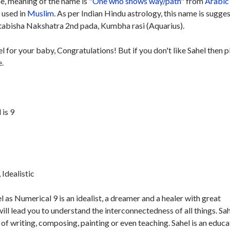
, meaning of the name is "
One who shows way/path
" from
Arabic
y used in
Muslim
. As per Indian Hindu astrology, this name is sugge
tabisha Nakshatra 2nd pada, Kumbha rasi (Aquarius).
el for your baby, Congratulations! But if you don't like Sahel then 
e.
is 9
Idealistic
 as Numerical 9 is an idealist, a dreamer and a healer with great
ill lead you to understand the interconnectedness of all things. Sah
of writing, composing, painting or even teaching. Sahel is an educa