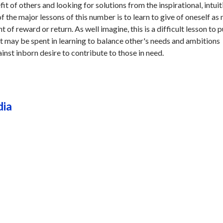
it of others and looking for solutions from the inspirational, intuit
f the major lessons of this number is to learn to give of oneself as
 of reward or return. As well imagine, this is a difficult lesson to p
ort may be spent in learning to balance other's needs and ambitions
inst inborn desire to contribute to those in need.
dia