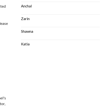
sted
Anchal
Zarin
please
Shawna
Katia
el's
tor,