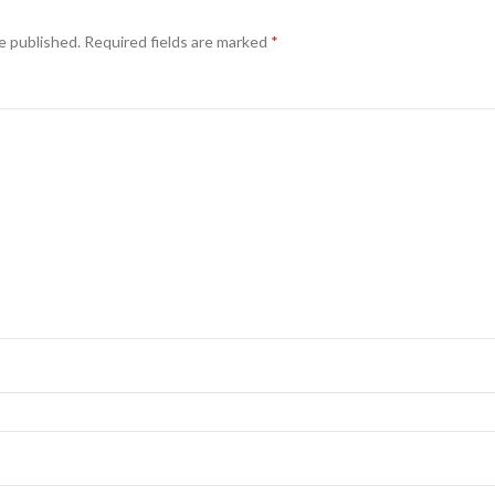
e published.
Required fields are marked
*