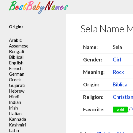
Search
Sela Name 
Origins
Arabic
Assamese
Name:
Sela
Bengali
Biblical
Gender:
Girl
English
French
Meaning:
Rock
German
Greek
Origin:
Biblical
Gujarati
Hebrew
Hindi
Religion:
Christia
Indian
Irish
Favorite:
/
Add
Italian
Kannada
Kashmiri
Latin