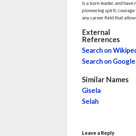
is a born leader, and have
pioneering spirit, courage 
any career field that allow
External
References
Search on Wikipe
Search on Google
Similar Names
Gisela
Selah
Leave a Reply