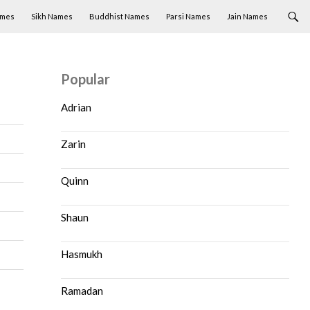
ames
Sikh Names
Buddhist Names
Parsi Names
Jain Names
Popular
Adrian
Zarin
Quinn
Shaun
Hasmukh
Ramadan