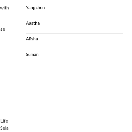
s
 with
Yangchen
Aastha
ase
Alisha
Suman
 Life
 Sela