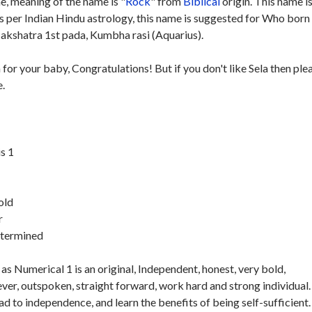
, meaning of the name is "
Rock
" from
Biblical
origin. This name i
As per Indian Hindu astrology, this name is suggested for Who born
kshatra 1st pada, Kumbha rasi (Aquarius).
 for your baby, Congratulations! But if you don't like Sela then ple
e.
s 1
old
r
etermined
as Numerical 1 is an original, Independent, honest, very bold,
ver, outspoken, straight forward, work hard and strong individual.
ad to independence, and learn the benefits of being self-sufficient.