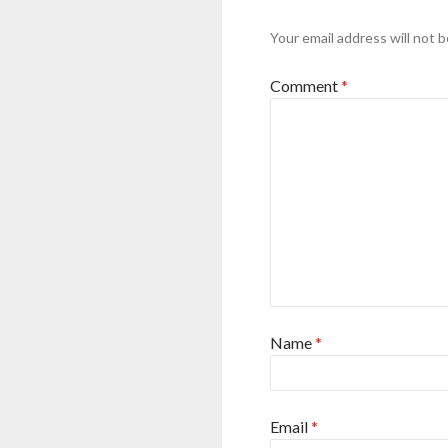
Your email address will not b
Comment
*
Name
*
Email
*