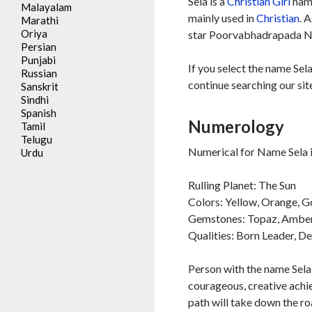
Sela is a
Christian
Girl
name
Malayalam
mainly used in
Christian
. 
Marathi
Oriya
star Poorvabhadrapada Na
Persian
Punjabi
If you select the name Sela
Russian
continue searching our sit
Sanskrit
Sindhi
Spanish
Numerology
Tamil
Telugu
Numerical for Name Sela i
Urdu
Rulling Planet: The Sun
Colors: Yellow, Orange, G
Gemstones: Topaz, Ambe
Qualities: Born Leader, D
Person with the name Sela 
courageous, creative achie
path will take down the ro