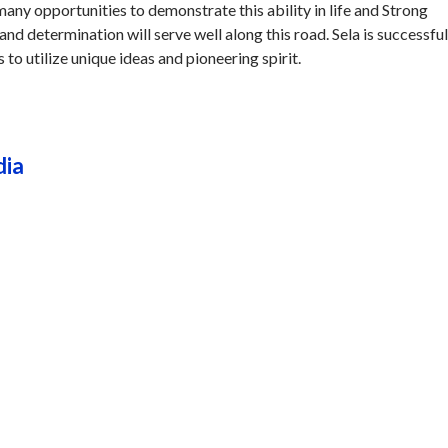
 many opportunities to demonstrate this ability in life and Strong
and determination will serve well along this road. Sela is successful
s to utilize unique ideas and pioneering spirit.
dia