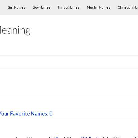
Skip to content
Girl Names
Boy Names
Hindu Names
Muslim Names
Christian N
Meaning
n
Your Favorite Names: 0