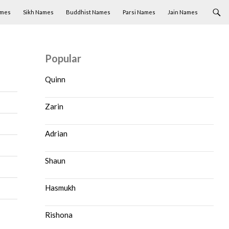
ames
Sikh Names
Buddhist Names
Parsi Names
Jain Names
Popular
Quinn
Zarin
Adrian
Shaun
Hasmukh
Rishona