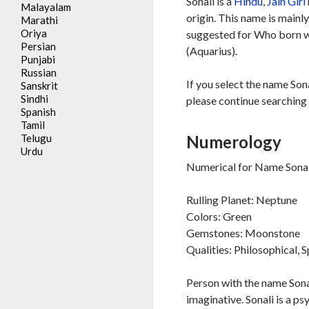
Sonali is a
Hindu
,
Jain
Girl
Malayalam
origin. This name is mainl
Marathi
Oriya
suggested for Who born 
Persian
(Aquarius).
Punjabi
Russian
If you select the name Sona
Sanskrit
Sindhi
please continue searching 
Spanish
Tamil
Telugu
Numerology
Urdu
Numerical for Name Sonali
Rulling Planet: Neptune
Colors: Green
Gemstones: Moonstone
Qualities: Philosophical, S
Person with the name Sonal
imaginative. Sonali is a ps