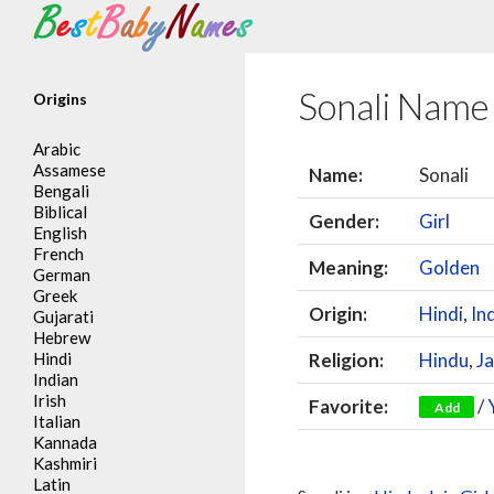
Search
Sonali Name
Origins
Arabic
Assamese
Name:
Sonali
Bengali
Biblical
Gender:
Girl
English
French
Meaning:
Golden
German
Greek
Origin:
Hindi
,
In
Gujarati
Hebrew
Hindi
Religion:
Hindu
,
Ja
Indian
Irish
Favorite:
/
Add
Italian
Kannada
Kashmiri
Latin