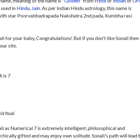
name, meaning of the name is "
Golden
" from
Hindi
or
Indian
or
Ori
y used in
Hindu
,
Jain
. As per Indian Hindu astrology, this name is
with star Poorvabhadrapada Nakshatra 2nd pada, Kumbha rasi
li for your baby, Congratulations! But if you don't like Sonali then
our site.
 is 7
piritual
i as Numerical 7 is extremely intelligent, philosophical and
ychically gifted and may enjoy own solitude. Sonali's path will lead 