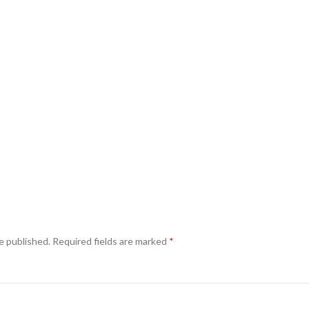
e published.
Required fields are marked
*