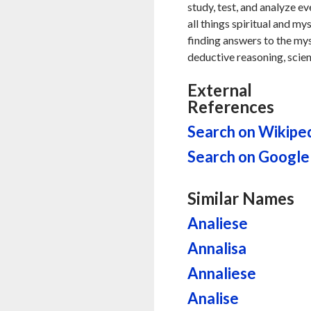
study, test, and analyze ev
all things spiritual and my
finding answers to the myste
deductive reasoning, scien
External
References
Search on Wikipe
Search on Google
Similar Names
Analiese
Annalisa
Annaliese
Analise