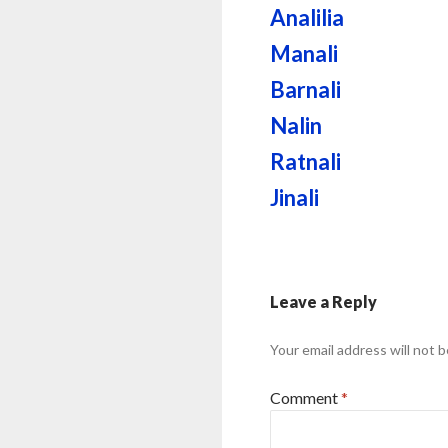
Analilia
Manali
Barnali
Nalin
Ratnali
Jinali
Leave a Reply
Your email address will not b
Comment
*