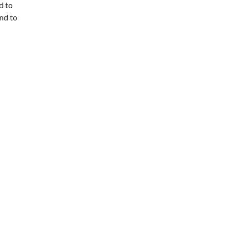
d to
and to