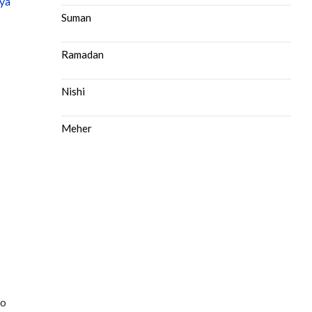
ya
Suman
Ramadan
Nishi
Meher
to