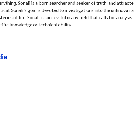
erything. Sonali is a born searcher and seeker of truth, and attracte
stical. Sonali's goal is devoted to investigations into the unknown, 
ries of life. Sonali is successful in any field that calls for analysis,
tific knowledge or technical ability.
dia