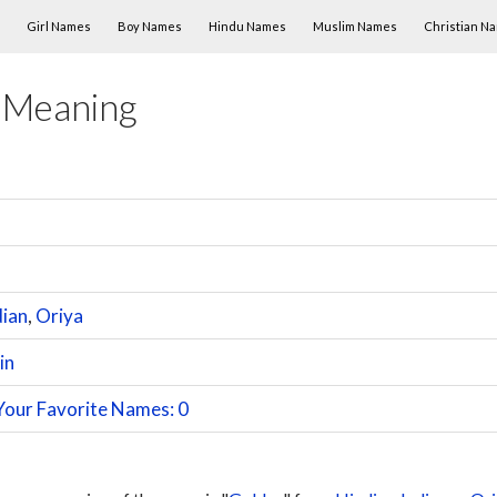
Skip to content
Girl Names
Boy Names
Hindu Names
Muslim Names
Christian N
 Meaning
dian
,
Oriya
in
Your Favorite Names: 0