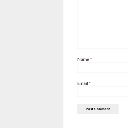
Name
*
Email
*