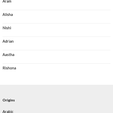
Aram
Alisha
Nishi
Adrian
Aastha
Rishona
Origins
Arabic