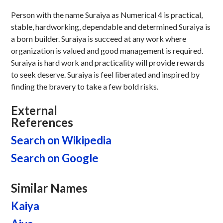
Person with the name Suraiya as Numerical 4 is practical,
stable, hardworking, dependable and determined Suraiya is
a born builder. Suraiya is succeed at any work where
organization is valued and good management is required.
Suraiya is hard work and practicality will provide rewards
to seek deserve. Suraiya is feel liberated and inspired by
finding the bravery to take a few bold risks.
External
References
Search on Wikipedia
Search on Google
Similar Names
Kaiya