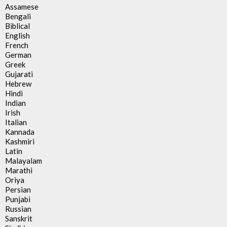
Assamese
Bengali
Biblical
English
French
German
Greek
Gujarati
Hebrew
Hindi
Indian
Irish
Italian
Kannada
Kashmiri
Latin
Malayalam
Marathi
Oriya
Persian
Punjabi
Russian
Sanskrit