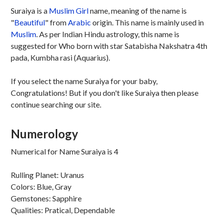
Suraiya is a
Muslim
Girl
name, meaning of the name is
"
Beautiful
" from
Arabic
origin. This name is mainly used in
Muslim
. As per Indian Hindu astrology, this name is
suggested for Who born with star Satabisha Nakshatra 4th
pada, Kumbha rasi (Aquarius).
If you select the name Suraiya for your baby,
Congratulations! But if you don't like Suraiya then please
continue searching our site.
Numerology
Numerical for Name Suraiya is 4
Rulling Planet: Uranus
Colors: Blue, Gray
Gemstones: Sapphire
Qualities: Pratical, Dependable