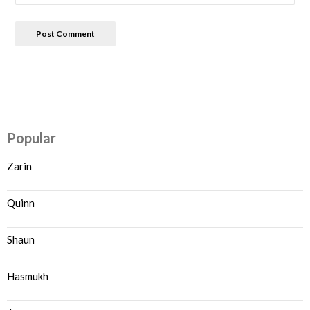
Popular
Zarin
Quinn
Shaun
Hasmukh