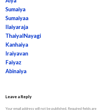
Aiya
Sumaiya
Sumaiyaa
Ilaiyaraja
ThaiyalNayagi
Kanhaiya
Iraiyavan
Faiyaz
Abinaiya
Leave a Reply
Your email address will not be published.
Required fields are