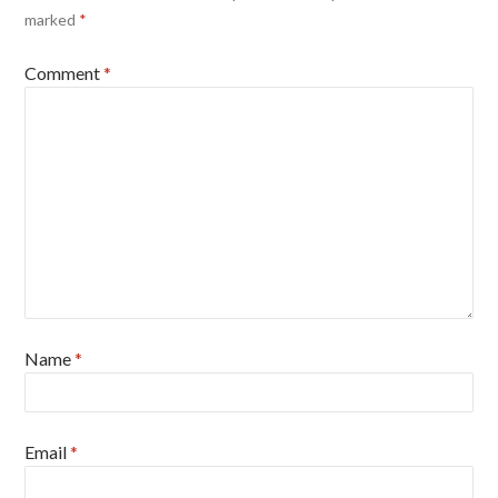
marked
*
Comment
*
Name
*
Email
*