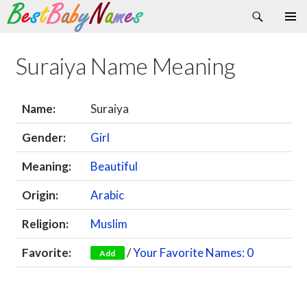
Search
Skip
Primary
to
Menu
content
Suraiya Name Meaning
Name:
Suraiya
Gender:
Girl
Meaning:
Beautiful
Origin:
Arabic
Religion:
Muslim
Favorite:
/
Your Favorite Names: 0
Add