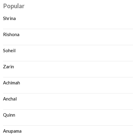
Popular
Shrina
Rishona
Soheil
Zarin
Achimah
Anchal
Quinn
Anupama