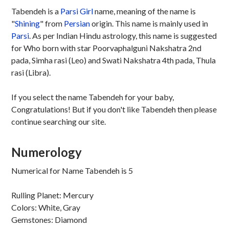
Tabendeh is a
Parsi
Girl
name, meaning of the name is
"
Shining
" from
Persian
origin. This name is mainly used in
Parsi
. As per Indian Hindu astrology, this name is suggested
for Who born with star Poorvaphalguni Nakshatra 2nd
pada, Simha rasi (Leo) and Swati Nakshatra 4th pada, Thula
rasi (Libra).
If you select the name Tabendeh for your baby,
Congratulations! But if you don't like Tabendeh then please
continue searching our site.
Numerology
Numerical for Name Tabendeh is 5
Rulling Planet: Mercury
Colors: White, Gray
Gemstones: Diamond