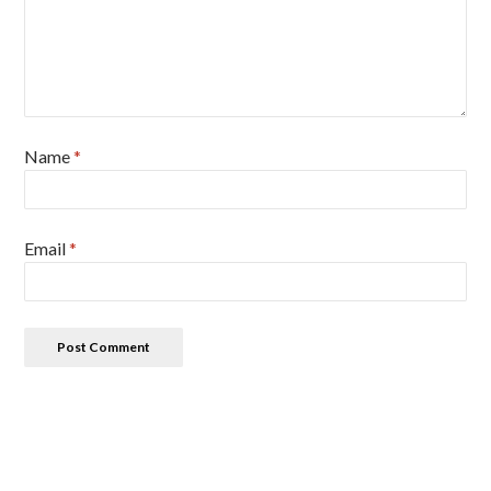
Name
*
Email
*