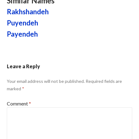
Similar Names
Rakhshandeh
Puyendeh
Payendeh
Leave a Reply
Your email address will not be published.
Required fields are
marked
*
Comment
*