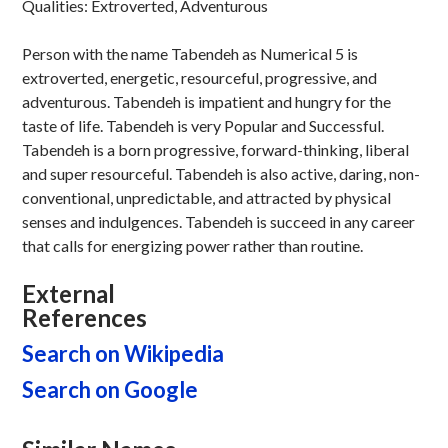
Qualities: Extroverted, Adventurous
Person with the name Tabendeh as Numerical 5 is
extroverted, energetic, resourceful, progressive, and
adventurous. Tabendeh is impatient and hungry for the
taste of life. Tabendeh is very Popular and Successful.
Tabendeh is a born progressive, forward-thinking, liberal
and super resourceful. Tabendeh is also active, daring, non-
conventional, unpredictable, and attracted by physical
senses and indulgences. Tabendeh is succeed in any career
that calls for energizing power rather than routine.
External
References
Search on Wikipedia
Search on Google