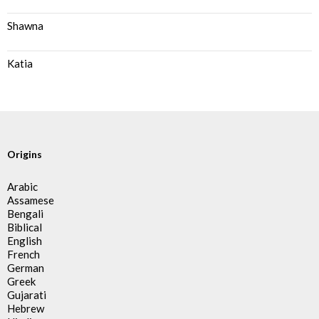
Shawna
Katia
Origins
Arabic
Assamese
Bengali
Biblical
English
French
German
Greek
Gujarati
Hebrew