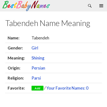
Search
Skip
Primary
to
Menu
content
Tabendeh Name Meaning
Name:
Tabendeh
Gender:
Girl
Meaning:
Shining
Origin:
Persian
Religion:
Parsi
Favorite:
/
Your Favorite Names: 0
Add