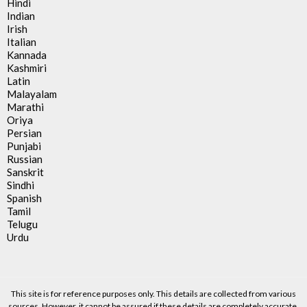
Hindi
Indian
Irish
Italian
Kannada
Kashmiri
Latin
Malayalam
Marathi
Oriya
Persian
Punjabi
Russian
Sanskrit
Sindhi
Spanish
Tamil
Telugu
Urdu
This site is for reference purposes only. This details are collected from various
sources. However, it cannot be assured if these details are completely accurate.