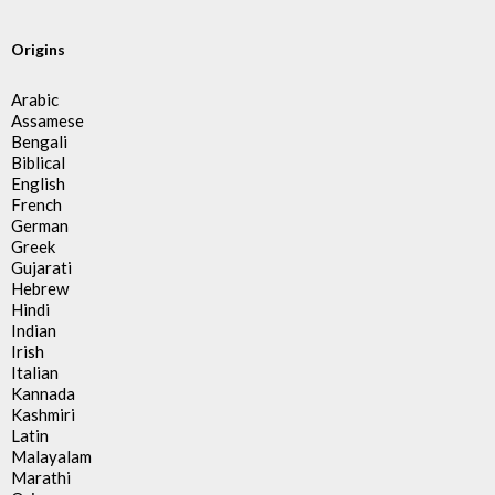
Origins
Arabic
Assamese
Bengali
Biblical
English
French
German
Greek
Gujarati
Hebrew
Hindi
Indian
Irish
Italian
Kannada
Kashmiri
Latin
Malayalam
Marathi