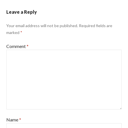
Leave a Reply
Your email address will not be published.
Required fields are
marked
*
Comment
*
Name
*