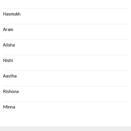
Hasmukh
Aram
Alisha
Nishi
Aastha
Rishona
Minna