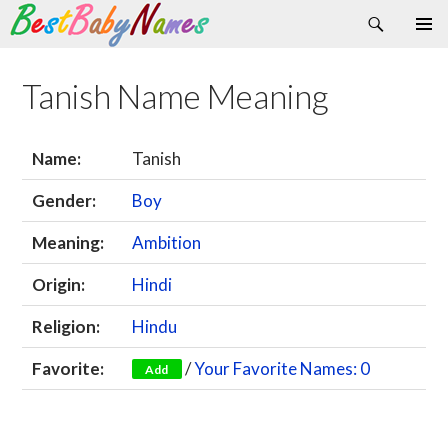
Search
Skip
Primary
to
Menu
content
Tanish Name Meaning
Name:
Tanish
Gender:
Boy
Meaning:
Ambition
Origin:
Hindi
Religion:
Hindu
Favorite:
/
Your Favorite Names: 0
Add