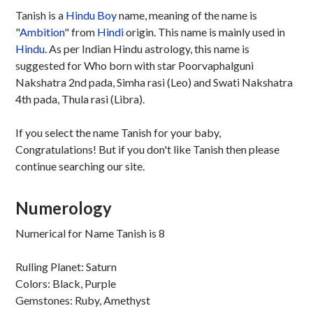
Tanish is a
Hindu
Boy
name, meaning of the name is
"
Ambition
" from
Hindi
origin. This name is mainly used in
Hindu
. As per Indian Hindu astrology, this name is
suggested for Who born with star Poorvaphalguni
Nakshatra 2nd pada, Simha rasi (Leo) and Swati Nakshatra
4th pada, Thula rasi (Libra).
If you select the name Tanish for your baby,
Congratulations! But if you don't like Tanish then please
continue searching our site.
Numerology
Numerical for Name Tanish is 8
Rulling Planet: Saturn
Colors: Black, Purple
Gemstones: Ruby, Amethyst