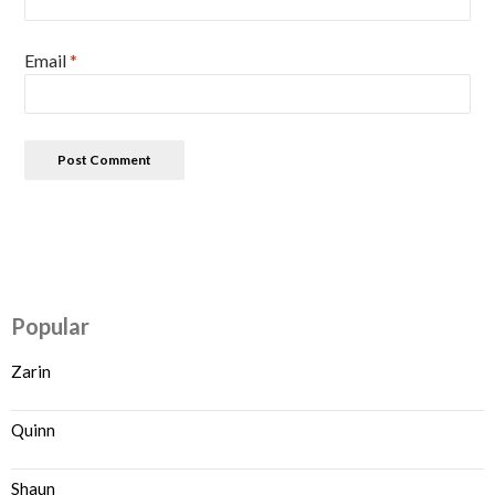
Email
*
Popular
Zarin
Quinn
Shaun