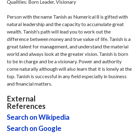
Qualities: Born Leader, Visionary
Person with the name Tanish as Numerical 8 is gifted with
natural leadership and the capacity to accumulate great
wealth. Tanish's path will lead you to work out the
difference between money and true value of life. Tanish is a
great talent for management, and understand the material
world and always look at the greater vision. Tanish is born
to be in charge and be a visionary. Power and authority
come naturally although will also learn that it is lonely at the
top. Tanish is successful in any field especially in business
and financial matters.
External
References
Search on Wikipedia
Search on Google