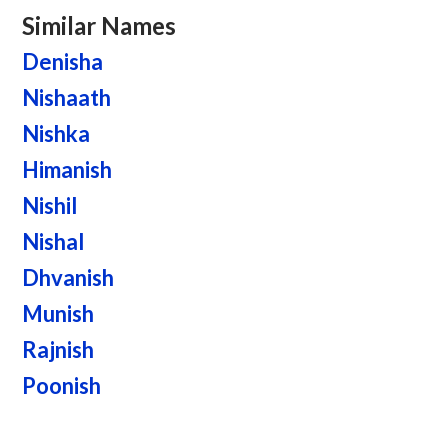
Similar Names
Denisha
Nishaath
Nishka
Himanish
Nishil
Nishal
Dhvanish
Munish
Rajnish
Poonish