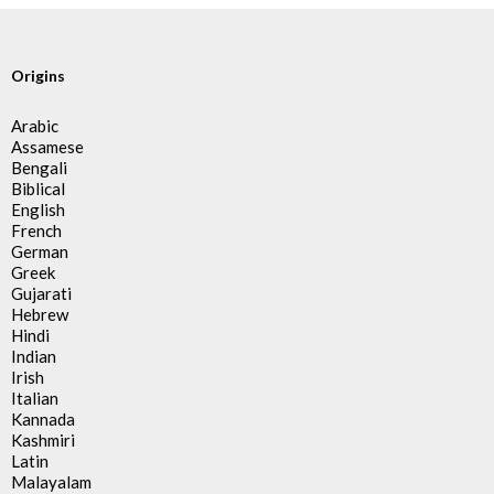
Origins
Arabic
Assamese
Bengali
Biblical
English
French
German
Greek
Gujarati
Hebrew
Hindi
Indian
Irish
Italian
Kannada
Kashmiri
Latin
Malayalam