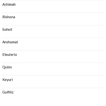
Achimah
Rishona
Soheil
Anshumat
Eleuterio
Quinn
Keyuri
Gulfiliz