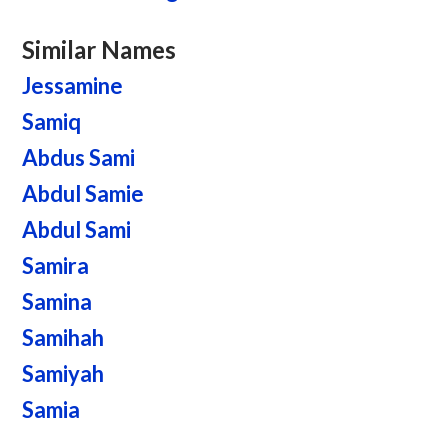
Similar Names
Jessamine
Samiq
Abdus Sami
Abdul Samie
Abdul Sami
Samira
Samina
Samihah
Samiyah
Samia