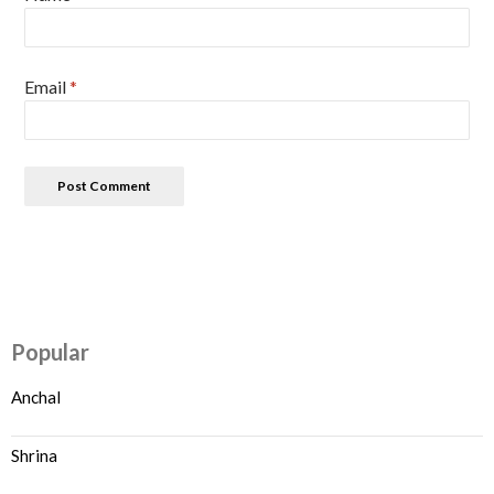
Email
*
Popular
Anchal
Shrina