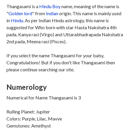
Thangasami is a
Hindu
Boy
name, meaning of the name is
"
Golden lord
" from
Indian
origin. This name is mainly used
in
Hindu
. As per Indian Hindu astrology, this name is
suggested for Who born with star Hasta Nakshatra 4th
pada, Kanya rasi (Virgo) and Uttarabhadrapada Nakshatra
2nd pada, Meena rasi (Pisces).
If you select the name Thangasami for your baby,
Congratulations! But if you don't like Thangasami then
please continue searching our site.
Numerology
Numerical for Name Thangasami is 3
Rulling Planet: Jupiter
Colors: Purple, Lilac, Mavve
Gemstones: Amethyst