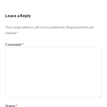
Leave a Reply
Your email address will not be published.
Required fields are
marked
*
Comment
*
Name
*