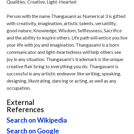
Qualities: Creative, Light-Hearted
Person with the name Thangasami as Numerical 3 is gifted
with creativity, imagination, artistic talents, versatility,
good nature, Knowledge, Wisdom, Selflessness, Sacrifice
and the ability to inspire others. Life path will entice you live
your life with joy and imagination. Thangasami is a born
communicator and light-heartedness will help others see
joy in any situation. Thangasami's trademark is the unique
creative flair bring to everything you do. Thangasami is
successful in any artistic endeavor like writing, speaking,
designing, illustrating, dancing or acting, as well as any
occupation.
External
References
Search on Wikipedia
Search on Google