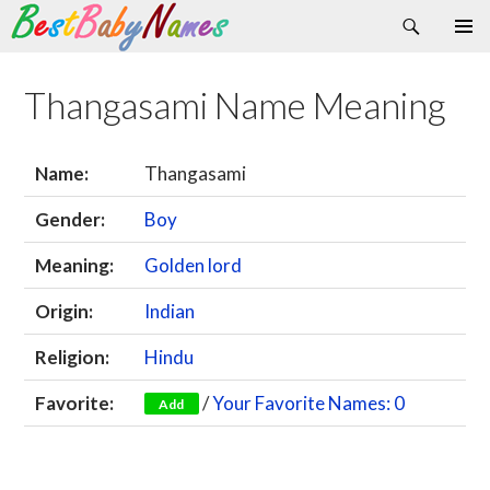
Search
Skip
Primary
to
Menu
content
Thangasami Name Meaning
Name:
Thangasami
Gender:
Boy
Meaning:
Golden lord
Origin:
Indian
Religion:
Hindu
Favorite:
/
Your Favorite Names: 0
Add