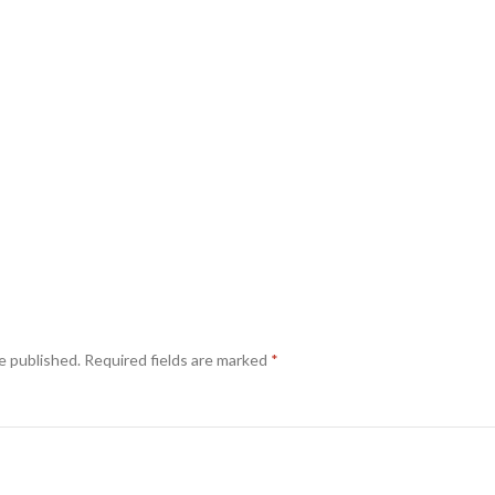
e published.
Required fields are marked
*