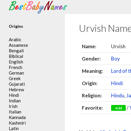
Search
Urvish Nam
Origins
Arabic
Assamese
Name:
Urvish
Bengali
Biblical
Gender:
Boy
English
French
Meaning:
Lord of t
German
Greek
Origin:
Hindi
Gujarati
Hebrew
Hindi
Religion:
Hindu
,
Ja
Indian
Irish
Favorite:
/
Add
Italian
Kannada
Kashmiri
Latin