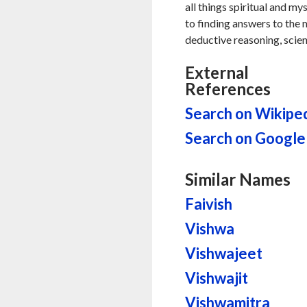
all things spiritual and my
to finding answers to the my
deductive reasoning, scien
External
References
Search on Wikipe
Search on Google
Similar Names
Faivish
Vishwa
Vishwajeet
Vishwajit
Vishwamitra