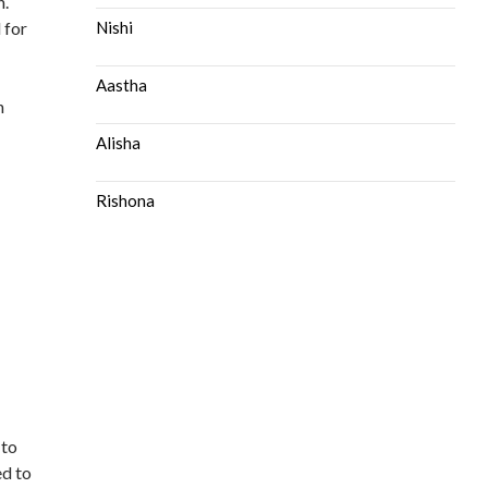
n.
 for
Nishi
Aastha
n
Alisha
Rishona
 to
ed to