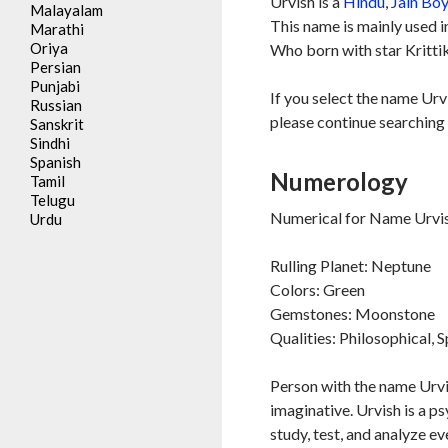
Urvish is a
Hindu
,
Jain
Bo
Malayalam
This name is mainly used 
Marathi
Oriya
Who born with star Kritti
Persian
Punjabi
If you select the name Urv
Russian
please continue searching 
Sanskrit
Sindhi
Spanish
Numerology
Tamil
Telugu
Numerical for Name Urvis
Urdu
Rulling Planet: Neptune
Colors: Green
Gemstones: Moonstone
Qualities: Philosophical, S
Person with the name Urvis
imaginative. Urvish is a ps
study, test, and analyze ev