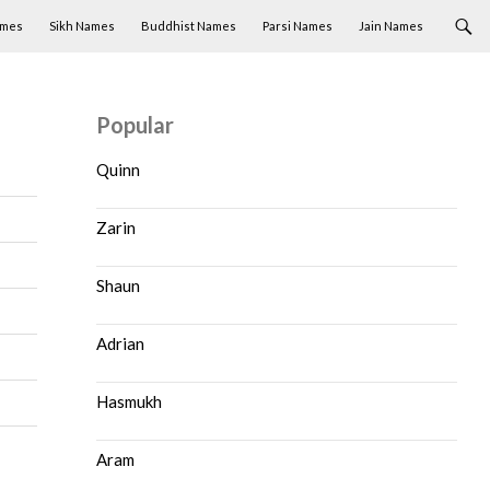
ames
Sikh Names
Buddhist Names
Parsi Names
Jain Names
Popular
Quinn
Zarin
Shaun
Adrian
Hasmukh
Aram