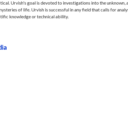
stical. Urvish's goal is devoted to investigations into the unknown, 
steries of life. Urvish is successful in any field that calls for analy
tific knowledge or technical ability.
dia