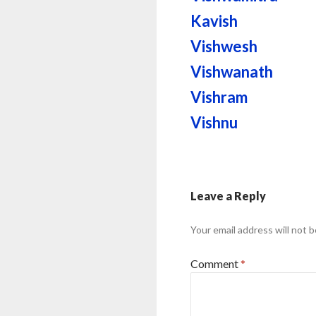
Kavish
Vishwesh
Vishwanath
Vishram
Vishnu
Leave a Reply
Your email address will not b
Comment
*