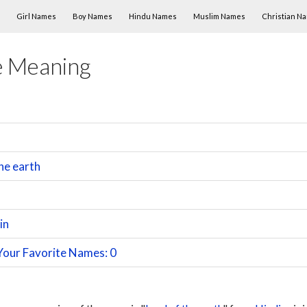
Skip to content
Girl Names
Boy Names
Hindu Names
Muslim Names
Christian N
e Meaning
he earth
in
Your Favorite Names: 0