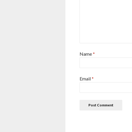
Name
*
Email
*