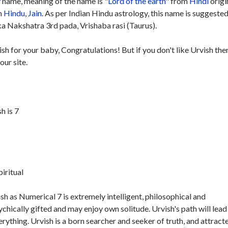
y
name, meaning of the name is "
Lord of the earth
" from
Hindi
origi
in
Hindu
,
Jain
. As per Indian Hindu astrology, this name is suggested
ka Nakshatra 3rd pada, Vrishaba rasi (Taurus).
ish for your baby, Congratulations! But if you don't like Urvish the
our site.
h is 7
piritual
h as Numerical 7 is extremely intelligent, philosophical and
ychically gifted and may enjoy own solitude. Urvish's path will lead
erything. Urvish is a born searcher and seeker of truth, and attract