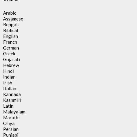
Arabic
Assamese
Bengali
Biblical
English
French
German
Greek
Gujarati
Hebrew
Hindi
Indian
Irish
Italian
Kannada
Kashmiri
Latin
Malayalam
Marathi
Oriya
Persian
Punjabi