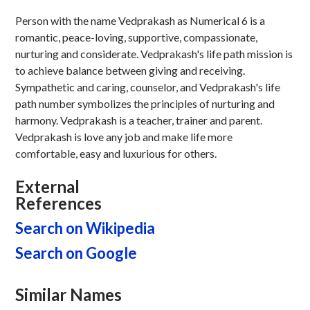
Person with the name Vedprakash as Numerical 6 is a
romantic, peace-loving, supportive, compassionate,
nurturing and considerate. Vedprakash's life path mission is
to achieve balance between giving and receiving.
Sympathetic and caring, counselor, and Vedprakash's life
path number symbolizes the principles of nurturing and
harmony. Vedprakash is a teacher, trainer and parent.
Vedprakash is love any job and make life more
comfortable, easy and luxurious for others.
External
References
Search on Wikipedia
Search on Google
Similar Names