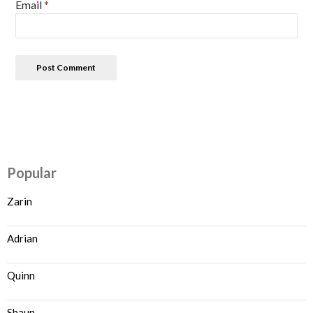
Email
*
Popular
Zarin
Adrian
Quinn
Shaun