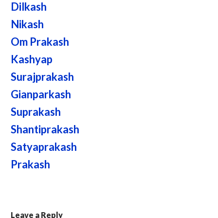
Dilkash
Nikash
Om Prakash
Kashyap
Surajprakash
Gianparkash
Suprakash
Shantiprakash
Satyaprakash
Prakash
Leave a Reply