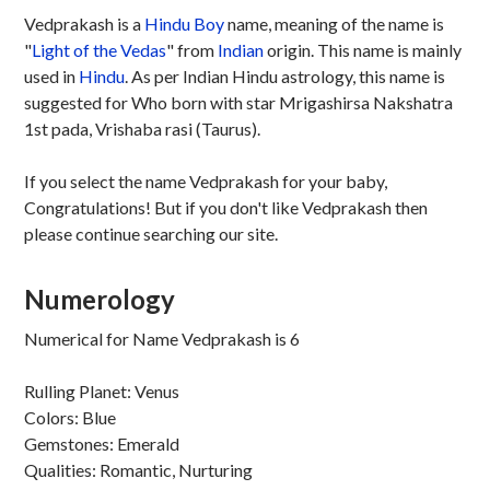
Vedprakash is a
Hindu
Boy
name, meaning of the name is
"
Light of the Vedas
" from
Indian
origin. This name is mainly
used in
Hindu
. As per Indian Hindu astrology, this name is
suggested for Who born with star Mrigashirsa Nakshatra
1st pada, Vrishaba rasi (Taurus).
If you select the name Vedprakash for your baby,
Congratulations! But if you don't like Vedprakash then
please continue searching our site.
Numerology
Numerical for Name Vedprakash is 6
Rulling Planet: Venus
Colors: Blue
Gemstones: Emerald
Qualities: Romantic, Nurturing