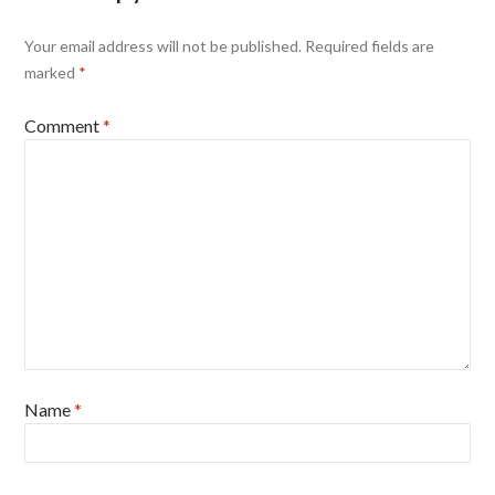
Your email address will not be published.
Required fields are
marked
*
Comment
*
Name
*