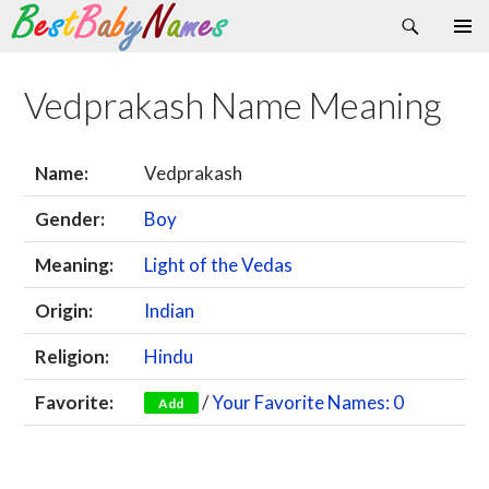
Search
Skip
Primary
to
Menu
content
Vedprakash Name Meaning
Name:
Vedprakash
Gender:
Boy
Meaning:
Light of the Vedas
Origin:
Indian
Religion:
Hindu
Favorite:
/
Your Favorite Names: 0
Add