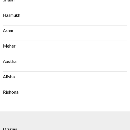
Hasmukh
Aram
Meher
Aastha
Alisha
Rishona
Origins