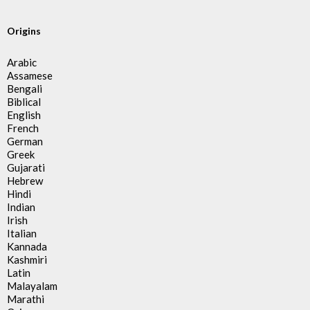
Origins
Arabic
Assamese
Bengali
Biblical
English
French
German
Greek
Gujarati
Hebrew
Hindi
Indian
Irish
Italian
Kannada
Kashmiri
Latin
Malayalam
Marathi