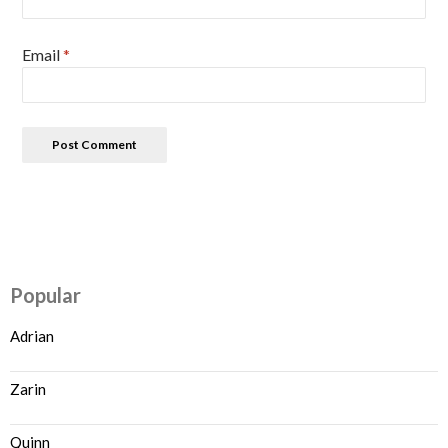
Email
*
Popular
Adrian
Zarin
Quinn