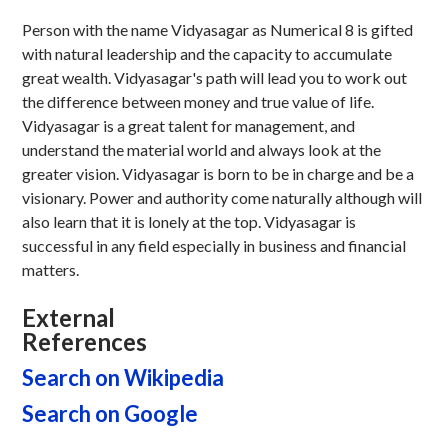
Person with the name Vidyasagar as Numerical 8 is gifted
with natural leadership and the capacity to accumulate
great wealth. Vidyasagar's path will lead you to work out
the difference between money and true value of life.
Vidyasagar is a great talent for management, and
understand the material world and always look at the
greater vision. Vidyasagar is born to be in charge and be a
visionary. Power and authority come naturally although will
also learn that it is lonely at the top. Vidyasagar is
successful in any field especially in business and financial
matters.
External
References
Search on Wikipedia
Search on Google