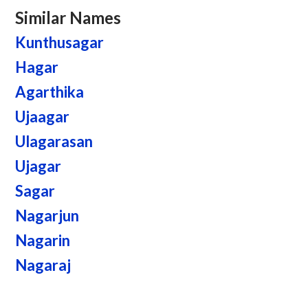
Similar Names
Kunthusagar
Hagar
Agarthika
Ujaagar
Ulagarasan
Ujagar
Sagar
Nagarjun
Nagarin
Nagaraj