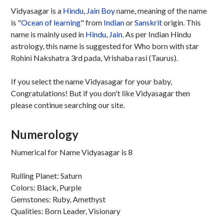
Vidyasagar is a
Hindu
,
Jain
Boy
name, meaning of the name
is "
Ocean of learning
" from
Indian
or
Sanskrit
origin. This
name is mainly used in
Hindu
,
Jain
. As per Indian Hindu
astrology, this name is suggested for Who born with star
Rohini Nakshatra 3rd pada, Vrishaba rasi (Taurus).
If you select the name Vidyasagar for your baby,
Congratulations! But if you don't like Vidyasagar then
please continue searching our site.
Numerology
Numerical for Name Vidyasagar is 8
Rulling Planet: Saturn
Colors: Black, Purple
Gemstones: Ruby, Amethyst
Qualities: Born Leader, Visionary