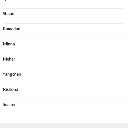
Shaun
Ramadan
Minna
Meher
Yangchen
Rishona
Suman