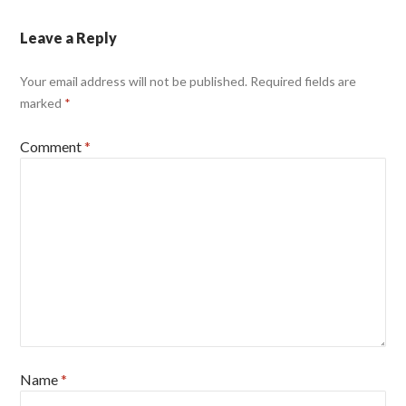
Leave a Reply
Your email address will not be published.
Required fields are
marked
*
Comment
*
Name
*