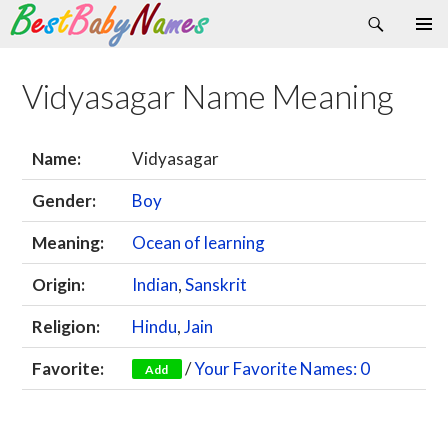
Search
Skip
Primary
to
Menu
content
Vidyasagar Name Meaning
Name:
Vidyasagar
Gender:
Boy
Meaning:
Ocean of learning
Origin:
Indian
,
Sanskrit
Religion:
Hindu
,
Jain
Favorite:
/
Your Favorite Names: 0
Add