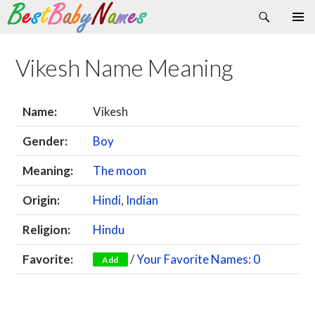
Search
Skip
Primary
to
Menu
content
Vikesh Name Meaning
Name:
Vikesh
Gender:
Boy
Meaning:
The moon
Origin:
Hindi
,
Indian
Religion:
Hindu
Favorite:
/
Your Favorite Names: 0
Add