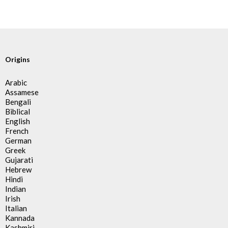
Origins
Arabic
Assamese
Bengali
Biblical
English
French
German
Greek
Gujarati
Hebrew
Hindi
Indian
Irish
Italian
Kannada
Kashmiri