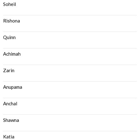
Soheil
Rishona
Quinn
Achimah
Zarin
Anupama
Anchal
Shawna
Katia