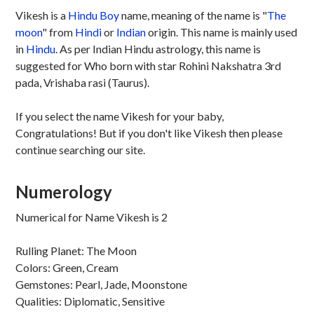
Vikesh is a
Hindu
Boy
name, meaning of the name is "
The
moon
" from
Hindi
or
Indian
origin. This name is mainly used
in
Hindu
. As per Indian Hindu astrology, this name is
suggested for Who born with star Rohini Nakshatra 3rd
pada, Vrishaba rasi (Taurus).
If you select the name Vikesh for your baby,
Congratulations! But if you don't like Vikesh then please
continue searching our site.
Numerology
Numerical for Name Vikesh is 2
Rulling Planet: The Moon
Colors: Green, Cream
Gemstones: Pearl, Jade, Moonstone
Qualities: Diplomatic, Sensitive