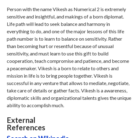
Person with the name Vikesh as Numerical 2 is extremely
sensitive and insightful, and makings of a born diplomat.
Life path will lead to seek balance and harmony in
everything to do, and one of the major lessons of this life
path number is to learn to balance on sensitivity. Rather
than becoming hurt or resentful because of unusual
sensitivity, and must learn to use this gift to build
cooperation, teach compromise and patience, and become
a peacemaker. Vikesh is a born to relate to others and
mission in life is to bring people together. Vikesh is
successful in any venture that allows to mediate, negotiate,
take care of details or gather facts. Vikesh is a awareness,
diplomatic skills and organizational talents gives the unique
ability to accomplish much.
External
References