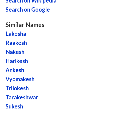
Search on Wikipedia
Search on Google
Similar Names
Lakesha
Raakesh
Nakesh
Harikesh
Ankesh
Vyomakesh
Trilokesh
Tarakeshwar
Sukesh