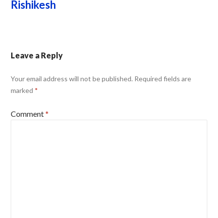
Rishikesh
Leave a Reply
Your email address will not be published.
Required fields are
marked
*
Comment
*