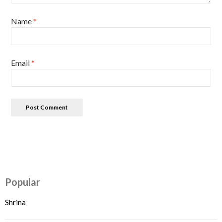
Name
*
Email
*
Popular
Shrina