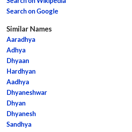
Search on Wikipedia
Search on Google
Similar Names
Aaradhya
Adhya
Dhyaan
Hardhyan
Aadhya
Dhyaneshwar
Dhyan
Dhyanesh
Sandhya