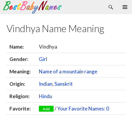
Search
Skip
Primary
to
Menu
content
Vindhya Name Meaning
Name:
Vindhya
Gender:
Girl
Meaning:
Name of a mountain range
Origin:
Indian
,
Sanskrit
Religion:
Hindu
Favorite:
/
Your Favorite Names: 0
Add