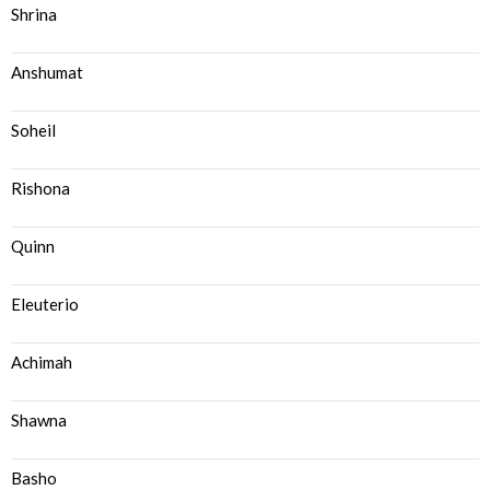
Shrina
Anshumat
Soheil
Rishona
Quinn
Eleuterio
Achimah
Shawna
Basho