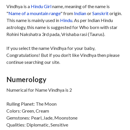
Vindhya is a
Hindu
Girl
name, meaning of the name is
"
Name of a mountain range
" from
Indian
or
Sanskrit
origin.
This name is mainly used in
Hindu
. As per Indian Hindu
astrology, this name is suggested for Who born with star
Rohini Nakshatra 3rd pada, Vrishaba rasi (Taurus).
If you select the name Vindhya for your baby,
Congratulations! But if you don't like Vindhya then please
continue searching our site.
Numerology
Numerical for Name Vindhya is 2
Rulling Planet: The Moon
Colors: Green, Cream
Gemstones: Pearl, Jade, Moonstone
Qualities: Diplomatic, Sensitive