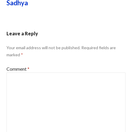
Sadhya
Leave a Reply
Your email address will not be published.
Required fields are
marked
*
Comment
*