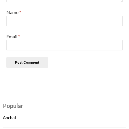
Name
*
Email
*
Popular
Anchal