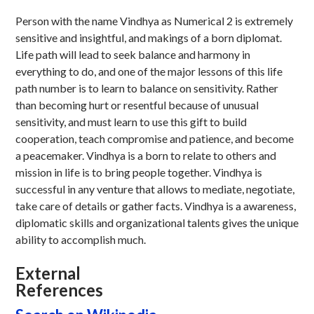
Person with the name Vindhya as Numerical 2 is extremely
sensitive and insightful, and makings of a born diplomat.
Life path will lead to seek balance and harmony in
everything to do, and one of the major lessons of this life
path number is to learn to balance on sensitivity. Rather
than becoming hurt or resentful because of unusual
sensitivity, and must learn to use this gift to build
cooperation, teach compromise and patience, and become
a peacemaker. Vindhya is a born to relate to others and
mission in life is to bring people together. Vindhya is
successful in any venture that allows to mediate, negotiate,
take care of details or gather facts. Vindhya is a awareness,
diplomatic skills and organizational talents gives the unique
ability to accomplish much.
External
References