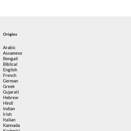
Origins
Arabic
Assamese
Bengali
Biblical
English
French
German
Greek
Gujarati
Hebrew
Hindi
Indian
Irish
Italian
Kannada
Kashmiri