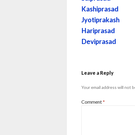
Kashiprasad
Jyotiprakash
Hariprasad
Deviprasad
Leave a Reply
Your email address will not b
Comment
*