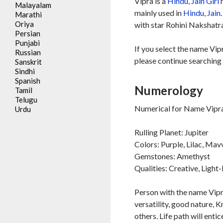
Vipra is a
Hindu
,
Jain
Girl
n
Malayalam
mainly used in
Hindu
,
Jain
Marathi
Oriya
with star Rohini Nakshatra
Persian
Punjabi
If you select the name Vip
Russian
please continue searching 
Sanskrit
Sindhi
Spanish
Numerology
Tamil
Telugu
Numerical for Name Vipra
Urdu
Rulling Planet: Jupiter
Colors: Purple, Lilac, Mav
Gemstones: Amethyst
Qualities: Creative, Ligh
Person with the name Vipra 
versatility, good nature, 
others. Life path will entic