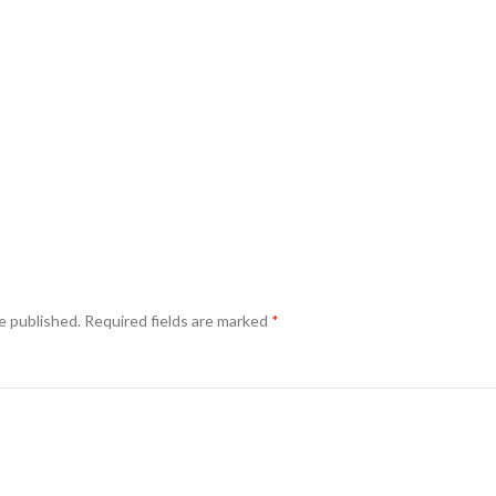
e published.
Required fields are marked
*