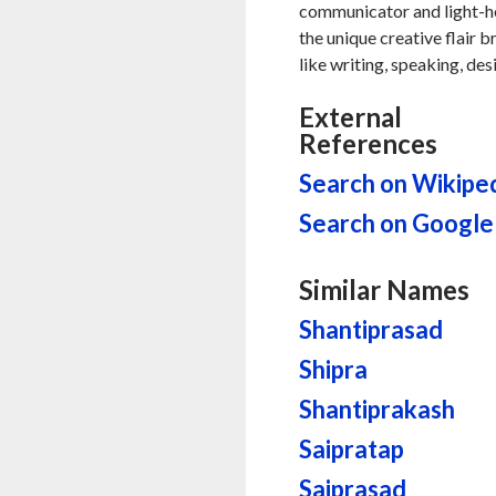
communicator and light-hea
the unique creative flair b
like writing, speaking, des
External
References
Search on Wikipe
Search on Google
Similar Names
Shantiprasad
Shipra
Shantiprakash
Saipratap
Saiprasad