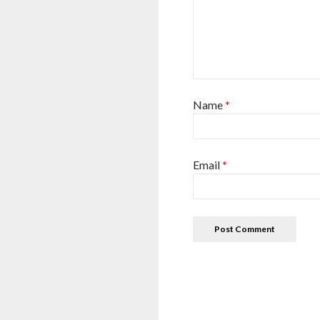
Name
*
Email
*