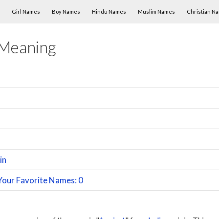
Skip to content
Girl Names
Boy Names
Hindu Names
Muslim Names
Christian N
 Meaning
in
Your Favorite Names: 0