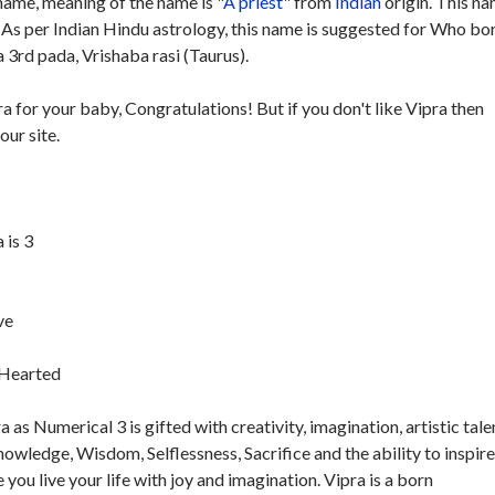
ame, meaning of the name is "
A priest
" from
Indian
origin. This na
. As per Indian Hindu astrology, this name is suggested for Who bo
 3rd pada, Vrishaba rasi (Taurus).
ra for your baby, Congratulations! But if you don't like Vipra then
our site.
 is 3
ve
t-Hearted
as Numerical 3 is gifted with creativity, imagination, artistic tale
Knowledge, Wisdom, Selflessness, Sacrifice and the ability to inspir
e you live your life with joy and imagination. Vipra is a born