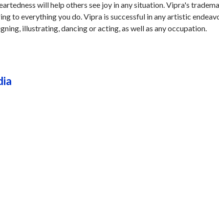
rtedness will help others see joy in any situation. Vipra's tradema
ring to everything you do. Vipra is successful in any artistic endeav
igning, illustrating, dancing or acting, as well as any occupation.
dia