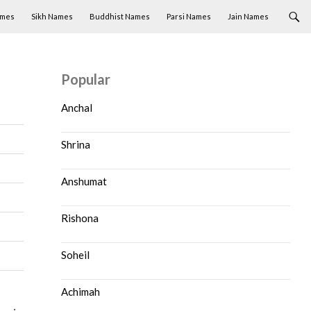
ames
Sikh Names
Buddhist Names
Parsi Names
Jain Names
Popular
Anchal
Shrina
Anshumat
Rishona
Soheil
Achimah