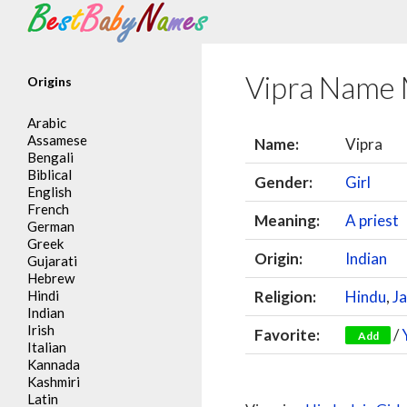
Search
Vipra Name
Origins
Arabic
Assamese
Name:
Vipra
Bengali
Biblical
Gender:
Girl
English
French
Meaning:
A priest
German
Greek
Origin:
Indian
Gujarati
Hebrew
Hindi
Religion:
Hindu
,
Ja
Indian
Irish
Favorite:
/
Add
Italian
Kannada
Kashmiri
Latin