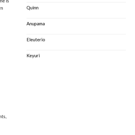
me is
rn
Quinn
Anupama
Eleuterio
Keyuri
nts,
e