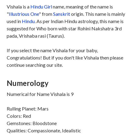
Vishala is a
Hindu
Girl
name, meaning of the name is
"
Illustrious One
" from
Sanskrit
origin. This name is mainly
used in
Hindu
. As per Indian Hindu astrology, this name is
suggested for Who born with star Rohini Nakshatra 3rd
pada, Vrishaba rasi (Taurus).
If you select the name Vishala for your baby,
Congratulations! But if you don't like Vishala then please
continue searching our site.
Numerology
Numerical for Name Vishala is 9
Rulling Planet: Mars
Colors: Red
Gemstones: Bloodstone
Qualities: Compassionate, Idealistic