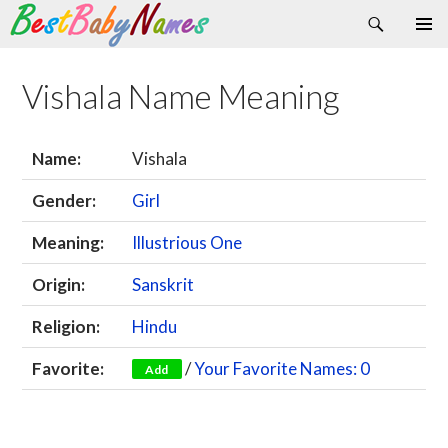
Search
Skip
Primary
to
Menu
content
Vishala Name Meaning
Name:
Vishala
Gender:
Girl
Meaning:
Illustrious One
Origin:
Sanskrit
Religion:
Hindu
Favorite:
/
Your Favorite Names: 0
Add