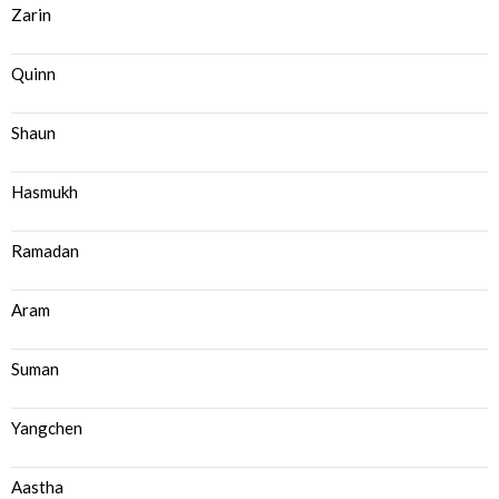
Zarin
Quinn
Shaun
Hasmukh
Ramadan
Aram
Suman
Yangchen
Aastha