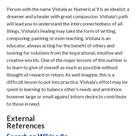
Person with the name Vishala as Numerical 9 is an idealist, a
dreamer and a healer with great compassion. Vishala's path
will lead you to understand the interconnectedness of all
things. Vishala's healing may take the form of writing,
composing, painting or even teaching. Vishala is an
educator, always acting for the benefit of others and
looking for solutions from the inspirational, intuitive and
creative worlds. One of the major lessons of this number is
to learn to give of oneself as much as possible without
thought of reward or return. As well imagine, this is a
difficult lesson to put into practice. Vishala's effort may be
spent in learning to balance other's needs and ambitions
however large or small against inborn desire to contribute
to those in need.
External
References