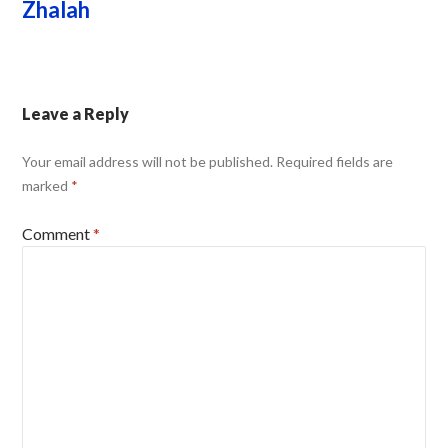
Zhalah
Leave a Reply
Your email address will not be published.
Required fields are
marked
*
Comment
*