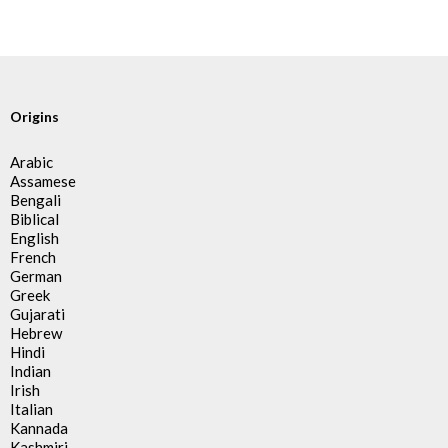
Origins
Arabic
Assamese
Bengali
Biblical
English
French
German
Greek
Gujarati
Hebrew
Hindi
Indian
Irish
Italian
Kannada
Kashmiri