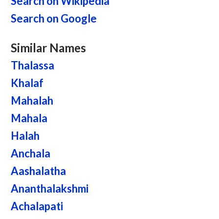
Search on Wikipedia
Search on Google
Similar Names
Thalassa
Khalaf
Mahalah
Mahala
Halah
Anchala
Aashalatha
Ananthalakshmi
Achalapati