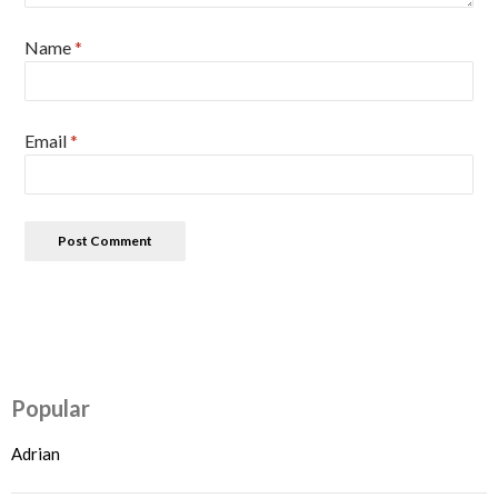
Name
*
Email
*
Popular
Adrian