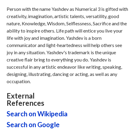
Person with the name Yashdev as Numerical 3 is gifted with
creativity, imagination, artistic talents, versatility, good
nature, Knowledge, Wisdom, Selflessness, Sacrifice and the
ability to inspire others. Life path will entice you live your
life with joy and imagination. Yashdev is a born
communicator and light-heartedness will help others see
joy in any situation. Yashdev's trademark is the unique
creative flair bring to everything you do. Yashdev is
successful in any artistic endeavor like writing, speaking,
designing, illustrating, dancing or acting, as well as any
occupation.
External
References
Search on Wikipedia
Search on Google