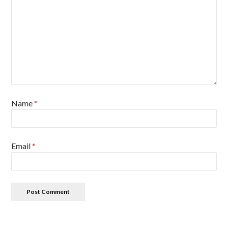
Name
*
Email
*