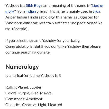
Yashdev is a
Sikh
Boy
name, meaning of the name is "
God of
glory
" from
Indian
origin. This name is mainly used in
Sikh
.
As per Indian Hindu astrology, this name is suggested for
Who born with star Jyeshta Nakshatra 2nd pada, Vrischika
rasi (Scorpio).
If you select the name Yashdev for your baby,
Congratulations! But if you don't like Yashdev then please
continue searching our site.
Numerology
Numerical for Name Yashdev is 3
Rulling Planet: Jupiter
Colors: Purple, Lilac, Mavve
Gemstones: Amethyst
Qualities: Creative, Light-Hearted