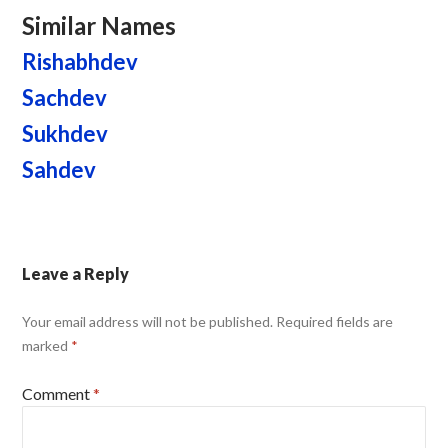
Similar Names
Rishabhdev
Sachdev
Sukhdev
Sahdev
Leave a Reply
Your email address will not be published.
Required fields are
marked
*
Comment
*