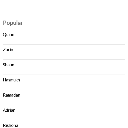
Popular
Quinn
Zarin
Shaun
Hasmukh
Ramadan
Adrian
Rishona