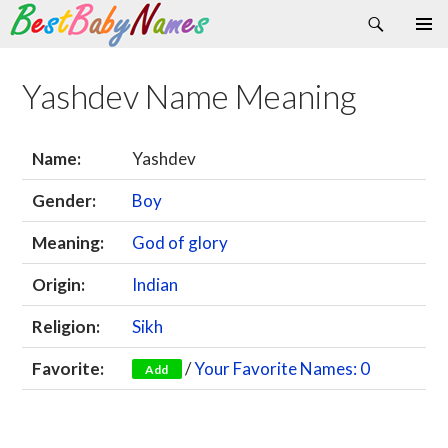
Search
Skip
Primary
to
Menu
content
Yashdev Name Meaning
Name:
Yashdev
Gender:
Boy
Meaning:
God of glory
Origin:
Indian
Religion:
Sikh
Favorite:
/
Your Favorite Names: 0
Add