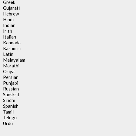
Greek
Gujarati
Hebrew
Hindi
Indian
Irish
Italian
Kannada
Kashmiri
Latin
Malayalam
Marathi
Oriya
Persian
Punjabi
Russian
Sanskrit
Sindhi
Spanish
Tamil
Telugu
Urdu