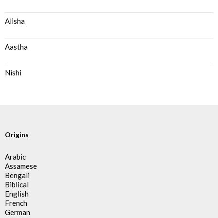
Alisha
Aastha
Nishi
Origins
Arabic
Assamese
Bengali
Biblical
English
French
German