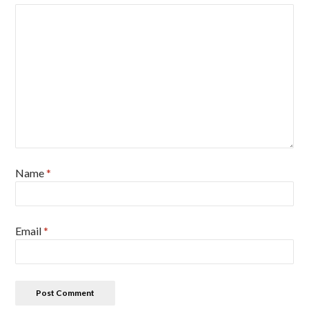
Name
*
Email
*