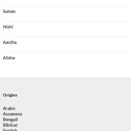
Suman
Nishi
Aastha
Alisha
Origins
Arabic
Assamese
Bengali
Biblical
English