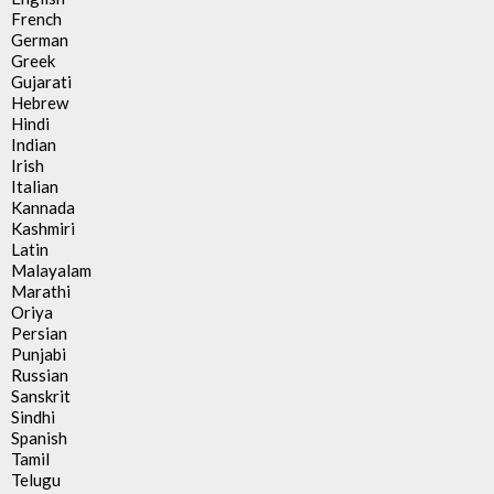
French
German
Greek
Gujarati
Hebrew
Hindi
Indian
Irish
Italian
Kannada
Kashmiri
Latin
Malayalam
Marathi
Oriya
Persian
Punjabi
Russian
Sanskrit
Sindhi
Spanish
Tamil
Telugu