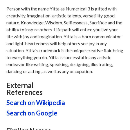
Person with the name Yitta as Numerical 3 is gifted with
creativity, imagination, artistic talents, versatility, good
nature, Knowledge, Wisdom, Selflessness, Sacrifice and the
ability to inspire others. Life path will entice you live your
life with joy and imagination. Yitta is a born communicator
and light-heartedness will help others see joy in any
situation. Yitta's trademark is the unique creative flair bring
to everything you do. Yitta is successful in any artistic
endeavor like writing, speaking, designing, illustrating,
dancing or acting, as well as any occupation.
External
References
Search on Wikipedia
Search on Google