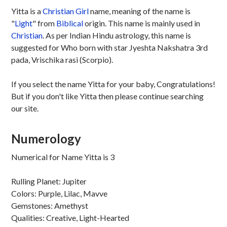
Yitta is a
Christian
Girl
name, meaning of the name is
"
Light
" from
Biblical
origin. This name is mainly used in
Christian
. As per Indian Hindu astrology, this name is
suggested for Who born with star Jyeshta Nakshatra 3rd
pada, Vrischika rasi (Scorpio).
If you select the name Yitta for your baby, Congratulations!
But if you don't like Yitta then please continue searching
our site.
Numerology
Numerical for Name Yitta is 3
Rulling Planet: Jupiter
Colors: Purple, Lilac, Mavve
Gemstones: Amethyst
Qualities: Creative, Light-Hearted