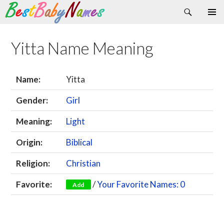
Search
Skip
Primary
to
Menu
content
Yitta Name Meaning
Name:
Yitta
Gender:
Girl
Meaning:
Light
Origin:
Biblical
Religion:
Christian
Favorite:
/
Your Favorite Names: 0
Add