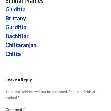
Similar Names
Guiditta
Brittany
Gurditta
Bachittar
Chittaranjan
Chitta
Leave a Reply
Your email address will not be published.
Required fields are
marked
*
Comment
*