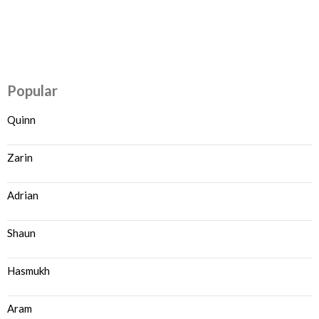
Popular
Quinn
Zarin
Adrian
Shaun
Hasmukh
Aram