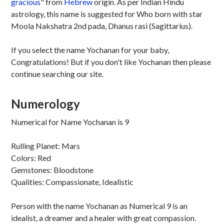
gracious
" from
Hebrew
origin. As per Indian Hindu
astrology, this name is suggested for Who born with star
Moola Nakshatra 2nd pada, Dhanus rasi (Sagittarius).
If you select the name Yochanan for your baby,
Congratulations! But if you don't like Yochanan then please
continue searching our site.
Numerology
Numerical for Name Yochanan is 9
Rulling Planet: Mars
Colors: Red
Gemstones: Bloodstone
Qualities: Compassionate, Idealistic
Person with the name Yochanan as Numerical 9 is an
idealist, a dreamer and a healer with great compassion.