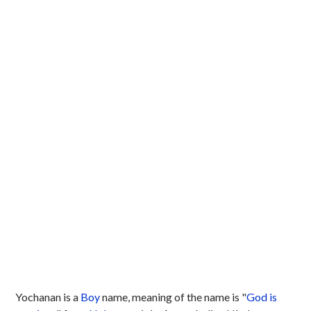
Yochanan is a
Boy
name, meaning of the name is "
God is