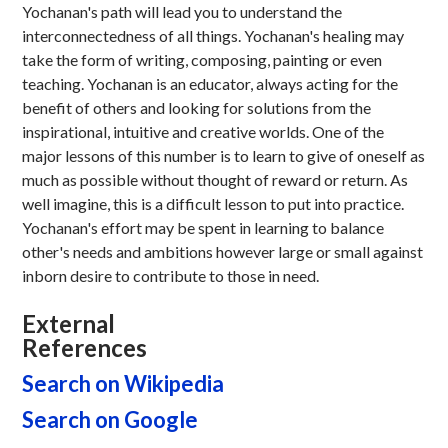
Yochanan's path will lead you to understand the
interconnectedness of all things. Yochanan's healing may
take the form of writing, composing, painting or even
teaching. Yochanan is an educator, always acting for the
benefit of others and looking for solutions from the
inspirational, intuitive and creative worlds. One of the
major lessons of this number is to learn to give of oneself as
much as possible without thought of reward or return. As
well imagine, this is a difficult lesson to put into practice.
Yochanan's effort may be spent in learning to balance
other's needs and ambitions however large or small against
inborn desire to contribute to those in need.
External
References
Search on Wikipedia
Search on Google