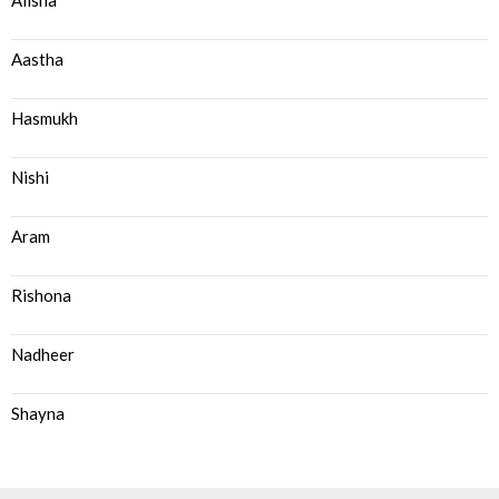
Alisha
Aastha
Hasmukh
Nishi
Aram
Rishona
Nadheer
Shayna