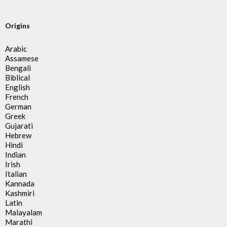
Origins
Arabic
Assamese
Bengali
Biblical
English
French
German
Greek
Gujarati
Hebrew
Hindi
Indian
Irish
Italian
Kannada
Kashmiri
Latin
Malayalam
Marathi