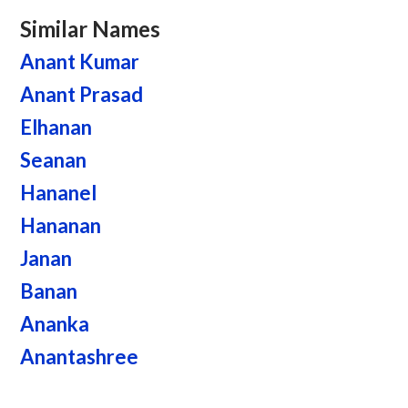
Similar Names
Anant Kumar
Anant Prasad
Elhanan
Seanan
Hananel
Hananan
Janan
Banan
Ananka
Anantashree