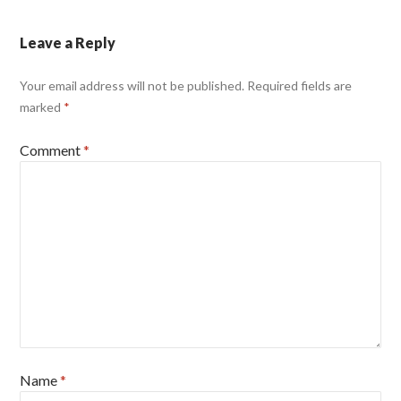
Leave a Reply
Your email address will not be published.
Required fields are
marked
*
Comment
*
Name
*