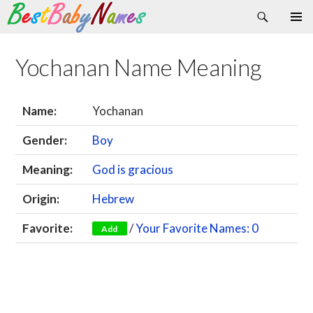
Search
Skip
Primary
to
Menu
content
Yochanan Name Meaning
Name:
Yochanan
Gender:
Boy
Meaning:
God is gracious
Origin:
Hebrew
Favorite:
/
Your Favorite Names: 0
Add