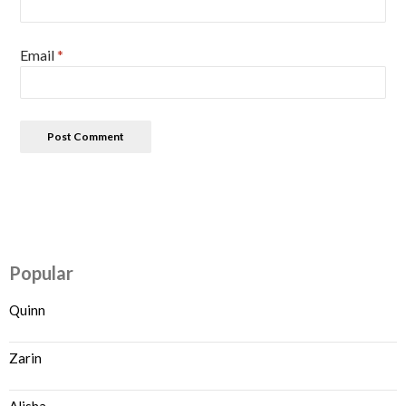
Email
*
Popular
Quinn
Zarin