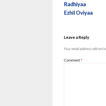
Radhiyaa
Ezhil Oviyaa
Leave a Reply
Your email address will not b
Comment
*