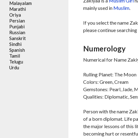
Zakiyaa is a
Muslim
Girl
n
Malayalam
mainly used in
Muslim
.
Marathi
Oriya
Persian
If you select the name Zak
Punjabi
please continue searching 
Russian
Sanskrit
Sindhi
Numerology
Spanish
Tamil
Numerical for Name Zakiy
Telugu
Urdu
Rulling Planet: The Moon
Colors: Green, Cream
Gemstones: Pearl, Jade,
Qualities: Diplomatic, Sen
Person with the name Zaki
of a born diplomat. Life p
the major lessons of this l
becoming hurt or resentful 