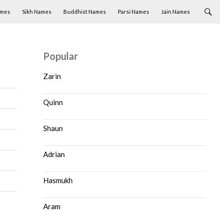
ames
Sikh Names
Buddhist Names
Parsi Names
Jain Names
Popular
Zarin
Quinn
Shaun
Adrian
Hasmukh
Aram