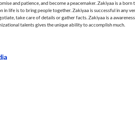
omise and patience, and become a peacemaker. Zakiyaa is a born 
n in life is to bring people together. Zakiyaa is successful in any v
otiate, take care of details or gather facts. Zakiyaa is a awareness
nizational talents gives the unique ability to accomplish much.
dia