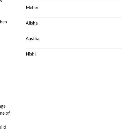
is
Meher
then
Alisha
Aastha
Nishi
ngs
one of
uild