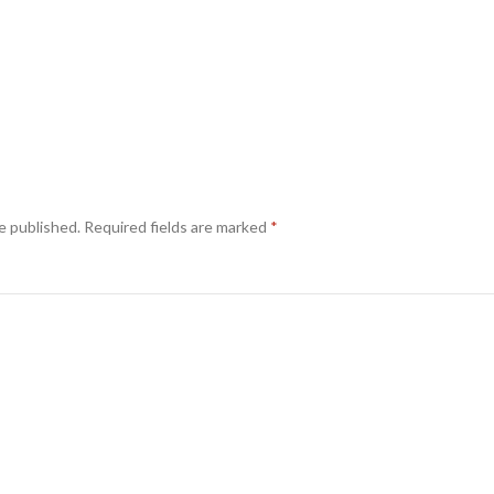
e published.
Required fields are marked
*