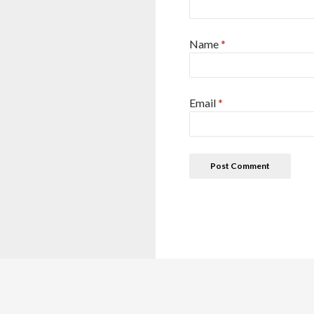
Name
*
Email
*