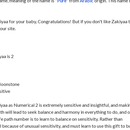
ame, meaning of the name is "
Pure
" from
Arabic
origin. This name 
iyaa for your baby, Congratulations! But if you don't like Zakiyaa 
our site.
aa is 2
 Moonstone
sitive
yaa as Numerical 2 is extremely sensitive and insightful, and maki
ath will lead to seek balance and harmony in everything to do, and 
ife path number is to learn to balance on sensitivity. Rather than
because of unusual sensitivity, and must learn to use this gift to b