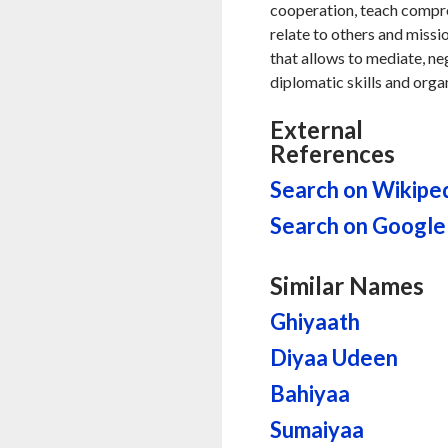
cooperation, teach compr
relate to others and missio
that allows to mediate, neg
diplomatic skills and orga
External
References
Search on Wikipe
Search on Google
Similar Names
Ghiyaath
Diyaa Udeen
Bahiyaa
Sumaiyaa