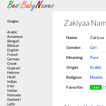
Search
Zakiyaa Na
Origins
Arabic
Assamese
Name:
Zakiyaa
Bengali
Biblical
Gender:
Girl
English
French
Meaning:
Pure
German
Greek
Origin:
Arabic
Gujarati
Hebrew
Hindi
Religion:
Muslim
Indian
Irish
Favorite:
/
Add
Italian
Kannada
Kashmiri
Latin