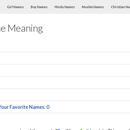
Skip to content
Girl Names
Boy Names
Hindu Names
Muslim Names
Christian N
me Meaning
Your Favorite Names: 0