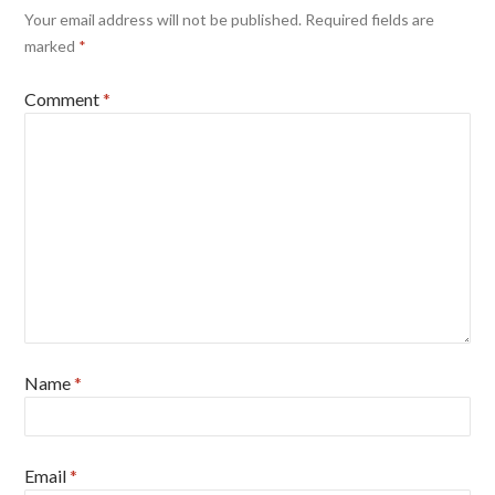
Your email address will not be published.
Required fields are
marked
*
Comment
*
Name
*
Email
*