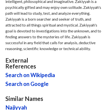
intelligent, philosophical and imaginative. Zakiyyah is a
psychically gifted and may enjoy own solitude. Zakiyyah's
path will lead to study, test, and analyze everything.
Zakiyyah is a born searcher and seeker of truth, and
attracted to all things spiritual and mystical. Zakiyyah's
goal is devoted to investigations into the unknown, and to
finding answers to the mysteries of life. Zakiyyah is
successful in any field that calls for analysis, deductive
reasoning, scientific knowledge or technical ability.
External
References
Search on Wikipedia
Search on Google
Similar Names
Najiyyah