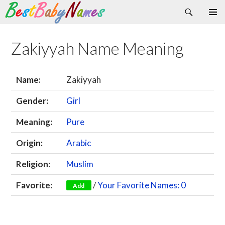
Search
Skip
Primary
to
Menu
content
Zakiyyah Name Meaning
Name:
Zakiyyah
Gender:
Girl
Meaning:
Pure
Origin:
Arabic
Religion:
Muslim
Favorite:
/
Your Favorite Names: 0
Add