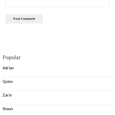
Popular
Adrian
Quinn
Zarin
Shaun