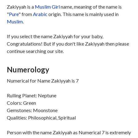
Zakiyyah is a
Muslim
Girl
name, meaning of the name is
"
Pure
" from
Arabic
origin. This name is mainly used in
Muslim
.
If you select the name Zakiyyah for your baby,
Congratulations! But if you don't like Zakiyyah then please
continue searching our site.
Numerology
Numerical for Name Zakiyyah is 7
Rulling Planet: Neptune
Colors: Green
Gemstones: Moonstone
Qualities: Philosophical, Spiritual
Person with the name Zakiyyah as Numerical 7 is extremely