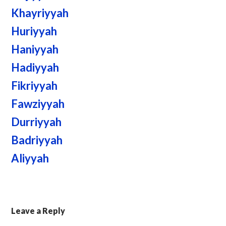
Khayriyyah
Huriyyah
Haniyyah
Hadiyyah
Fikriyyah
Fawziyyah
Durriyyah
Badriyyah
Aliyyah
Leave a Reply