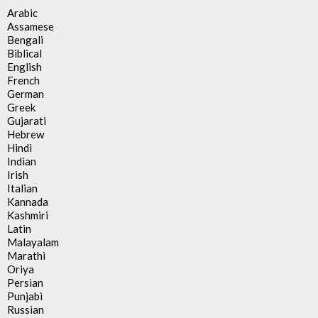
Arabic
Assamese
Bengali
Biblical
English
French
German
Greek
Gujarati
Hebrew
Hindi
Indian
Irish
Italian
Kannada
Kashmiri
Latin
Malayalam
Marathi
Oriya
Persian
Punjabi
Russian