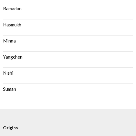
Ramadan
Hasmukh
Minna
Yangchen
Nishi
Suman
Origins