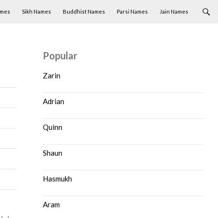
ames
Sikh Names
Buddhist Names
Parsi Names
Jain Names
Popular
Zarin
Adrian
Quinn
Shaun
Hasmukh
Aram