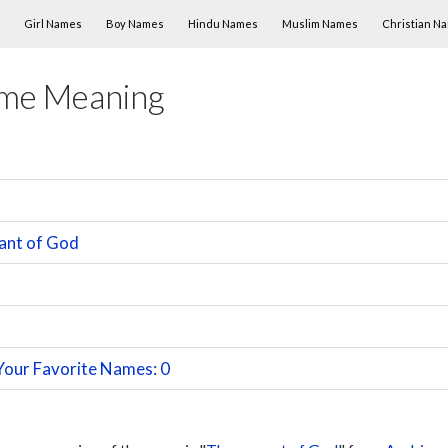
Skip to content
Girl Names
Boy Names
Hindu Names
Muslim Names
Christian N
ame Meaning
ant of God
Your Favorite Names: 0