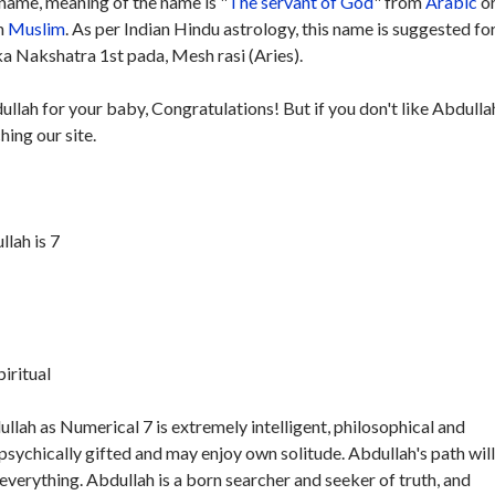
name, meaning of the name is "
The servant of God
" from
Arabic
or
in
Muslim
. As per Indian Hindu astrology, this name is suggested fo
ka Nakshatra 1st pada, Mesh rasi (Aries).
ullah for your baby, Congratulations! But if you don't like Abdulla
hing our site.
lah is 7
piritual
lah as Numerical 7 is extremely intelligent, philosophical and
 psychically gifted and may enjoy own solitude. Abdullah's path will
 everything. Abdullah is a born searcher and seeker of truth, and