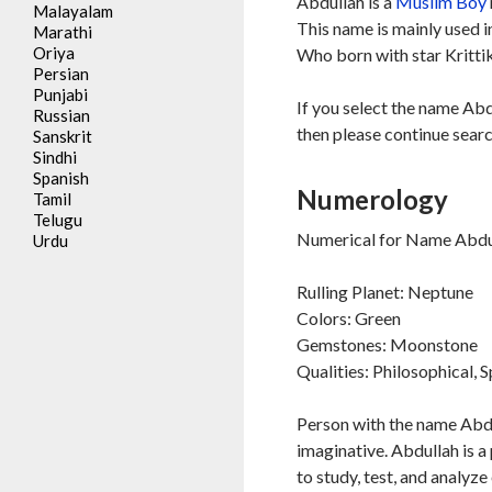
Abdullah is a
Muslim
Boy
Malayalam
This name is mainly used 
Marathi
Oriya
Who born with star Kritti
Persian
Punjabi
If you select the name Abd
Russian
then please continue searc
Sanskrit
Sindhi
Spanish
Numerology
Tamil
Telugu
Numerical for Name Abdul
Urdu
Rulling Planet: Neptune
Colors: Green
Gemstones: Moonstone
Qualities: Philosophical, S
Person with the name Abdul
imaginative. Abdullah is a
to study, test, and analyze