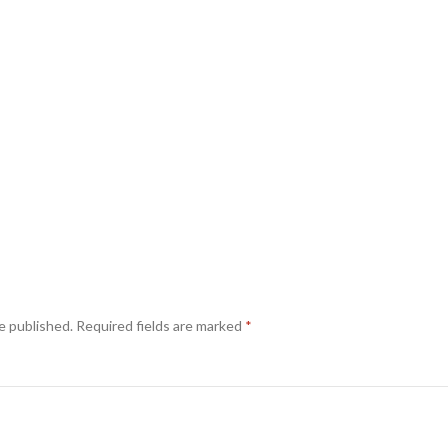
e published.
Required fields are marked
*