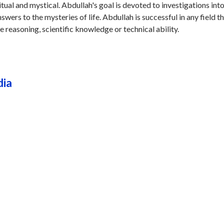
ritual and mystical. Abdullah's goal is devoted to investigations int
wers to the mysteries of life. Abdullah is successful in any field t
ve reasoning, scientific knowledge or technical ability.
dia