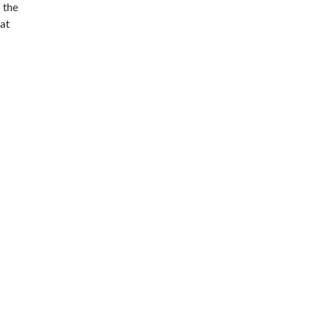
o the
hat