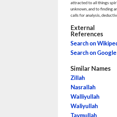
attracted to all things spi
unknown, and to finding ans
calls for analysis, deducti
External
References
Search on Wikipe
Search on Google
Similar Names
Zillah
Nasrallah
Walliyullah
Waliyullah
Taymullah