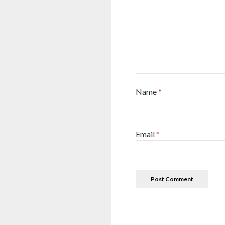
Name
*
Email
*