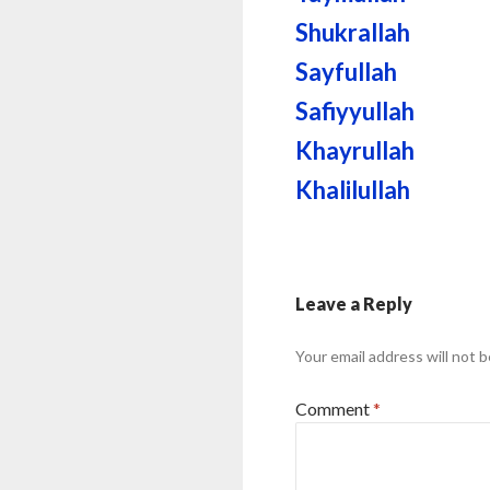
Shukrallah
Sayfullah
Safiyyullah
Khayrullah
Khalilullah
Leave a Reply
Your email address will not b
Comment
*