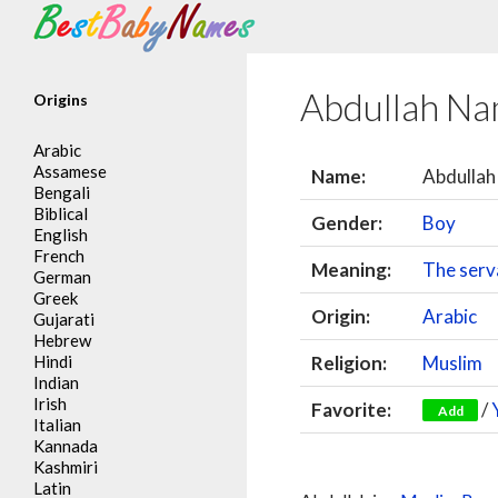
Search
Abdullah N
Origins
Arabic
Assamese
Name:
Abdullah
Bengali
Biblical
Gender:
Boy
English
French
Meaning:
The serv
German
Greek
Origin:
Arabic
Gujarati
Hebrew
Hindi
Religion:
Muslim
Indian
Irish
Favorite:
/
Add
Italian
Kannada
Kashmiri
Latin