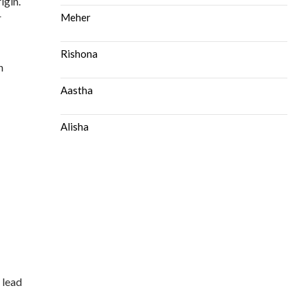
igin.
r
Meher
Rishona
h
Aastha
Alisha
 lead