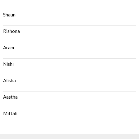
Shaun
Rishona
Aram
Nishi
Alisha
Aastha
Miftah