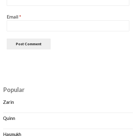
Email
*
Popular
Zarin
Quinn
Hasmukh