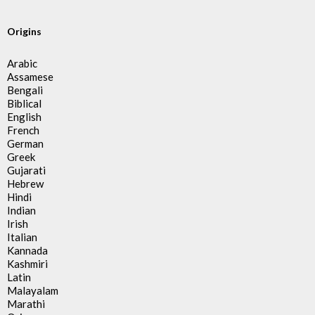
Origins
Arabic
Assamese
Bengali
Biblical
English
French
German
Greek
Gujarati
Hebrew
Hindi
Indian
Irish
Italian
Kannada
Kashmiri
Latin
Malayalam
Marathi