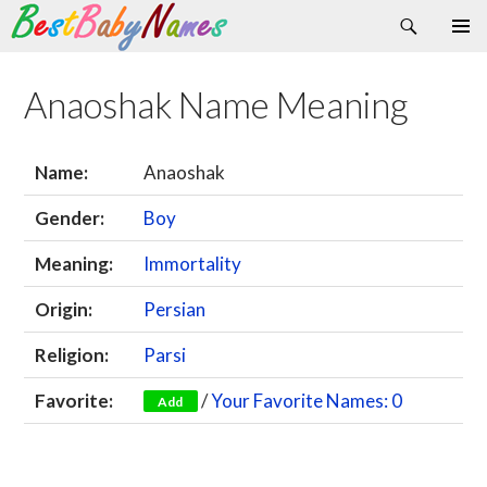
Search
Skip
Primary
to
Menu
content
Anaoshak Name Meaning
Name:
Anaoshak
Gender:
Boy
Meaning:
Immortality
Origin:
Persian
Religion:
Parsi
Favorite:
/
Your Favorite Names: 0
Add