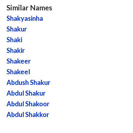
Similar Names
Shakyasinha
Shakur
Shaki
Shakir
Shakeer
Shakeel
Abdush Shakur
Abdul Shakur
Abdul Shakoor
Abdul Shakkor