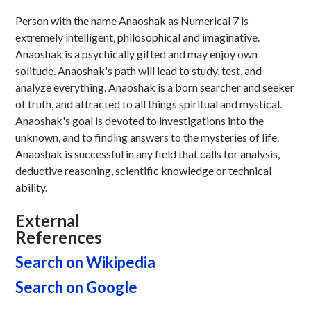
Person with the name Anaoshak as Numerical 7 is
extremely intelligent, philosophical and imaginative.
Anaoshak is a psychically gifted and may enjoy own
solitude. Anaoshak's path will lead to study, test, and
analyze everything. Anaoshak is a born searcher and seeker
of truth, and attracted to all things spiritual and mystical.
Anaoshak's goal is devoted to investigations into the
unknown, and to finding answers to the mysteries of life.
Anaoshak is successful in any field that calls for analysis,
deductive reasoning, scientific knowledge or technical
ability.
External
References
Search on Wikipedia
Search on Google