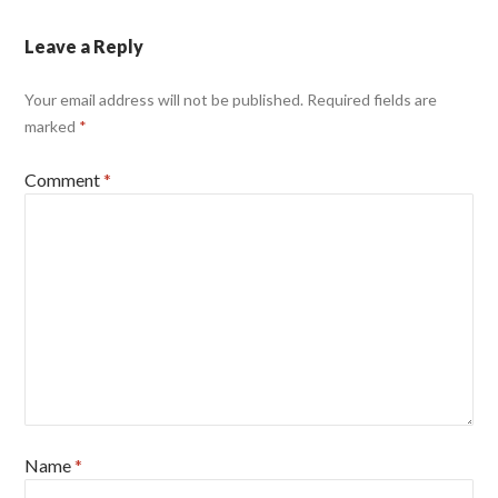
Leave a Reply
Your email address will not be published.
Required fields are
marked
*
Comment
*
Name
*