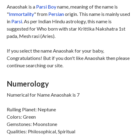
Anaoshak is a
Parsi
Boy
name, meaning of the name is
"
Immortality
" from
Persian
origin. This name is mainly used
in
Parsi
. As per Indian Hindu astrology, this name is
suggested for Who born with star Krittika Nakshatra 1st
pada, Mesh rasi (Aries).
If you select the name Anaoshak for your baby,
Congratulations! But if you don't like Anaoshak then please
continue searching our site.
Numerology
Numerical for Name Anaoshak is 7
Rulling Planet: Neptune
Colors: Green
Gemstones: Moonstone
Qualities: Philosophical, Spiritual