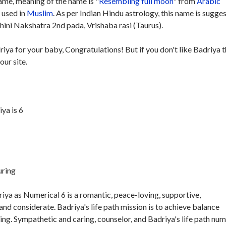
me, meaning of the name is "
Resembling full moon
" from
Arabic
y used in
Muslim
. As per Indian Hindu astrology, this name is sugge
hini Nakshatra 2nd pada, Vrishaba rasi (Taurus).
riya for your baby, Congratulations! But if you don't like Badriya 
our site.
ya is 6
uring
iya as Numerical 6 is a romantic, peace-loving, supportive,
nd considerate. Badriya's life path mission is to achieve balance
ing. Sympathetic and caring, counselor, and Badriya's life path nu