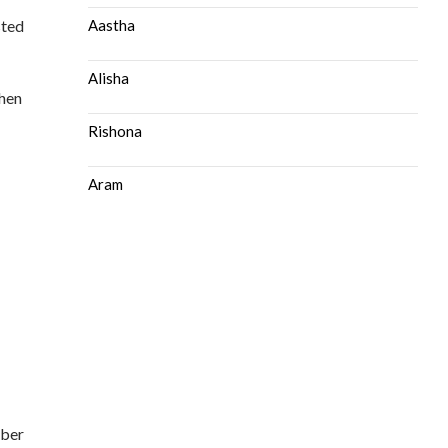
sted
Aastha
Alisha
then
Rishona
Aram
mber