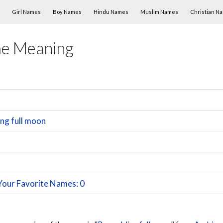
Skip to content
Girl Names
Boy Names
Hindu Names
Muslim Names
Christian N
me Meaning
ng full moon
Your Favorite Names: 0