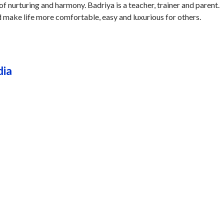
of nurturing and harmony. Badriya is a teacher, trainer and parent.
d make life more comfortable, easy and luxurious for others.
dia