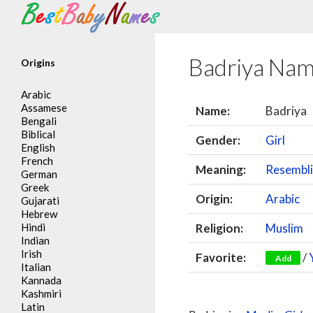
Search
Badriya Na
Origins
Arabic
Assamese
Name:
Badriya
Bengali
Biblical
Gender:
Girl
English
French
Meaning:
Resembli
German
Greek
Origin:
Arabic
Gujarati
Hebrew
Hindi
Religion:
Muslim
Indian
Irish
Favorite:
/
Add
Italian
Kannada
Kashmiri
Latin