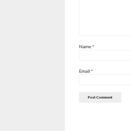
Name
*
Email
*