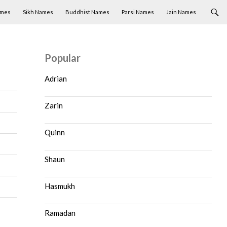
ames
Sikh Names
Buddhist Names
Parsi Names
Jain Names
Popular
Adrian
Zarin
Quinn
Shaun
Hasmukh
Ramadan