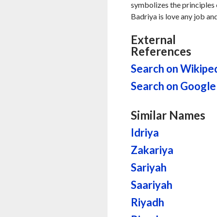
symbolizes the principles 
Badriya is love any job an
External
References
Search on Wikipe
Search on Google
Similar Names
Idriya
Zakariya
Sariyah
Saariyah
Riyadh