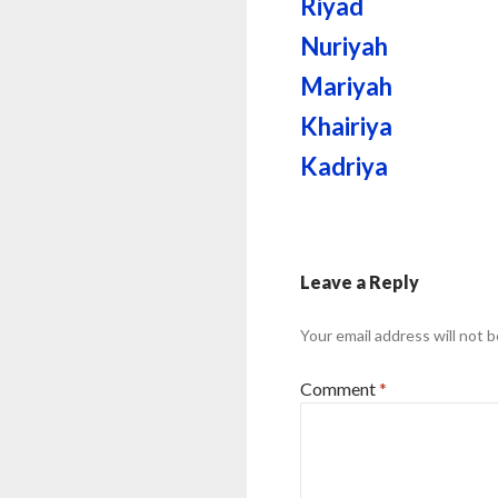
Riyad
Nuriyah
Mariyah
Khairiya
Kadriya
Leave a Reply
Your email address will not b
Comment
*