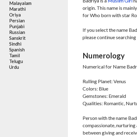
Badriya is a
Muslim
Girl
na
Malayalam
origin. This name is mainl
Marathi
Oriya
for Who born with star Ro
Persian
Punjabi
If you select the name Bad
Russian
please continue searching 
Sanskrit
Sindhi
Spanish
Numerology
Tamil
Telugu
Numerical for Name Badri
Urdu
Rulling Planet: Venus
Colors: Blue
Gemstones: Emerald
Qualities: Romantic, Nurt
Person with the name Badr
compassionate, nurturing a
between giving and receiv