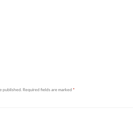
e published.
Required fields are marked
*