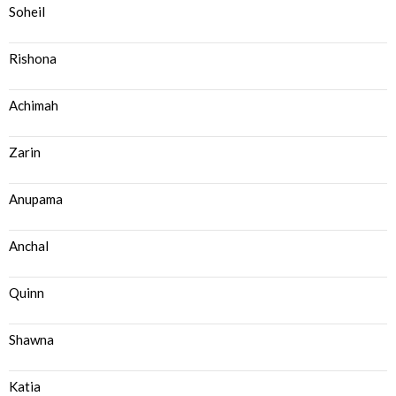
Soheil
Rishona
Achimah
Zarin
Anupama
Anchal
Quinn
Shawna
Katia