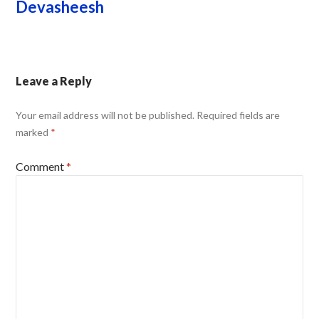
Devasheesh
Leave a Reply
Your email address will not be published.
Required fields are
marked
*
Comment
*