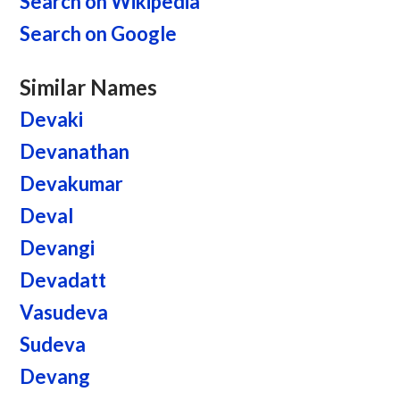
Search on Wikipedia
Search on Google
Similar Names
Devaki
Devanathan
Devakumar
Deval
Devangi
Devadatt
Vasudeva
Sudeva
Devang