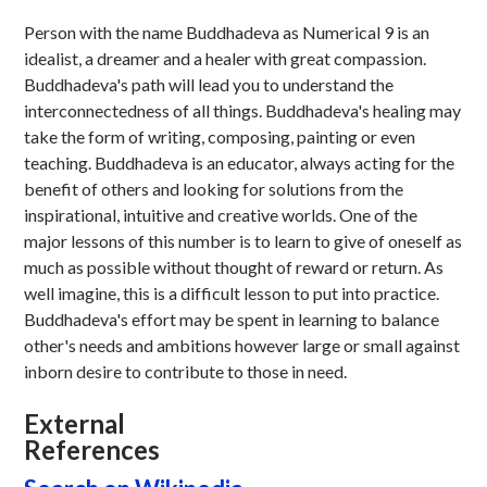
Person with the name Buddhadeva as Numerical 9 is an
idealist, a dreamer and a healer with great compassion.
Buddhadeva's path will lead you to understand the
interconnectedness of all things. Buddhadeva's healing may
take the form of writing, composing, painting or even
teaching. Buddhadeva is an educator, always acting for the
benefit of others and looking for solutions from the
inspirational, intuitive and creative worlds. One of the
major lessons of this number is to learn to give of oneself as
much as possible without thought of reward or return. As
well imagine, this is a difficult lesson to put into practice.
Buddhadeva's effort may be spent in learning to balance
other's needs and ambitions however large or small against
inborn desire to contribute to those in need.
External
References