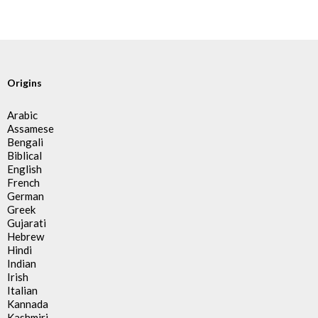
Origins
Arabic
Assamese
Bengali
Biblical
English
French
German
Greek
Gujarati
Hebrew
Hindi
Indian
Irish
Italian
Kannada
Kashmiri