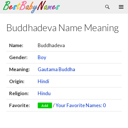
Search
Skip
Primary
to
Menu
content
Buddhadeva Name Meaning
Name:
Buddhadeva
Gender:
Boy
Meaning:
Gautama Buddha
Origin:
Hindi
Religion:
Hindu
Favorite:
/
Your Favorite Names: 0
Add