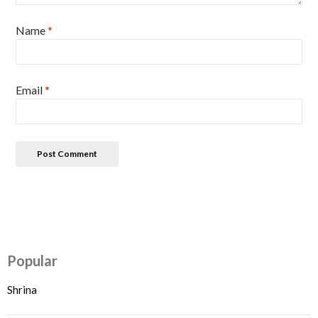
Name
*
Email
*
Popular
Shrina