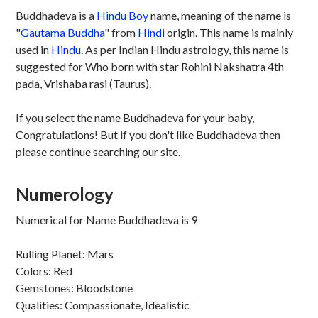
Buddhadeva is a
Hindu
Boy
name, meaning of the name is
"
Gautama Buddha
" from
Hindi
origin. This name is mainly
used in
Hindu
. As per Indian Hindu astrology, this name is
suggested for Who born with star Rohini Nakshatra 4th
pada, Vrishaba rasi (Taurus).
If you select the name Buddhadeva for your baby,
Congratulations! But if you don't like Buddhadeva then
please continue searching our site.
Numerology
Numerical for Name Buddhadeva is 9
Rulling Planet: Mars
Colors: Red
Gemstones: Bloodstone
Qualities: Compassionate, Idealistic