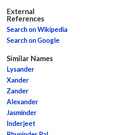
External
References
Search on Wikipedia
Search on Google
Similar Names
Lysander
Xander
Zander
Alexander
Jasminder
Inderjeet
Bhupinder Pal