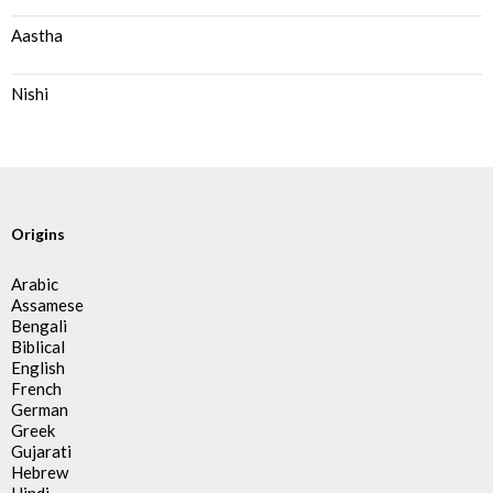
Aastha
Nishi
Origins
Arabic
Assamese
Bengali
Biblical
English
French
German
Greek
Gujarati
Hebrew