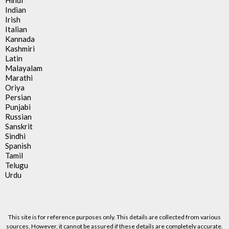
Hindi
Indian
Irish
Italian
Kannada
Kashmiri
Latin
Malayalam
Marathi
Oriya
Persian
Punjabi
Russian
Sanskrit
Sindhi
Spanish
Tamil
Telugu
Urdu
This site is for reference purposes only. This details are collected from various
sources. However, it cannot be assured if these details are completely accurate.