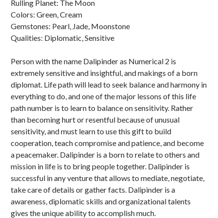
Rulling Planet: The Moon
Colors: Green, Cream
Gemstones: Pearl, Jade, Moonstone
Qualities: Diplomatic, Sensitive
Person with the name Dalipinder as Numerical 2 is
extremely sensitive and insightful, and makings of a born
diplomat. Life path will lead to seek balance and harmony in
everything to do, and one of the major lessons of this life
path number is to learn to balance on sensitivity. Rather
than becoming hurt or resentful because of unusual
sensitivity, and must learn to use this gift to build
cooperation, teach compromise and patience, and become
a peacemaker. Dalipinder is a born to relate to others and
mission in life is to bring people together. Dalipinder is
successful in any venture that allows to mediate, negotiate,
take care of details or gather facts. Dalipinder is a
awareness, diplomatic skills and organizational talents
gives the unique ability to accomplish much.