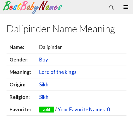
Search
Skip
Primary
to
Menu
content
Dalipinder Name Meaning
Name:
Dalipinder
Gender:
Boy
Meaning:
Lord of the kings
Origin:
Sikh
Religion:
Sikh
Favorite:
/
Your Favorite Names: 0
Add