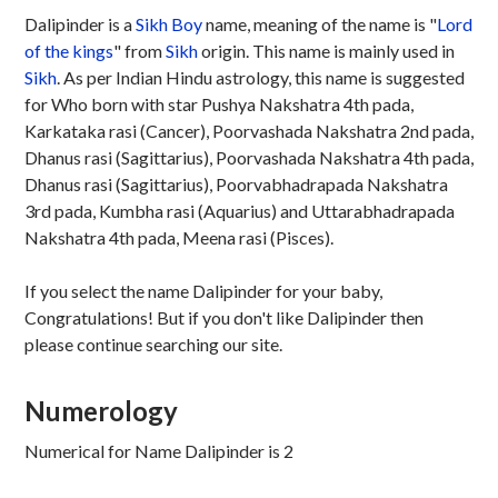
Dalipinder is a
Sikh
Boy
name, meaning of the name is "
Lord
of the kings
" from
Sikh
origin. This name is mainly used in
Sikh
. As per Indian Hindu astrology, this name is suggested
for Who born with star Pushya Nakshatra 4th pada,
Karkataka rasi (Cancer), Poorvashada Nakshatra 2nd pada,
Dhanus rasi (Sagittarius), Poorvashada Nakshatra 4th pada,
Dhanus rasi (Sagittarius), Poorvabhadrapada Nakshatra
3rd pada, Kumbha rasi (Aquarius) and Uttarabhadrapada
Nakshatra 4th pada, Meena rasi (Pisces).
If you select the name Dalipinder for your baby,
Congratulations! But if you don't like Dalipinder then
please continue searching our site.
Numerology
Numerical for Name Dalipinder is 2