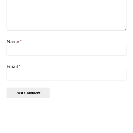
Name
*
Email
*