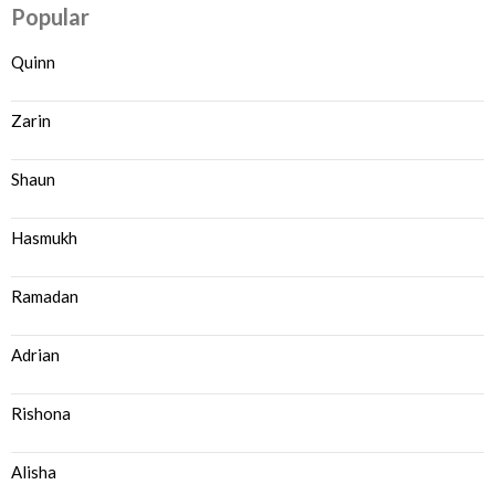
Popular
Quinn
Zarin
Shaun
Hasmukh
Ramadan
Adrian
Rishona
Alisha