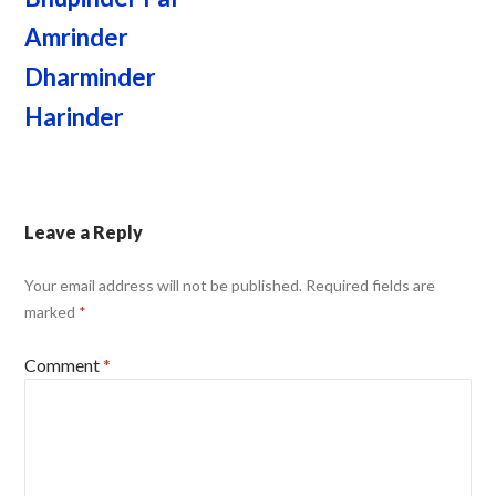
Amrinder
Dharminder
Harinder
Leave a Reply
Your email address will not be published.
Required fields are
marked
*
Comment
*