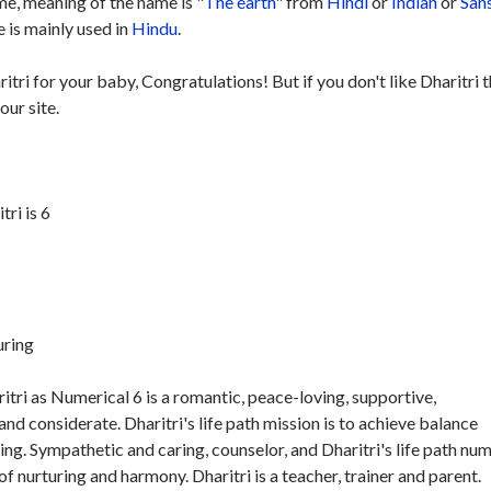
e, meaning of the name is "
The earth
" from
Hindi
or
Indian
or
San
 is mainly used in
Hindu
.
itri for your baby, Congratulations! But if you don't like Dharitri 
our site.
ri is 6
uring
tri as Numerical 6 is a romantic, peace-loving, supportive,
nd considerate. Dharitri's life path mission is to achieve balance
ng. Sympathetic and caring, counselor, and Dharitri's life path nu
f nurturing and harmony. Dharitri is a teacher, trainer and parent.