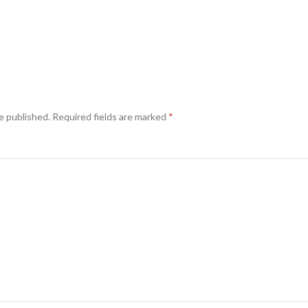
e published.
Required fields are marked
*