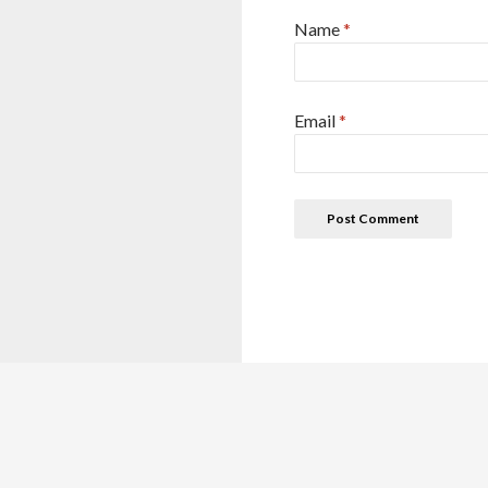
Name
*
Email
*
This site is for reference purposes only. This details are colle