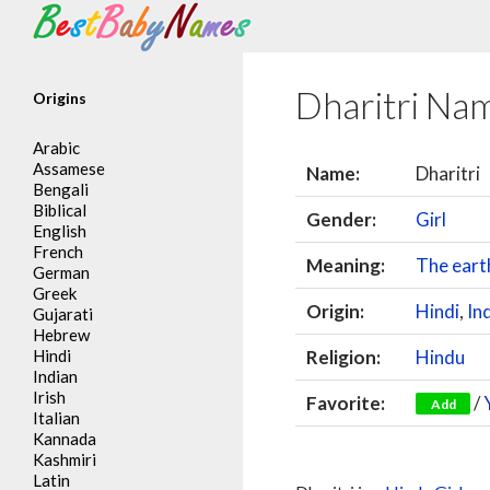
Search
Dharitri Na
Origins
Arabic
Assamese
Name:
Dharitri
Bengali
Biblical
Gender:
Girl
English
French
Meaning:
The eart
German
Greek
Origin:
Hindi
,
In
Gujarati
Hebrew
Hindi
Religion:
Hindu
Indian
Irish
Favorite:
/
Add
Italian
Kannada
Kashmiri
Latin