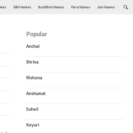
ames
Sikh Names
Buddhist Names
Parsi Names
Jain Names
Popular
Anchal
Shrina
Rishona
Anshumat
Soheil
Keyuri