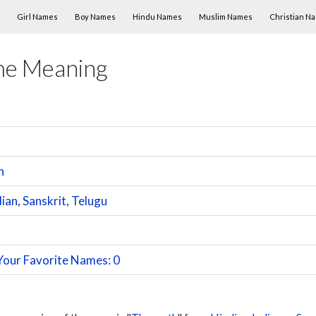
Skip to content
Girl Names
Boy Names
Hindu Names
Muslim Names
Christian N
me Meaning
h
dian
,
Sanskrit
,
Telugu
Your Favorite Names: 0