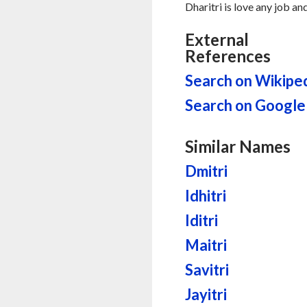
Dharitri is love any job a
External
References
Search on Wikipe
Search on Google
Similar Names
Dmitri
Idhitri
Iditri
Maitri
Savitri
Jayitri