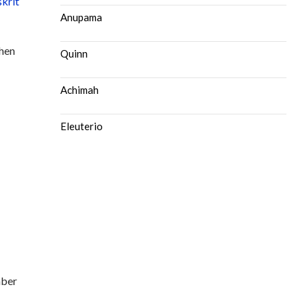
skrit
Anupama
then
Quinn
Achimah
Eleuterio
mber