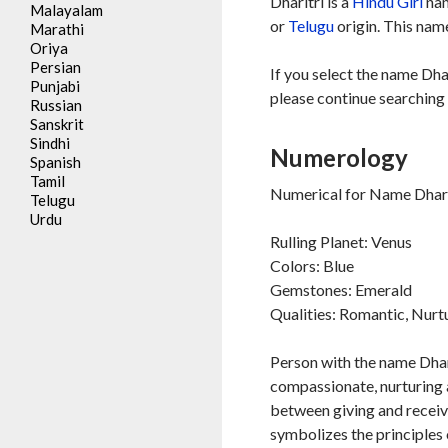
Dharitri is a
Hindu
Girl
nam
Malayalam
or
Telugu
origin. This name
Marathi
Oriya
Persian
If you select the name Dhar
Punjabi
please continue searching 
Russian
Sanskrit
Sindhi
Numerology
Spanish
Tamil
Numerical for Name Dharit
Telugu
Urdu
Rulling Planet: Venus
Colors: Blue
Gemstones: Emerald
Qualities: Romantic, Nurt
Person with the name Dhari
compassionate, nurturing a
between giving and receivi
symbolizes the principles o