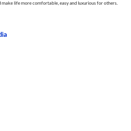
nd make life more comfortable, easy and luxurious for others.
dia