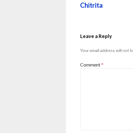
Chitrita
Leave a Reply
Your email address will not b
Comment
*