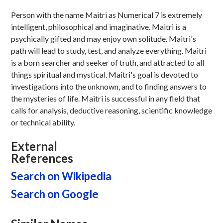
Person with the name Maitri as Numerical 7 is extremely
intelligent, philosophical and imaginative. Maitri is a
psychically gifted and may enjoy own solitude. Maitri's
path will lead to study, test, and analyze everything. Maitri
is a born searcher and seeker of truth, and attracted to all
things spiritual and mystical. Maitri's goal is devoted to
investigations into the unknown, and to finding answers to
the mysteries of life. Maitri is successful in any field that
calls for analysis, deductive reasoning, scientific knowledge
or technical ability.
External
References
Search on Wikipedia
Search on Google