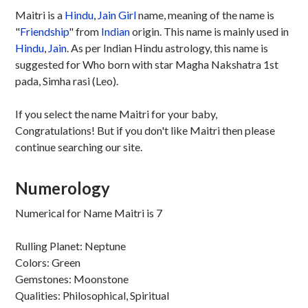
Maitri is a
Hindu
,
Jain
Girl
name, meaning of the name is
"
Friendship
" from
Indian
origin. This name is mainly used in
Hindu
,
Jain
. As per Indian Hindu astrology, this name is
suggested for Who born with star Magha Nakshatra 1st
pada, Simha rasi (Leo).
If you select the name Maitri for your baby,
Congratulations! But if you don't like Maitri then please
continue searching our site.
Numerology
Numerical for Name Maitri is 7
Rulling Planet: Neptune
Colors: Green
Gemstones: Moonstone
Qualities: Philosophical, Spiritual