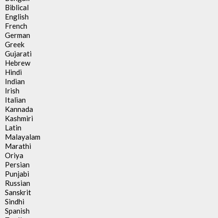
Biblical
English
French
German
Greek
Gujarati
Hebrew
Hindi
Indian
Irish
Italian
Kannada
Kashmiri
Latin
Malayalam
Marathi
Oriya
Persian
Punjabi
Russian
Sanskrit
Sindhi
Spanish