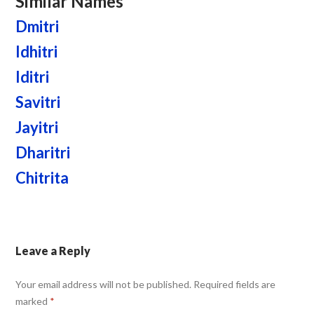
Similar Names
Dmitri
Idhitri
Iditri
Savitri
Jayitri
Dharitri
Chitrita
Leave a Reply
Your email address will not be published.
Required fields are
marked
*