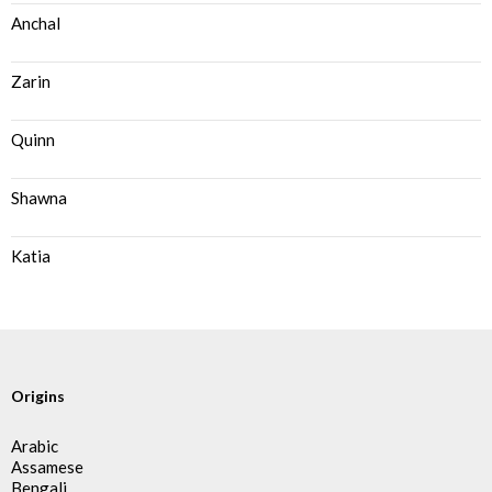
Anchal
Zarin
Quinn
Shawna
Katia
Origins
Arabic
Assamese
Bengali