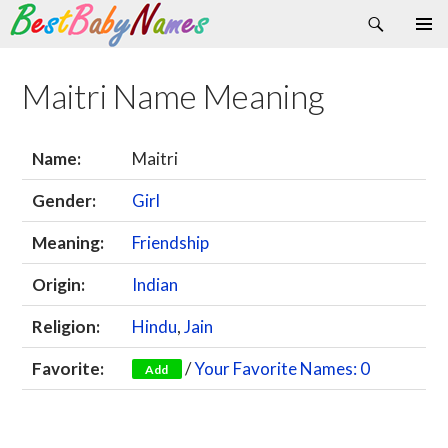
Search
Skip
Primary
to
Menu
content
Maitri Name Meaning
Name:
Maitri
Gender:
Girl
Meaning:
Friendship
Origin:
Indian
Religion:
Hindu
,
Jain
Favorite:
/
Your Favorite Names: 0
Add