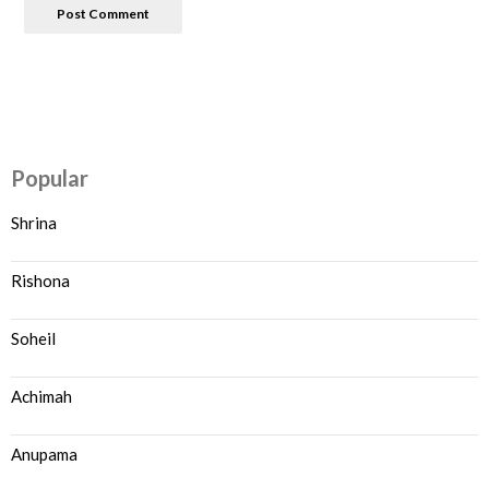
Popular
Shrina
Rishona
Soheil
Achimah
Anupama