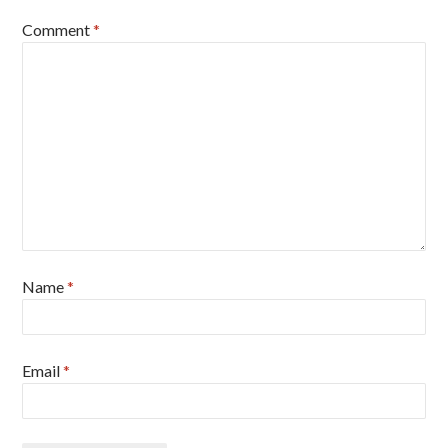
Comment
*
Name
*
Email
*