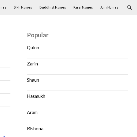
ames
Sikh Names
Buddhist Names
Parsi Names
Jain Names
Popular
Quinn
Zarin
Shaun
Hasmukh
Aram
Rishona