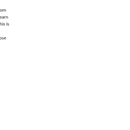
from
learn
is is
hose