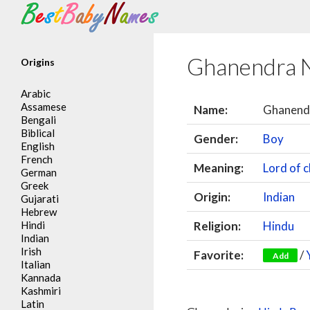
Search
Ghanendra 
Origins
Arabic
Assamese
Name:
Ghanend
Bengali
Biblical
Gender:
Boy
English
French
Meaning:
Lord of c
German
Greek
Origin:
Indian
Gujarati
Hebrew
Hindi
Religion:
Hindu
Indian
Irish
Favorite:
/
Add
Italian
Kannada
Kashmiri
Latin