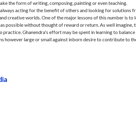
ake the form of writing, composing, painting or even teaching.
always acting for the benefit of others and looking for solutions 
e and creative worlds. One of the major lessons of this number is to 
as possible without thought of reward or return. As well imagine, th
nto practice. Ghanendra's effort may be spent in learning to balance
s however large or small against inborn desire to contribute to t
dia
r