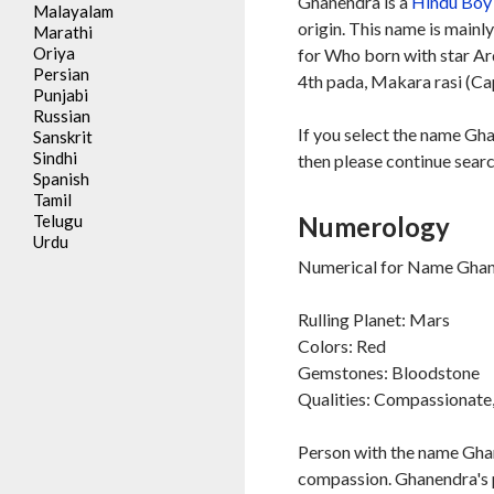
Ghanendra is a
Hindu
Boy
Malayalam
origin. This name is mainl
Marathi
Oriya
for Who born with star A
Persian
4th pada, Makara rasi (Ca
Punjabi
Russian
If you select the name Gh
Sanskrit
Sindhi
then please continue searc
Spanish
Tamil
Telugu
Numerology
Urdu
Numerical for Name Ghan
Rulling Planet: Mars
Colors: Red
Gemstones: Bloodstone
Qualities: Compassionate, 
Person with the name Ghane
compassion. Ghanendra's pa