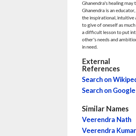
Ghanendra's healing may t
Ghanendra is an educator, 
the inspirational, intuitiv
to give of oneself as much 
a difficult lesson to put i
other's needs and ambition
in need.
External
References
Search on Wikipe
Search on Google
Similar Names
Veerendra Nath
Veerendra Kuma