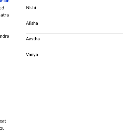
ndian
ted
Nishi
hatra
Alisha
endra
Aastha
Vanya
reat
s.