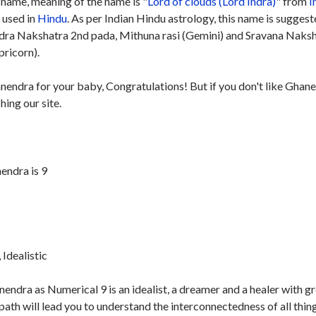
name, meaning of the name is "
Lord of clouds (Lord Indra)
" from
I
y used in
Hindu
. As per Indian Hindu astrology, this name is sugges
rdra Nakshatra 2nd pada, Mithuna rasi (Gemini) and Sravana Naks
pricorn).
anendra for your baby, Congratulations! But if you don't like Ghan
hing our site.
endra is 9
Idealistic
ndra as Numerical 9 is an idealist, a dreamer and a healer with g
th will lead you to understand the interconnectedness of all thing