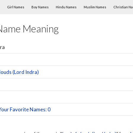
Skip to content
Girl Names
Boy Names
Hindu Names
Muslim Names
Christian N
Name Meaning
ra
louds (Lord Indra)
Your Favorite Names: 0