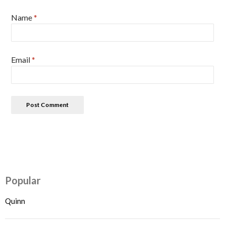
Name
*
Email
*
Popular
Quinn