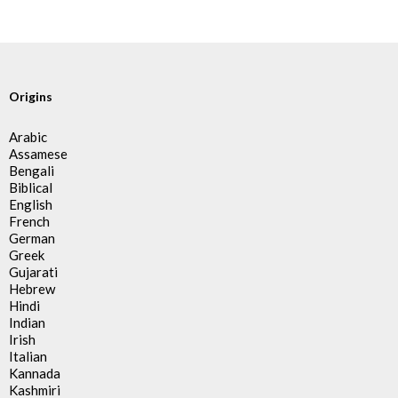
Origins
Arabic
Assamese
Bengali
Biblical
English
French
German
Greek
Gujarati
Hebrew
Hindi
Indian
Irish
Italian
Kannada
Kashmiri