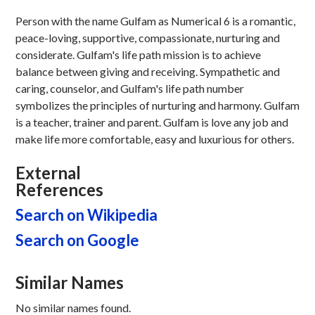
Person with the name Gulfam as Numerical 6 is a romantic,
peace-loving, supportive, compassionate, nurturing and
considerate. Gulfam's life path mission is to achieve
balance between giving and receiving. Sympathetic and
caring, counselor, and Gulfam's life path number
symbolizes the principles of nurturing and harmony. Gulfam
is a teacher, trainer and parent. Gulfam is love any job and
make life more comfortable, easy and luxurious for others.
External
References
Search on Wikipedia
Search on Google
Similar Names
No similar names found.