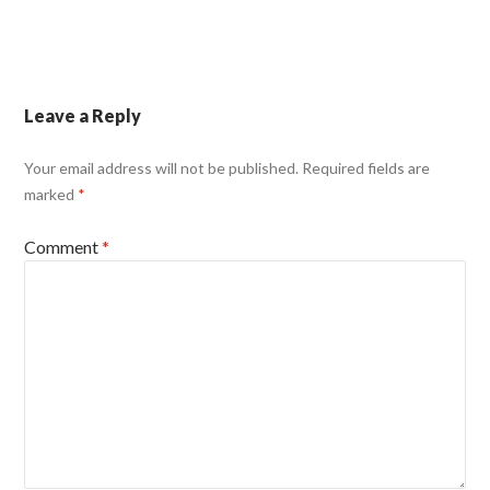
Leave a Reply
Your email address will not be published.
Required fields are
marked
*
Comment
*