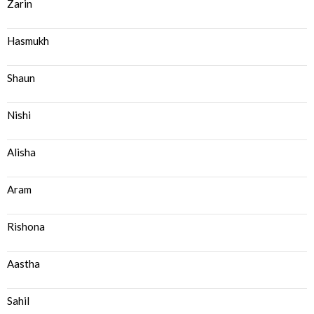
Zarin
Hasmukh
Shaun
Nishi
Alisha
Aram
Rishona
Aastha
Sahil