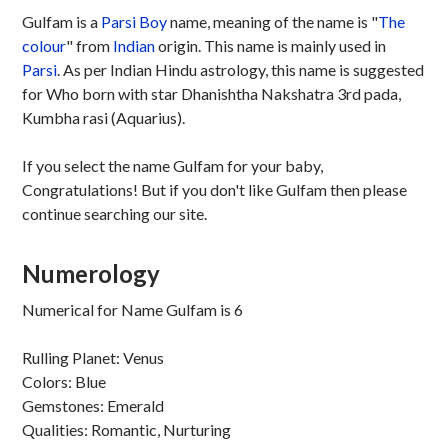
Gulfam is a
Parsi
Boy
name, meaning of the name is "
The
colour
" from
Indian
origin. This name is mainly used in
Parsi
. As per Indian Hindu astrology, this name is suggested
for Who born with star Dhanishtha Nakshatra 3rd pada,
Kumbha rasi (Aquarius).
If you select the name Gulfam for your baby,
Congratulations! But if you don't like Gulfam then please
continue searching our site.
Numerology
Numerical for Name Gulfam is 6
Rulling Planet: Venus
Colors: Blue
Gemstones: Emerald
Qualities: Romantic, Nurturing