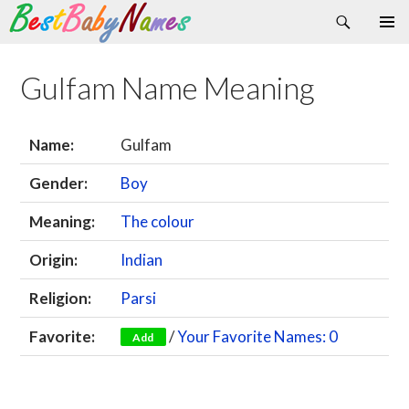
Search
Skip
Primary
to
Menu
content
Gulfam Name Meaning
Name:
Gulfam
Gender:
Boy
Meaning:
The colour
Origin:
Indian
Religion:
Parsi
Favorite:
/
Your Favorite Names: 0
Add