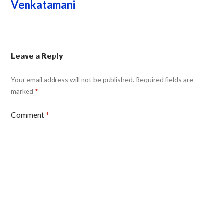
Venkatamani
Leave a Reply
Your email address will not be published.
Required fields are
marked
*
Comment
*