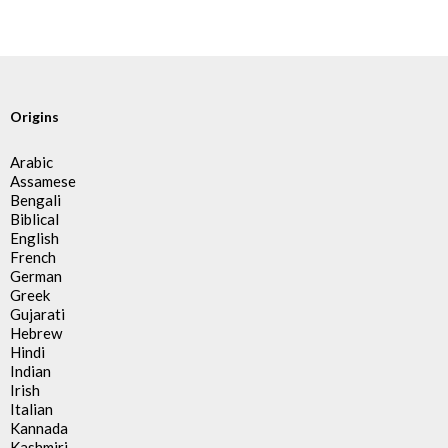
Origins
Arabic
Assamese
Bengali
Biblical
English
French
German
Greek
Gujarati
Hebrew
Hindi
Indian
Irish
Italian
Kannada
Kashmiri