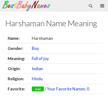
Search
Skip
Primary
to
Menu
content
Harshaman Name Meaning
Name:
Harshaman
Gender:
Boy
Meaning:
Full of joy
Origin:
Indian
Religion:
Hindu
Favorite:
/
Your Favorite Names: 0
Add