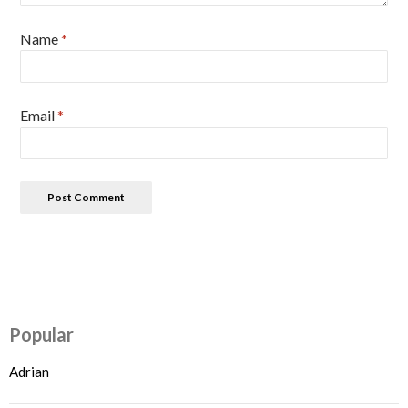
Name
*
Email
*
Popular
Adrian