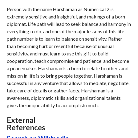
Person with the name Harshaman as Numerical 2 is
extremely sensitive and insightful, and makings of a born
diplomat. Life path will lead to seek balance and harmony in
everything to do, and one of the major lessons of this life
path number is to learn to balance on sensitivity. Rather
than becoming hurt or resentful because of unusual
sensitivity, and must learn to use this gift to build
cooperation, teach compromise and patience, and become
a peacemaker. Harshaman is a born to relate to others and
mission in life is to bring people together. Harshaman is
successful in any venture that allows to mediate, negotiate,
take care of details or gather facts. Harshaman is a
awareness, diplomatic skills and organizational talents
gives the unique ability to accomplish much.
External
References