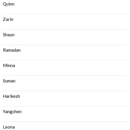
Quinn
Zarin
Shaun
Ramadan
Minna
Suman
Harikesh
Yangchen
Leona