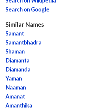
Search on Wikipedia
Search on Google
Similar Names
Samant
Samantbhadra
Shaman
Diamanta
Diamanda
Yaman
Naaman
Amanat
Amanthika