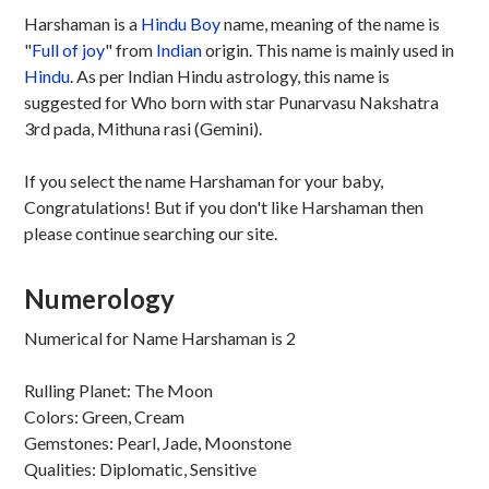
Harshaman is a
Hindu
Boy
name, meaning of the name is
"
Full of joy
" from
Indian
origin. This name is mainly used in
Hindu
. As per Indian Hindu astrology, this name is
suggested for Who born with star Punarvasu Nakshatra
3rd pada, Mithuna rasi (Gemini).
If you select the name Harshaman for your baby,
Congratulations! But if you don't like Harshaman then
please continue searching our site.
Numerology
Numerical for Name Harshaman is 2
Rulling Planet: The Moon
Colors: Green, Cream
Gemstones: Pearl, Jade, Moonstone
Qualities: Diplomatic, Sensitive