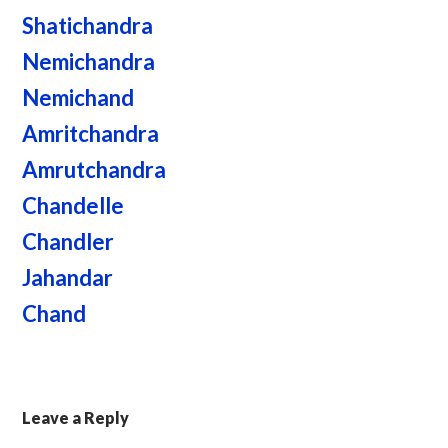
Shatichandra
Nemichandra
Nemichand
Amritchandra
Amrutchandra
Chandelle
Chandler
Jahandar
Chand
Leave a Reply