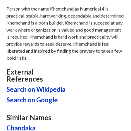
Person with the name Khemchand as Numerical 4 is
practical, stable, hardworking, dependable and determined
Khemchand is a born builder. Khemchand is succeed at any
work where organization is valued and good management
is required. Khemchand is hard work and practicality will
provide rewards to seek deserve. Khemchand is feel
liberated and inspired by finding the bravery to take a few
bold risks.
External
References
Search on Wikipedia
Search on Google
Similar Names
Chandaka