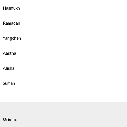
Hasmukh
Ramadan
Yangchen
Aastha
Alisha
Suman
Origins