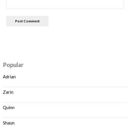
Popular
Adrian
Zarin
Quinn
Shaun