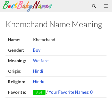
Search
Skip
Primary
to
Menu
content
Khemchand Name Meaning
Name:
Khemchand
Gender:
Boy
Meaning:
Welfare
Origin:
Hindi
Religion:
Hindu
Favorite:
/
Your Favorite Names: 0
Add