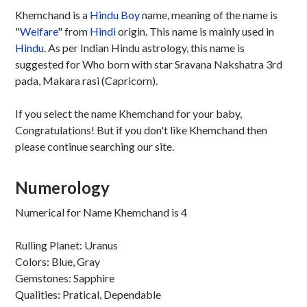
Khemchand is a
Hindu
Boy
name, meaning of the name is
"
Welfare
" from
Hindi
origin. This name is mainly used in
Hindu
. As per Indian Hindu astrology, this name is
suggested for Who born with star Sravana Nakshatra 3rd
pada, Makara rasi (Capricorn).
If you select the name Khemchand for your baby,
Congratulations! But if you don't like Khemchand then
please continue searching our site.
Numerology
Numerical for Name Khemchand is 4
Rulling Planet: Uranus
Colors: Blue, Gray
Gemstones: Sapphire
Qualities: Pratical, Dependable