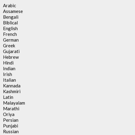
Arabic
Assamese
Bengali
Biblical
English
French
German
Greek
Gujarati
Hebrew
Hindi
Indian
Irish
Italian
Kannada
Kashmiri
Latin
Malayalam
Marathi
Oriya
Persian
Punjabi
Russian