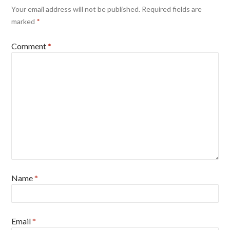
Your email address will not be published.
Required fields are
marked
*
Comment
*
Name
*
Email
*