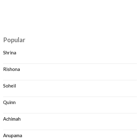
Popular
Shrina
Rishona
Soheil
Quinn
Achimah
Anupama