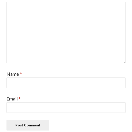
Name
*
Email
*