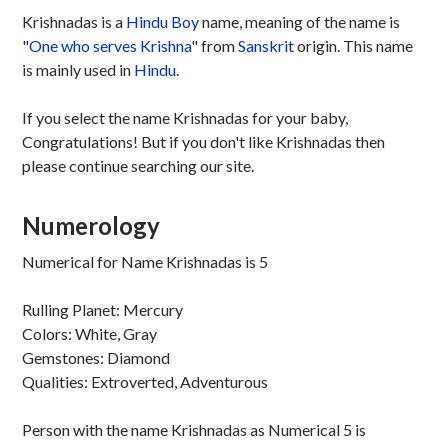
Krishnadas is a
Hindu
Boy
name, meaning of the name is
"
One who serves Krishna
" from
Sanskrit
origin. This name
is mainly used in
Hindu
.
If you select the name Krishnadas for your baby,
Congratulations! But if you don't like Krishnadas then
please continue searching our site.
Numerology
Numerical for Name Krishnadas is 5
Rulling Planet: Mercury
Colors: White, Gray
Gemstones: Diamond
Qualities: Extroverted, Adventurous
Person with the name Krishnadas as Numerical 5 is