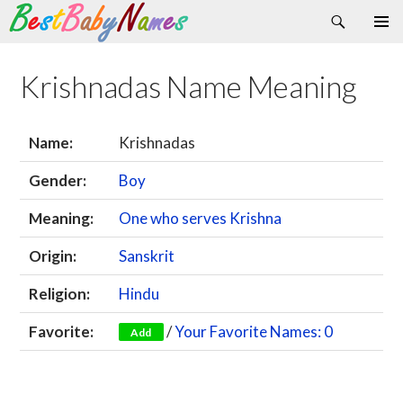
Search
Skip
Primary
to
Menu
content
Krishnadas Name Meaning
Name:
Krishnadas
Gender:
Boy
Meaning:
One who serves Krishna
Origin:
Sanskrit
Religion:
Hindu
Favorite:
/
Your Favorite Names: 0
Add