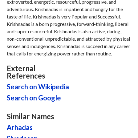
extroverted, energetic, resourceful, progressive, and
adventurous. Krishnadas is impatient and hungry for the
taste of life. Krishnadas is very Popular and Successful.
Krishnadas is a born progressive, forward-thinking, liberal
and super resourceful. Krishnadas is also active, daring,
non-conventional, unpredictable, and attracted by physical
senses and indulgences. Krishnadas is succeed in any career
that calls for energizing power rather than routine.
External
References
Search on Wikipedia
Search on Google
Similar Names
Arhadas