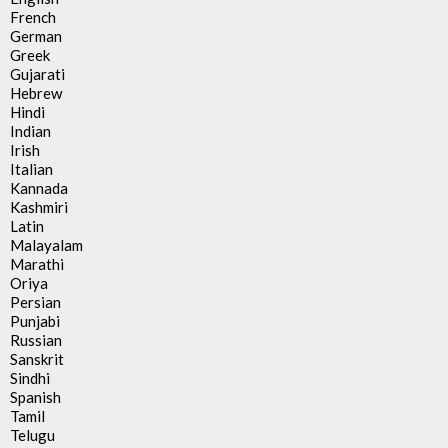
French
German
Greek
Gujarati
Hebrew
Hindi
Indian
Irish
Italian
Kannada
Kashmiri
Latin
Malayalam
Marathi
Oriya
Persian
Punjabi
Russian
Sanskrit
Sindhi
Spanish
Tamil
Telugu