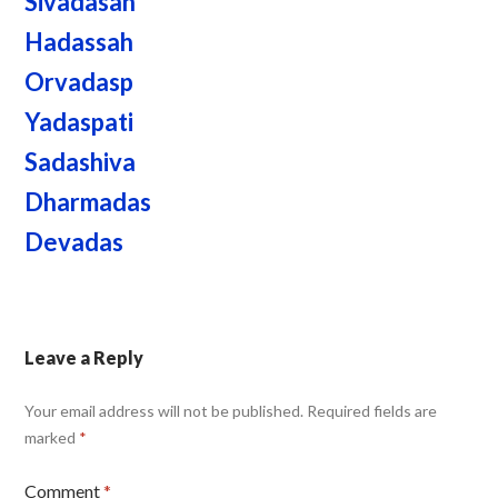
Sivadasan
Hadassah
Orvadasp
Yadaspati
Sadashiva
Dharmadas
Devadas
Leave a Reply
Your email address will not be published.
Required fields are
marked
*
Comment
*