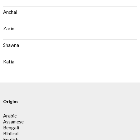
Anchal
Zarin
Shawna
Katia
Origins
Arabic
Assamese
Bengali
Biblical
English