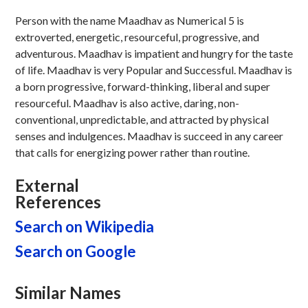
Person with the name Maadhav as Numerical 5 is
extroverted, energetic, resourceful, progressive, and
adventurous. Maadhav is impatient and hungry for the taste
of life. Maadhav is very Popular and Successful. Maadhav is
a born progressive, forward-thinking, liberal and super
resourceful. Maadhav is also active, daring, non-
conventional, unpredictable, and attracted by physical
senses and indulgences. Maadhav is succeed in any career
that calls for energizing power rather than routine.
External
References
Search on Wikipedia
Search on Google
Similar Names