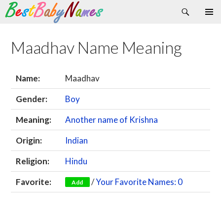
Search
Skip
Primary
to
Menu
content
Maadhav Name Meaning
Name:
Maadhav
Gender:
Boy
Meaning:
Another name of Krishna
Origin:
Indian
Religion:
Hindu
Favorite:
/
Your Favorite Names: 0
Add