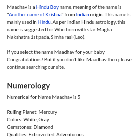
Maadhav is a
Hindu
Boy
name, meaning of the name is
"
Another name of Krishna
" from
Indian
origin. This name is
mainly used in
Hindu
. As per Indian Hindu astrology, this
name is suggested for Who born with star Magha
Nakshatra 1st pada, Simha rasi (Leo).
If you select the name Maadhav for your baby,
Congratulations! But if you don't like Maadhav then please
continue searching our site.
Numerology
Numerical for Name Maadhav is 5
Rulling Planet: Mercury
Colors: White, Gray
Gemstones: Diamond
Qualities: Extroverted, Adventurous