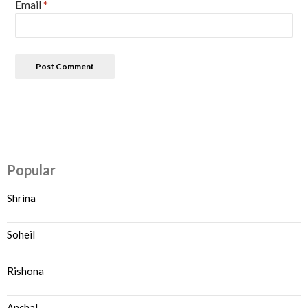
Email
*
Popular
Shrina
Soheil
Rishona
Anchal