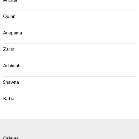
Quinn
Anupama
Zarin
Achimah
Shawna
Katia
Origins