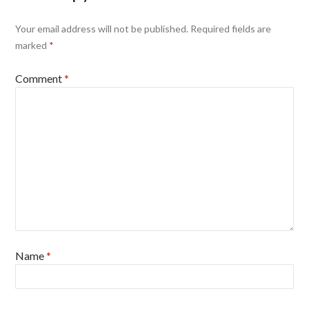
Your email address will not be published.
Required fields are
marked
*
Comment
*
Name
*