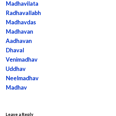
Madhavilata
Radhavallabh
Madhavdas
Madhavan
Aadhavan
Dhaval
Venimadhav
Uddhav
Neelmadhav
Madhav
Leave a Reply