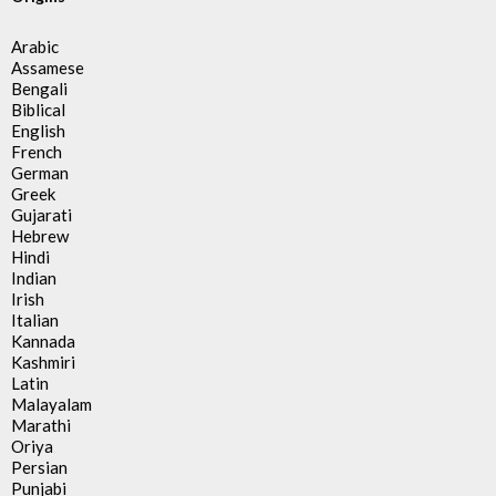
Arabic
Assamese
Bengali
Biblical
English
French
German
Greek
Gujarati
Hebrew
Hindi
Indian
Irish
Italian
Kannada
Kashmiri
Latin
Malayalam
Marathi
Oriya
Persian
Punjabi