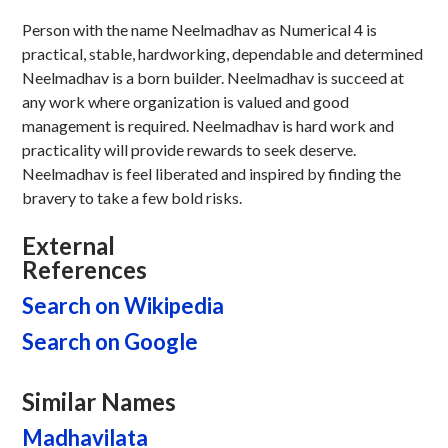
Person with the name Neelmadhav as Numerical 4 is
practical, stable, hardworking, dependable and determined
Neelmadhav is a born builder. Neelmadhav is succeed at
any work where organization is valued and good
management is required. Neelmadhav is hard work and
practicality will provide rewards to seek deserve.
Neelmadhav is feel liberated and inspired by finding the
bravery to take a few bold risks.
External
References
Search on Wikipedia
Search on Google
Similar Names
Madhavilata