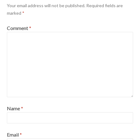
Your email address will not be published.
Required fields are
marked
*
Comment
*
Name
*
Email
*