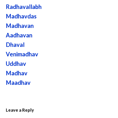
Radhavallabh
Madhavdas
Madhavan
Aadhavan
Dhaval
Venimadhav
Uddhav
Madhav
Maadhav
Leave a Reply