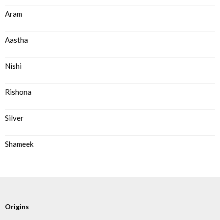
Aram
Aastha
Nishi
Rishona
Silver
Shameek
Origins