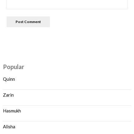
Popular
Quinn
Zarin
Hasmukh
Alisha