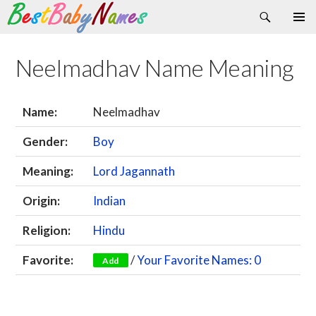
Search
Skip
Primary
to
Menu
content
Neelmadhav Name Meaning
Name:
Neelmadhav
Gender:
Boy
Meaning:
Lord Jagannath
Origin:
Indian
Religion:
Hindu
Favorite:
/
Your Favorite Names: 0
Add