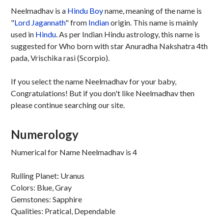
Neelmadhav is a
Hindu
Boy
name, meaning of the name is
"
Lord Jagannath
" from
Indian
origin. This name is mainly
used in
Hindu
. As per Indian Hindu astrology, this name is
suggested for Who born with star Anuradha Nakshatra 4th
pada, Vrischika rasi (Scorpio).
If you select the name Neelmadhav for your baby,
Congratulations! But if you don't like Neelmadhav then
please continue searching our site.
Numerology
Numerical for Name Neelmadhav is 4
Rulling Planet: Uranus
Colors: Blue, Gray
Gemstones: Sapphire
Qualities: Pratical, Dependable