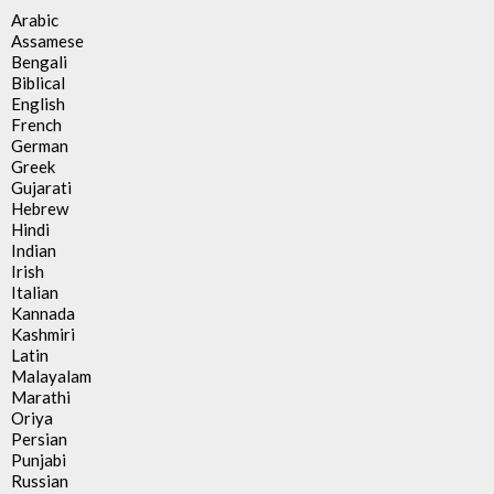
Arabic
Assamese
Bengali
Biblical
English
French
German
Greek
Gujarati
Hebrew
Hindi
Indian
Irish
Italian
Kannada
Kashmiri
Latin
Malayalam
Marathi
Oriya
Persian
Punjabi
Russian