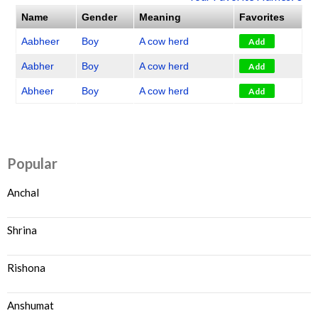
Name
Gender
Meaning
Favorites
Aabheer
Boy
A cow herd
Add
Aabher
Boy
A cow herd
Add
Abheer
Boy
A cow herd
Add
Popular
Anchal
Shrina
Rishona
Anshumat