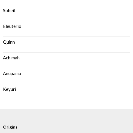
Soheil
Eleuterio
Quinn
Achimah
Anupama
Keyuri
Origins