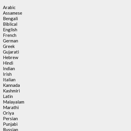
Arabic
Assamese
Bengali
Biblical
English
French
German
Greek
Gujarati
Hebrew
Hindi
Indian
Irish
Italian
Kannada
Kashmiri
Latin
Malayalam
Marathi
Oriya
Persian
Punjabi
Russian