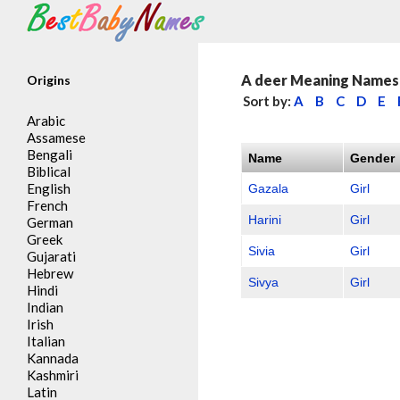
Search
A deer Meaning Names 
Origins
Sort by:
A
B
C
D
E
Arabic
Assamese
Bengali
Name
Gender
Biblical
English
Gazala
Girl
French
Harini
Girl
German
Greek
Sivia
Girl
Gujarati
Hebrew
Sivya
Girl
Hindi
Indian
Irish
Italian
Kannada
Kashmiri
Latin