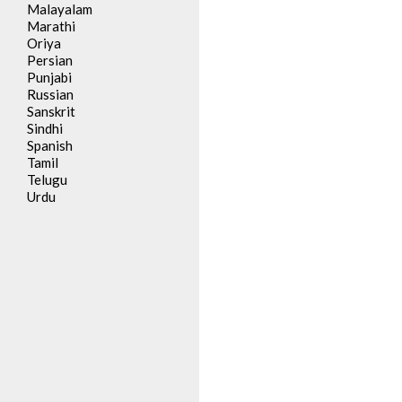
Malayalam
Marathi
Oriya
Persian
Punjabi
Russian
Sanskrit
Sindhi
Spanish
Tamil
Telugu
Urdu