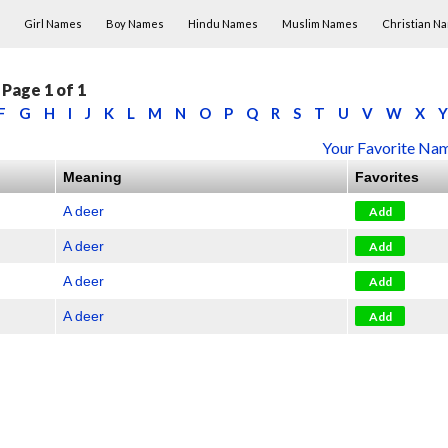
Skip to content
Girl Names
Boy Names
Hindu Names
Muslim Names
Christian N
Page 1 of 1
F
G
H
I
J
K
L
M
N
O
P
Q
R
S
T
U
V
W
X
Y
Your Favorite Nam
Meaning
Favorites
A deer
Add
A deer
Add
A deer
Add
A deer
Add