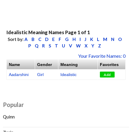
Idealistic Meaning Names Page 1 of 1
Sort by:
A
B
C
D
E
F
G
H
I
J
K
L
M
N
O
P
Q
R
S
T
U
V
W
X
Y
Z
Your Favorite Names: 0
Name
Gender
Meaning
Favorites
Aadarshini
Girl
Idealistic
Add
Popular
Quinn