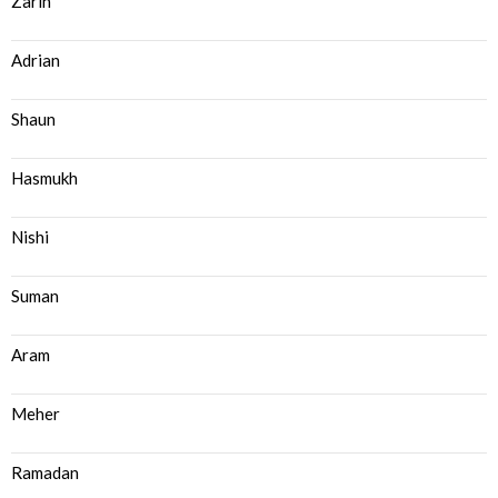
Zarin
Adrian
Shaun
Hasmukh
Nishi
Suman
Aram
Meher
Ramadan