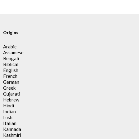
Origins
Arabic
Assamese
Bengali
Biblical
English
French
German
Greek
Gujarati
Hebrew
Hindi
Indian
Irish
Italian
Kannada
Kashmiri